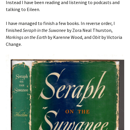
Instead I have been reading and listening to podcasts and
talking to Eileen.
I have managed to finish a few books. In reverse order, I
finished
Seraph in the Suwanee
by Zora Neal Thurston,
Markings on the Earth
by Karenne Wood, and
Obit
by Victoria
Change.