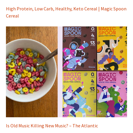
High Protein, Low Carb, Healthy, Keto Cereal | Magic Spoon
Cereal
Is Old Music Killing New Music? – The Atlantic