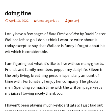
doing fine
April 13, 2022
Uncategorized
jupiterj
I only have a few pages of
Both Flesh and Not
by David Foster
Wallace left to go. I don’t think I want to write about it
today except to say that Wallace is funny. I forgot about his
wit which is considerable.
I am figuring out what it’s like to live with so many ghosts.
Friends and family members pepper my daily life. Eileen is
the only living, breathing person I spend any amount of
time with. Fortunately I enjoy her company. The ghosts,
meh. Spending so much time with the written page keeps
my juices flowing nicely thank you.
I haven’t been playing much keyboard lately. I just laid out