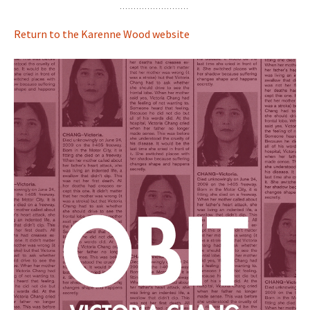
Return to the Karenne Wood website