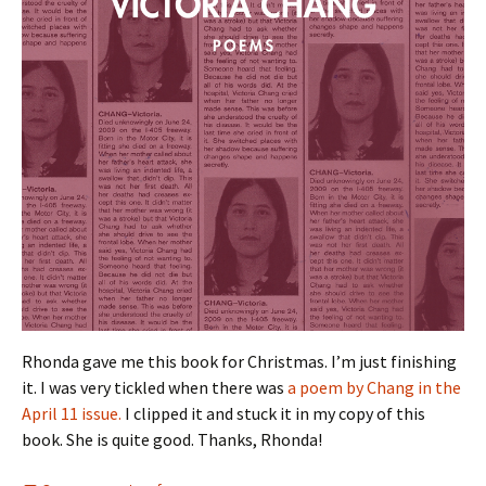
Rhonda gave me this book for Christmas. I’m just finishing
it. I was very tickled when there was
a poem by Chang in the
April 11 issue.
I clipped it and stuck it in my copy of this
book. She is quite good. Thanks, Rhonda!