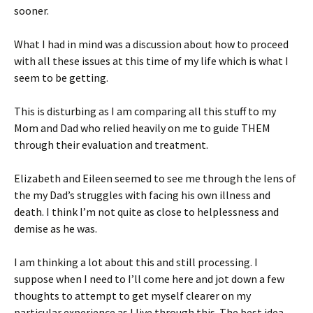
sooner.
What I had in mind was a discussion about how to proceed
with all these issues at this time of my life which is what I
seem to be getting.
This is disturbing as I am comparing all this stuff to my
Mom and Dad who relied heavily on me to guide THEM
through their evaluation and treatment.
Elizabeth and Eileen seemed to see me through the lens of
the my Dad’s struggles with facing his own illness and
death. I think I’m not quite as close to helplessness and
demise as he was.
I am thinking a lot about this and still processing. I
suppose when I need to I’ll come here and jot down a few
thoughts to attempt to get myself clearer on my
particular experience as I live through this. The best idea