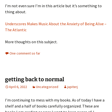
I’m not even sure I’m in this article but it’s something to
thing about.
Underscores Makes Music About the Anxiety of Being Alive –
The Atlantic
More thoughts on this subject.
One comment so far
getting back to normal
April 6, 2022
Uncategorized
jupiterj
I’m continuing to mess with my books. As of today I have a
shelf and a half of books carefully organized. These are