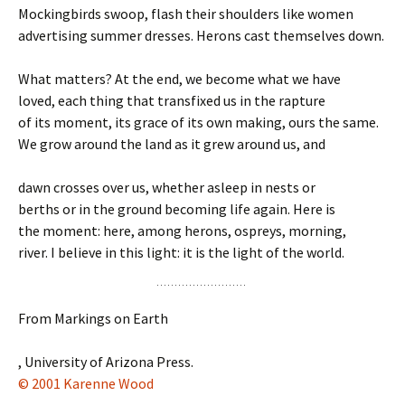
Mockingbirds swoop, flash their shoulders like women
advertising summer dresses. Herons cast themselves down.
What matters? At the end, we become what we have
loved, each thing that transfixed us in the rapture
of its moment, its grace of its own making, ours the same.
We grow around the land as it grew around us, and
dawn crosses over us, whether asleep in nests or
berths or in the ground becoming life again. Here is
the moment: here, among herons, ospreys, morning,
river. I believe in this light: it is the light of the world.
From Markings on Earth
, University of Arizona Press.
© 2001 Karenne Wood