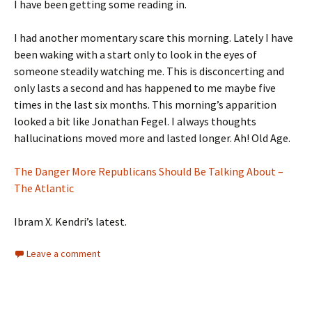
I have been getting some reading in.
I had another momentary scare this morning. Lately I have
been waking with a start only to look in the eyes of
someone steadily watching me. This is disconcerting and
only lasts a second and has happened to me maybe five
times in the last six months. This morning’s apparition
looked a bit like Jonathan Fegel. I always thoughts
hallucinations moved more and lasted longer. Ah! Old Age.
The Danger More Republicans Should Be Talking About –
The Atlantic
Ibram X. Kendri’s latest.
Leave a comment