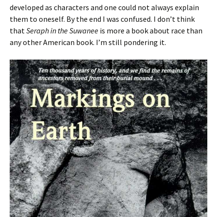
developed as characters and one could not always explain
them to oneself. By the end I was confused. I don’t think
that
Seraph in the Suwanee
is more a book about race than
any other American book. I’m still pondering it.