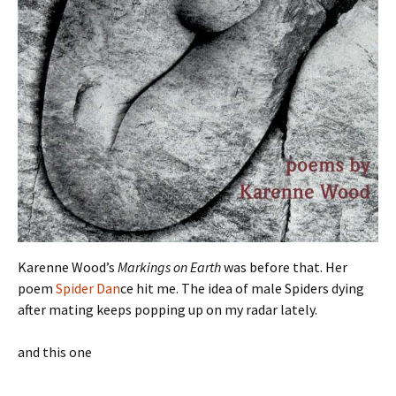
Karenne Wood’s
Markings on Earth
was before that. Her
poem
Spider Dan
ce hit me. The idea of male Spiders dying
after mating keeps popping up on my radar lately.
and this one