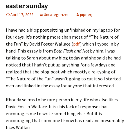
easter sunday
April 17, 2022
Uncategorized
jupiterj
I have had a blog post sitting unfinished on my laptop for
four days. It’s nothing more than most of “The Nature of
the Fun” by David Foster Wallace (
pdf
) which I typed in by
hand. This essay is from
Both Flesh and Not
by him. I was
talking to Sarah about my blog today and she said she had
noticed that I hadn’t put up anything for a few days and I
realized that the blog post which mostly a re-typing of
“The Nature of the Fun” wasn’t going to cut it so I started
over and linked in the essay for anyone that interested.
Rhonda seems to be rare person in my life who also likes
David Foster Wallace. It is this lack of response that
encourages me to write something else. But it is
encouraging that someone I know has read and presumably
likes Wallace.