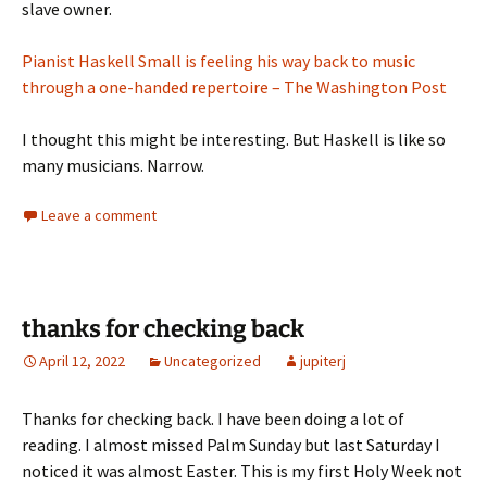
slave owner.
Pianist Haskell Small is feeling his way back to music
through a one-handed repertoire – The Washington Post
I thought this might be interesting. But Haskell is like so
many musicians. Narrow.
Leave a comment
thanks for checking back
April 12, 2022
Uncategorized
jupiterj
Thanks for checking back. I have been doing a lot of
reading. I almost missed Palm Sunday but last Saturday I
noticed it was almost Easter. This is my first Holy Week not