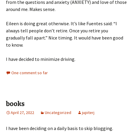
from the questions and anxiety (ANXIETY) and love of those
around me. Makes sense.
Eileen is doing great otherwise. It’s like Fuentes said: “I
always tell people don’t retire. Once you retire you
gradually fall apart.” Nice timing. It would have been good
to know.
I have decided to minimize driving.
One comment so far
books
April 27, 2022
Uncategorized
jupiterj
I have been deciding on a daily basis to skip blogging.