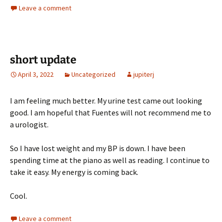
Leave a comment
short update
April 3, 2022
Uncategorized
jupiterj
I am feeling much better. My urine test came out looking
good. I am hopeful that Fuentes will not recommend me to
a urologist.
So I have lost weight and my BP is down. I have been
spending time at the piano as well as reading. I continue to
take it easy. My energy is coming back.
Cool.
Leave a comment