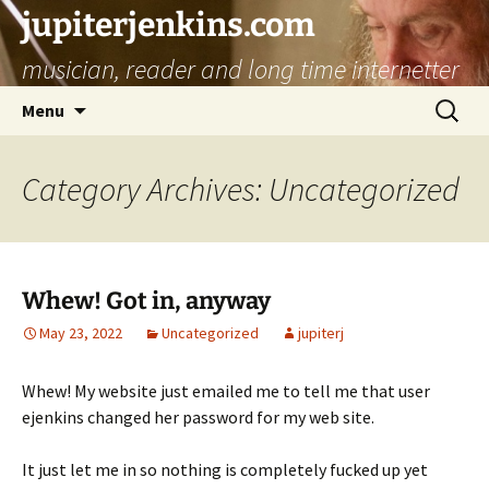
jupiterjenkins.com
musician, reader and long time internetter
Skip
Search
Menu
to
for:
content
Category Archives: Uncategorized
Whew! Got in, anyway
May 23, 2022
Uncategorized
jupiterj
Whew! My website just emailed me to tell me that user
ejenkins changed her password for my web site.
It just let me in so nothing is completely fucked up yet