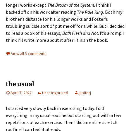
longer works except
The Broom of the System
. I think I
backed off on his work after reading
The Pale King
. Both my
brother’s distaste for his longer works and Foster’s
troubling suicide sort of put me off for a while. But I decided
to read a book of his essays,
Both Flesh and Not
. It’s a romp. I
think I’ll write more about it after I finish the book.
View all 3 comments
the usual
April 7, 2022
Uncategorized
jupiterj
I started very slowly back in exercising today. I did
everything in my usual routine but starting out with a few
repetitions of each exercise. Then I did an entire stretch
routine. I can feel it already.