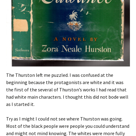
The Thurston left me puzzled. I was confused at the
beginning because the protagonists are white and it was
the first of the several of Thurston’s works I had read that
had white main characters. I thought this did not bode well
as I started it.
Try as I might I could not see where Thurston was going.
Most of the black people were people you could understand
and might not mind knowing. The whites were more fully