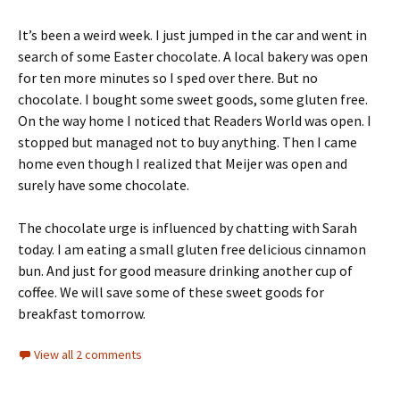
It’s been a weird week. I just jumped in the car and went in
search of some Easter chocolate. A local bakery was open
for ten more minutes so I sped over there. But no
chocolate. I bought some sweet goods, some gluten free.
On the way home I noticed that Readers World was open. I
stopped but managed not to buy anything. Then I came
home even though I realized that Meijer was open and
surely have some chocolate.
The chocolate urge is influenced by chatting with Sarah
today. I am eating a small gluten free delicious cinnamon
bun. And just for good measure drinking another cup of
coffee. We will save some of these sweet goods for
breakfast tomorrow.
View all 2 comments