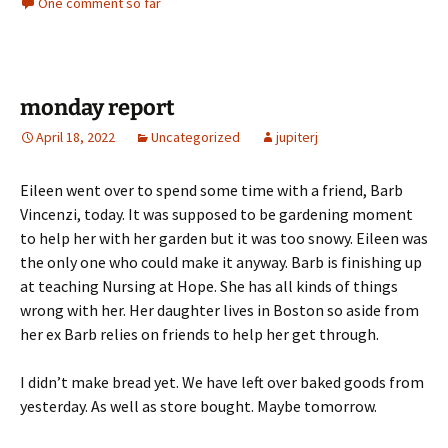
One comment so far
monday report
April 18, 2022
Uncategorized
jupiterj
Eileen went over to spend some time with a friend, Barb
Vincenzi, today. It was supposed to be gardening moment
to help her with her garden but it was too snowy. Eileen was
the only one who could make it anyway. Barb is finishing up
at teaching Nursing at Hope. She has all kinds of things
wrong with her. Her daughter lives in Boston so aside from
her ex Barb relies on friends to help her get through.
I didn’t make bread yet. We have left over baked goods from
yesterday. As well as store bought. Maybe tomorrow.