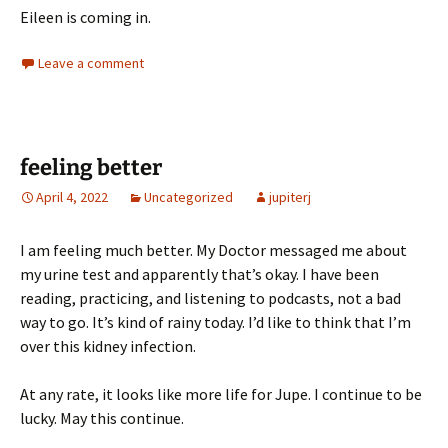
Eileen is coming in.
Leave a comment
feeling better
April 4, 2022
Uncategorized
jupiterj
I am feeling much better. My Doctor messaged me about
my urine test and apparently that’s okay. I have been
reading, practicing, and listening to podcasts, not a bad
way to go. It’s kind of rainy today. I’d like to think that I’m
over this kidney infection.
At any rate, it looks like more life for Jupe. I continue to be
lucky. May this continue.