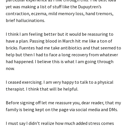
yet was making a list of stuff like the Dupuytren’s
contraction, eczema, mild memory loss, hand tremors,
brief hallucinations.
I think I am feeling better but it would be reassuring to
have a plan. Passing blood in March hit me like a ton of
bricks. Fuentes had me take antibiotics and that seemed to
help but then I had to face a long recovery from whatever
had happened. I believe this is what I am going through
now.
I ceased exercising. I am very happy to talk to a physical
therapist. I think that will be helpful.
Before signing off let me reassure you, dear reader, that my
family is being kept on the page via social media and DMs.
I must say I didn’t realize how much added stress comes