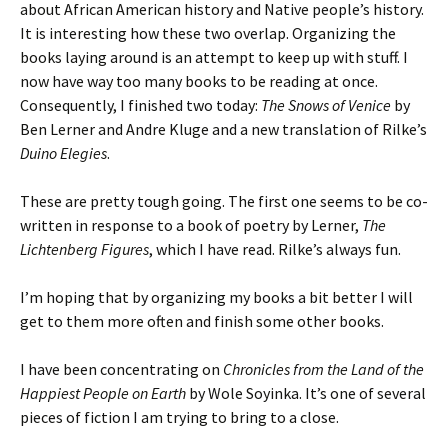
about African American history and Native people’s history.
It is interesting how these two overlap. Organizing the
books laying around is an attempt to keep up with stuff. I
now have way too many books to be reading at once.
Consequently, I finished two today:
The Snows of Venice
by
Ben Lerner and Andre Kluge and a new translation of Rilke’s
Duino Elegies
.
These are pretty tough going. The first one seems to be co-
written in response to a book of poetry by Lerner,
The
Lichtenberg Figures
, which I have read. Rilke’s always fun.
I’m hoping that by organizing my books a bit better I will
get to them more often and finish some other books.
I have been concentrating on
Chronicles from the Land of the
Happiest People on Earth
by Wole Soyinka. It’s one of several
pieces of fiction I am trying to bring to a close.