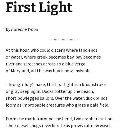
First Light
by
Karenne Wood
At this hour, who could discern where land ends
or water, where creek becomes bay, bay becomes
river and stretches across to a blue verge
of Maryland, all the way black now, invisible.
Through July’s haze, the first light is a brushstroke
of gray seeping in. Ducks totter up the beach,
short bowlegged sailors. Over the water, duck blinds
loom as improbable creatures who graze a pale field.
From the marina around the bend, two crabbers set out.
Their diesel chugs reverberate as prows cut new waves.