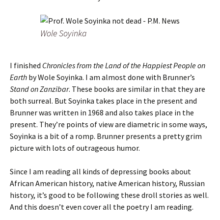
Wole Soyinka
I finished
Chronicles from the Land of the Happiest People on
Earth
by Wole Soyinka. I am almost done with Brunner’s
Stand on Zanzibar
. These books are similar in that they are
both surreal. But Soyinka takes place in the present and
Brunner was written in 1968 and also takes place in the
present. They’re points of view are diametric in some ways,
Soyinka is a bit of a romp. Brunner presents a pretty grim
picture with lots of outrageous humor.
Since I am reading all kinds of depressing books about
African American history, native American history, Russian
history, it’s good to be following these droll stories as well.
And this doesn’t even cover all the poetry I am reading.