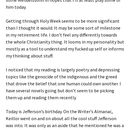
some Mendelssohn in hopes that I’ll at least play some of
him today.
Getting through Holy Week seems to be more significant
than I thought it would. It may be some sort of milestone
in my retirement life. I don’t feel any differently towards
the whole Christianity thing. It looms in my personality but
mostly as a tool to understand my fucked up self or informs
my thinking about stuff.
I noticed that my reading is largely poetry and depressing
topics like the genocide of the indigenous and the greed
that drove the belief that one human could own another. I
have several novels going but don’t seem to be picking
them up and reading them recently.
Today is Jefferson’s birthday. On the Writer’s Almanac,
Keillor went on and on about all the cool stuff Jefferson
was into. It was only as an aside that he mentioned he was a