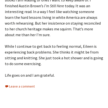
books I am reading or ones I want to keep aware of. I
finished Austin Brown’s
I’m Still Here
today. It was an
interesting read. In a way I feel like watching someone
learn the hard lessons living in white America are always
worth rehearsing. But her insistence on staying reconciled
to her church heritage makes me squirm. That’s more
about me than her I’m sure.
While I continue to get back to feeling normal, Eileen is
experiencing back problems. She thinks it might be from
sitting and knitting. She just took a hot shower and is going
to do some exercising.
Life goes on and I am grateful.
Leave a comment