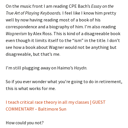
On the music front I am reading CPE Bach’s
Essay on the
True Art of Playing Keyboards.
I feel like I know him pretty
well by now having reading most of a book of his
correspondence and a biography of him. I’m also reading
Wagnerism
by Alex Ross. This is kind of a disagreeable book
even though it limits itself to the “ism” in the title. I don’t
see how a book about Wagner would not be anything but
disagreeable, but that’s me.
I’m still plugging away on Haimo’s
Haydn
.
So if you ever wonder what you’re going to do in retirement,
this is what works for me.
I teach critical race theory in all my classes | GUEST
COMMENTARY – Baltimore Sun
How could you not?