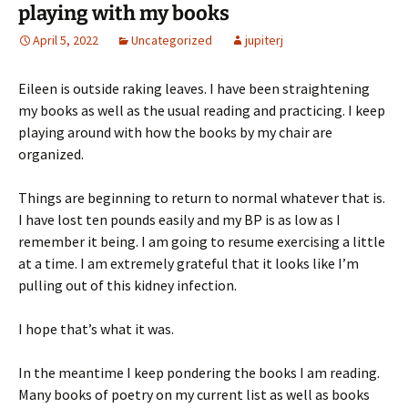
playing with my books
April 5, 2022
Uncategorized
jupiterj
Eileen is outside raking leaves. I have been straightening
my books as well as the usual reading and practicing. I keep
playing around with how the books by my chair are
organized.
Things are beginning to return to normal whatever that is.
I have lost ten pounds easily and my BP is as low as I
remember it being. I am going to resume exercising a little
at a time. I am extremely grateful that it looks like I’m
pulling out of this kidney infection.
I hope that’s what it was.
In the meantime I keep pondering the books I am reading.
Many books of poetry on my current list as well as books