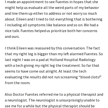
I made an appointment to see Fuentes in hopes that she
might help us evaluate all the weird parts of my behavior
and line them up either to address or not worry so much
about. Eileen and I tried to list everything that is bothering
I including all symptoms like balance and so on. We had a
nice talk. Fuentes helped us prioritize both her concerns
and ours.
I think Eileen was reassured by this conversation. The fact
that my right leg is bigger than my left alarmed Fuentes. So
last night I was on a pad at Holland Hospital Radiology
with a tech giving my right leg the treatment. So far that
seems to have come out alright. At least the tech
evaluating the results did not run screaming “blood clots!”
from the room.
Also Doctor Fuentes referred me to a physical therapist and
a neurologist. The neurologist is unsurprisingly unable to
see me for a while but the physical therapist should be