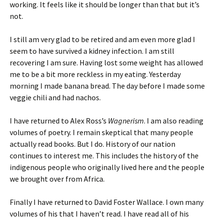
working. It feels like it should be longer than that but it’s
not.
I still am very glad to be retired and am even more glad I
seem to have survived a kidney infection. I am still
recovering I am sure. Having lost some weight has allowed
me to be a bit more reckless in my eating. Yesterday
morning I made banana bread. The day before I made some
veggie chili and had nachos.
I have returned to Alex Ross’s
Wagnerism
. I am also reading
volumes of poetry. I remain skeptical that many people
actually read books. But I do. History of our nation
continues to interest me. This includes the history of the
indigenous people who originally lived here and the people
we brought over from Africa.
Finally I have returned to David Foster Wallace. I own many
volumes of his that I haven’t read. I have read all of his