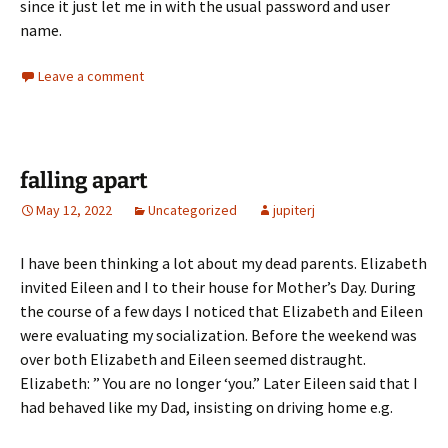
since it just let me in with the usual password and user
name.
Leave a comment
falling apart
May 12, 2022
Uncategorized
jupiterj
I have been thinking a lot about my dead parents. Elizabeth
invited Eileen and I to their house for Mother’s Day. During
the course of a few days I noticed that Elizabeth and Eileen
were evaluating my socialization. Before the weekend was
over both Elizabeth and Eileen seemed distraught.
Elizabeth: ” You are no longer ‘you.” Later Eileen said that I
had behaved like my Dad, insisting on driving home e.g.