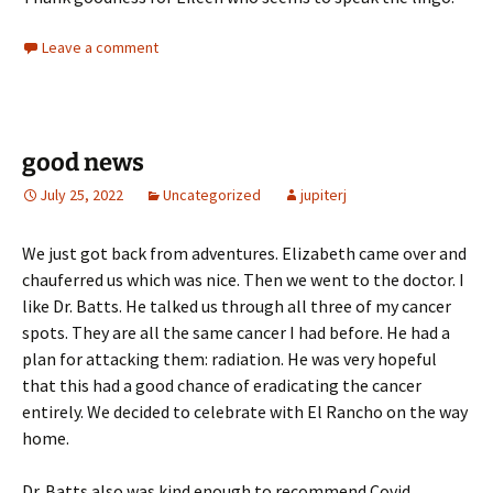
Leave a comment
good news
July 25, 2022
Uncategorized
jupiterj
We just got back from adventures. Elizabeth came over and
chauferred us which was nice. Then we went to the doctor. I
like Dr. Batts. He talked us through all three of my cancer
spots. They are all the same cancer I had before. He had a
plan for attacking them: radiation. He was very hopeful
that this had a good chance of eradicating the cancer
entirely. We decided to celebrate with El Rancho on the way
home.
Dr. Batts also was kind enough to recommend Covid