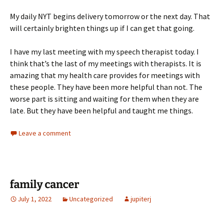
My daily NYT begins delivery tomorrow or the next day. That
will certainly brighten things up if I can get that going.
I have my last meeting with my speech therapist today. I
think that’s the last of my meetings with therapists. It is
amazing that my health care provides for meetings with
these people. They have been more helpful than not. The
worse part is sitting and waiting for them when they are
late. But they have been helpful and taught me things.
Leave a comment
family cancer
July 1, 2022
Uncategorized
jupiterj