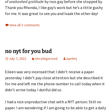
of unabashed gratitude
by ross gay before she stopped by.
Thank you Rhonda, I like gay’s work but he’s a little gushy
for me. It was great to see you and Isaak the other day!
View all 3 comments
no nyt for you bud
July 7, 2022
Uncategorized
jupiterj
Eileen was very incensed that I didn’t receive a paper
yesterday. I didn’t pay close attention but she described it
for me and left me the phone number to call today when it
didn’t arrive today. I dutiful did so.
I had a nice unproductive chat with a NYT person. Still no
paper. I am wondering if I am going to be able to get a daily