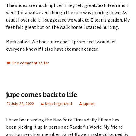
The shoes are much lighter. They felt great. So Eileen and I
went for a walk even though the rain was pouring down. As
usual I over did it. I suggested we walk to Eileen’s garden. My
feet felt great but on the walk home I started hurting.
Mark called. We had a nice chat. I promised I would let
everyone know if I also have stomach cancer.
One comment so far
jupe comes back to life
July 22, 2022
Uncategorized
jupiterj
I have been seeing the New York Times daily. Eileen has
been picking it up in person at Reader’ s World. My friend
and former choir member, Janet Bowermaster, dropped by