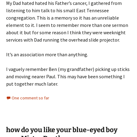
My Dad hated hated his Father’s cancer, I gathered from
listening to him talk to his small East Tennessee
congregation. This is a memory so it has an unreliable
element to it. I seem to remember more than one sermon
about it but for some reason I think they were weeknight
services with Dad running the overhead slide projector.
It’s an association more than anything.
I vaguely remember Ben (my grandfather) picking up sticks
and moving nearer Paul. This may have been something I
put together much later.
One comment so far
how do you like your blue-eyed boy