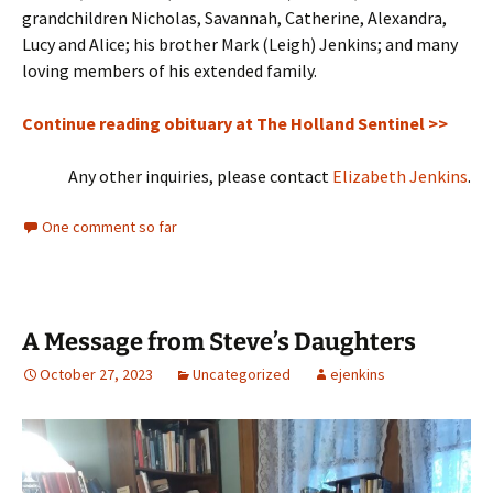
grandchildren Nicholas, Savannah, Catherine, Alexandra,
Lucy and Alice; his brother Mark (Leigh) Jenkins; and many
loving members of his extended family.
Continue reading obituary at The Holland Sentinel >>
Any other inquiries, please contact
Elizabeth Jenkins
.
One comment so far
A Message from Steve’s Daughters
October 27, 2023
Uncategorized
ejenkins