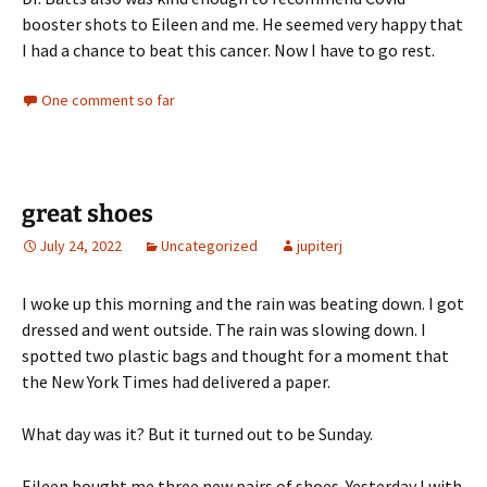
booster shots to Eileen and me. He seemed very happy that
I had a chance to beat this cancer. Now I have to go rest.
One comment so far
great shoes
July 24, 2022
Uncategorized
jupiterj
I woke up this morning and the rain was beating down. I got
dressed and went outside. The rain was slowing down. I
spotted two plastic bags and thought for a moment that
the New York Times had delivered a paper.
What day was it? But it turned out to be Sunday.
Eileen bought me three new pairs of shoes. Yesterday I with