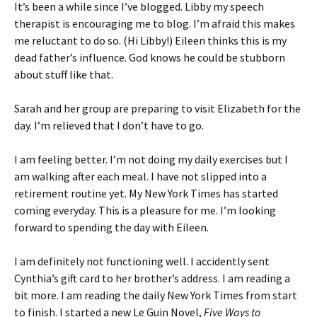
It’s been a while since I’ve blogged. Libby my speech
therapist is encouraging me to blog. I’m afraid this makes
me reluctant to do so. (Hi Libby!) Eileen thinks this is my
dead father’s influence. God knows he could be stubborn
about stuff like that.
Sarah and her group are preparing to visit Elizabeth for the
day. I’m relieved that I don’t have to go.
I am feeling better. I’m not doing my daily exercises but I
am walking after each meal. I have not slipped into a
retirement routine yet. My New York Times has started
coming everyday. This is a pleasure for me. I’m looking
forward to spending the day with Eileen.
I am definitely not functioning well. I accidently sent
Cynthia’s gift card to her brother’s address. I am reading a
bit more. I am reading the daily New York Times from start
to finish. I started a new Le Guin Novel,
Five Ways to