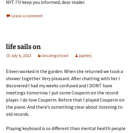
NYT. I’ll keep you informed, dear reader.
Leave a comment
life sails on
July 6, 2022
Uncategorized
jupiterj
Eileen worked in the garden. When she returned we took a
shower together. Very pleasant. After chatting with her I
discovered I had my weeks confused and I DONT have
meetings tomorrow. I put some Couperin on the record
player. I do love Couperin. Before that I played Couperin on
the piano. And there’s something clear about listening to
old records.
Playing keyboard is so different than mental health people