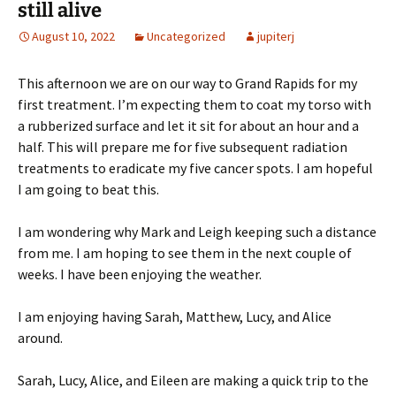
still alive
August 10, 2022
Uncategorized
jupiterj
This afternoon we are on our way to Grand Rapids for my
first treatment. I’m expecting them to coat my torso with
a rubberized surface and let it sit for about an hour and a
half. This will prepare me for five subsequent radiation
treatments to eradicate my five cancer spots. I am hopeful
I am going to beat this.
I am wondering why Mark and Leigh keeping such a distance
from me. I am hoping to see them in the next couple of
weeks. I have been enjoying the weather.
I am enjoying having Sarah, Matthew, Lucy, and Alice
around.
Sarah, Lucy, Alice, and Eileen are making a quick trip to the