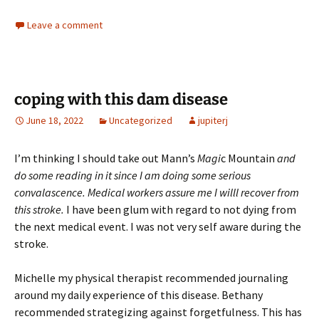
Leave a comment
coping with this dam disease
June 18, 2022
Uncategorized
jupiterj
I’m thinking I should take out Mann’s
Magi
c Mountain
and
do some reading in it since I am doing some serious
convalascence. Medical workers assure me I willl recover from
this stroke.
I have been glum with regard to not dying from
the next medical event. I was not very self aware during the
stroke.
Michelle my physical therapist recommended journaling
around my daily experience of this disease. Bethany
recommended strategizing against forgetfulness. This has