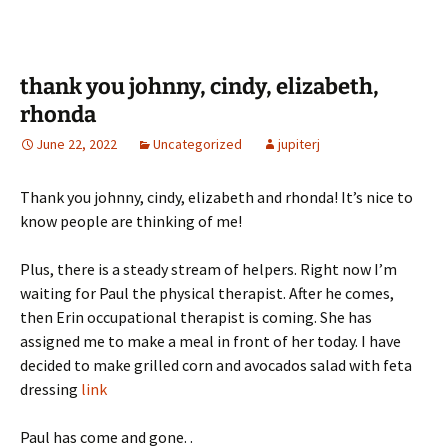
thank you johnny, cindy, elizabeth,
rhonda
June 22, 2022
Uncategorized
jupiterj
Thank you johnny, cindy, elizabeth and rhonda! It’s nice to
know people are thinking of me!
Plus, there is a steady stream of helpers. Right now I’m
waiting for Paul the physical therapist. After he comes,
then Erin occupational therapist is coming. She has
assigned me to make a meal in front of her today. I have
decided to make grilled corn and avocados salad with feta
dressing
link
Paul has come and gone. .