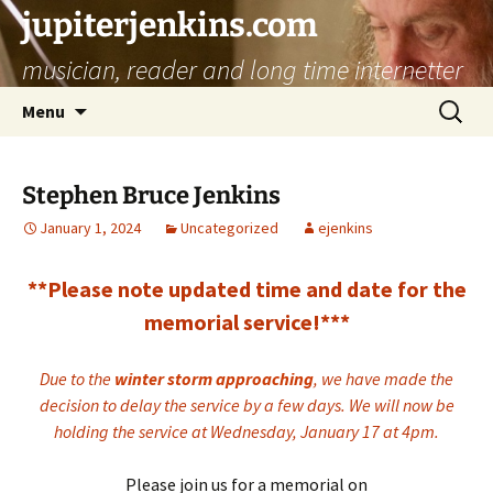
jupiterjenkins.com
musician, reader and long time internetter
Skip
Search
Menu
to
for:
content
Stephen Bruce Jenkins
January 1, 2024
Uncategorized
ejenkins
**Please note updated time and date for the
memorial service!***
Due to the
winter storm approaching
, we have made the
decision to delay the service by a few days. We will now be
holding the service at Wednesday, January 17 at 4pm.
Please join us for a memorial on