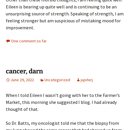
Eileen is bearing up quite well and is continuing to be an
unsurprising source of strength. Speaking of strength, I am
feeling stronger but am suspicious of mistaking mood for
improvement.
One comment so far
cancer, darn
June 29, 2022
Uncategorized
jupiterj
When I told Eileen I wasn’t going with her to the Farmer’s
Market, this morning she suggested I blog. I had already
thought of that.
So Dr. Batts, my oncologist told me that the biopsy from