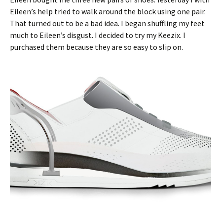
Eileen’s help tried to walk around the block using one pair.
That turned out to be a bad idea. I began shuffling my feet
much to Eileen’s disgust. I decided to try my Keezix. I
purchased them because they are so easy to slip on.