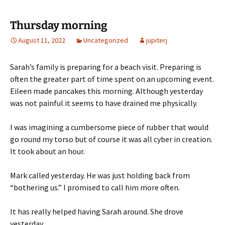
Thursday morning
August 11, 2022
Uncategorized
jupiterj
Sarah’s family is preparing for a beach visit. Preparing is
often the greater part of time spent on an upcoming event.
Eileen made pancakes this morning. Although yesterday
was not painful it seems to have drained me physically.
I was imagining a cumbersome piece of rubber that would
go round my torso but of course it was all cyber in creation.
It took about an hour.
Mark called yesterday. He was just holding back from
“bothering us.” I promised to call him more often.
It has really helped having Sarah around. She drove
yesterday.