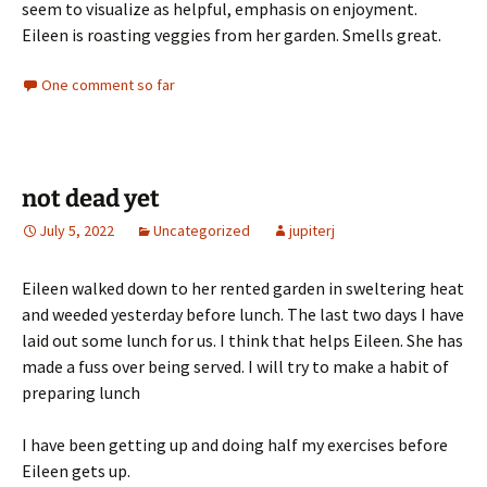
seem to visualize as helpful, emphasis on enjoyment.
Eileen is roasting veggies from her garden. Smells great.
One comment so far
not dead yet
July 5, 2022
Uncategorized
jupiterj
Eileen walked down to her rented garden in sweltering heat
and weeded yesterday before lunch. The last two days I have
laid out some lunch for us. I think that helps Eileen. She has
made a fuss over being served. I will try to make a habit of
preparing lunch
I have been getting up and doing half my exercises before
Eileen gets up.