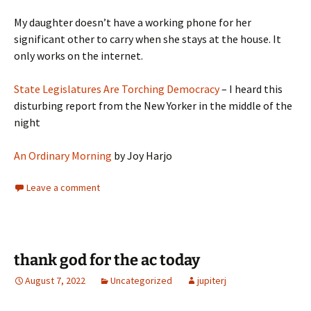
My daughter doesn’t have a working phone for her
significant other to carry when she stays at the house. It
only works on the internet.
State Legislatures Are Torching Democracy
– I heard this
disturbing report from the New Yorker in the middle of the
night
An Ordinary Morning
by Joy Harjo
Leave a comment
thank god for the ac today
August 7, 2022
Uncategorized
jupiterj