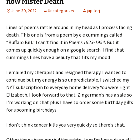
now Mister Death
June 30, 2022
Uncategorized
jupiterj
Lines of poems rattle around in my head as I process facing
death. This one is from a poem by e e cummings called
“Buffalo Bill.” I can’t find it in
Poems 1923-1954
. But it
comes up quickly enough on a google search. I find that
cummings lines have a beauty that fits my mood
I emailed my therapist and resigned therapy. I wanted to
continue but my energy is so unpredictable. I switched my
NYT subscription to everyday home delivery You were right
Elizabeth. I look forward to that. Zingerman’s has a sale so
I’m working on that plus I have to order some birthday gifts
for upcoming birthdays.
I don’t think cancer kills you very quickly so there’s that.
Other than these morbid thoughts, I am feeling quite well.