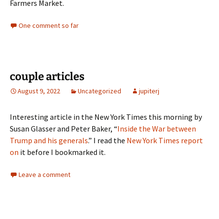
Farmers Market.
One comment so far
couple articles
August 9, 2022
Uncategorized
jupiterj
Interesting article in the New York Times this morning by
Susan Glasser and Peter Baker, “
Inside the War between
Trump and his generals
.” I read the
New York Times report
on
it before I bookmarked it.
Leave a comment