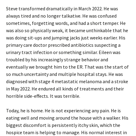
Steve transformed dramatically in March 2022. He was
always tired and no longer talkative. He was confused
sometimes, forgetting words, and had a short temper. He
was also so physically weak, it became unthinkable that he
was doing sit-ups and jumping jacks just weeks earlier. His
primary care doctor prescribed antibiotics suspecting a
urinary tract infection or something similar. Eileen was
troubled by his increasingly strange behavior and
eventually we brought him to the ER. That was the start of
so much uncertainty and multiple hospital stays. He was
diagnosed with stage 4 metastatic melanoma and a stroke
in May 2022. He endured all kinds of treatments and their
horrible side-effects. It was terrible.
Today, he is home. He is not experiencing any pain. He is
eating well and moving around the house with a walker. His
biggest discomfort is persistently itchy skin, which the
hospice team is helping to manage. His normal interest in