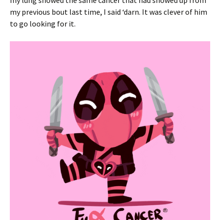
my lung showed the same cancer that had showed up from
my previous bout last time, I said ‘darn. It was clever of him
to go looking for it.