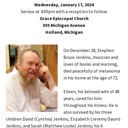
Wednesday, January 17, 2024
Service at 4:00pm with a reception to follow.
Grace Episcopal Church
555 Michigan Avenue
Holland, Michigan
On December 28, Stephen
Bruce Jenkins, musician and
lover of books and learning,
died peacefully of melanoma
in his home at the age of 72.
Eileen, his beloved wife of 48
years, cared for him
throughout his illness. He is
also survived by his three
children David (Cynthia) Jenkins, Elizabeth (Jeremy Daum)
Jenkins, and Sarah (Matthew Locke) Jenkins; his 6