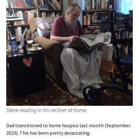
Steve reading in his recliner at home.
Dad transitioned to home hospice last month (September
2023). This has been pretty devastating.