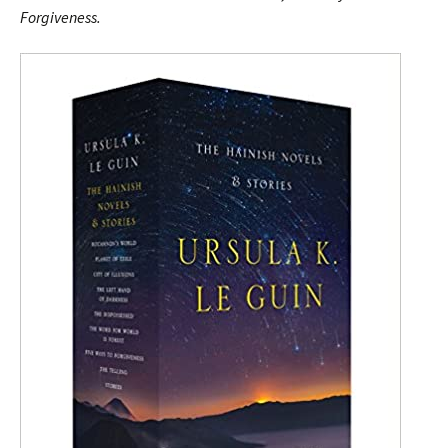
Forgiveness.