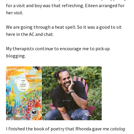
for a visit and boy was that refreshing. Eileen arranged for
her visit.
We are going through a heat spell. So it was a good to sit
here in the AC and chat.
My therapists continue to encourage me to pick up
blogging.
I finished the book of poetry that Rhonda gave me
catalog