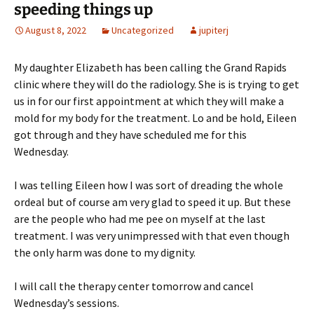
speeding things up
August 8, 2022
Uncategorized
jupiterj
My daughter Elizabeth has been calling the Grand Rapids
clinic where they will do the radiology. She is is trying to get
us in for our first appointment at which they will make a
mold for my body for the treatment. Lo and be hold, Eileen
got through and they have scheduled me for this
Wednesday.
I was telling Eileen how I was sort of dreading the whole
ordeal but of course am very glad to speed it up. But these
are the people who had me pee on myself at the last
treatment. I was very unimpressed with that even though
the only harm was done to my dignity.
I will call the therapy center tomorrow and cancel
Wednesday’s sessions.