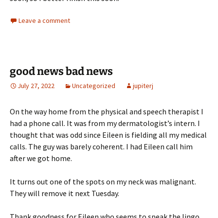
Leave a comment
good news bad news
July 27, 2022
Uncategorized
jupiterj
On the way home from the physical and speech therapist I
had a phone call. It was from my dermatologist’s intern. I
thought that was odd since Eileen is fielding all my medical
calls. The guy was barely coherent. I had Eileen call him
after we got home.
It turns out one of the spots on my neck was malignant.
They will remove it next Tuesday.
Thank goodness for Eileen who seems to speak the lingo.