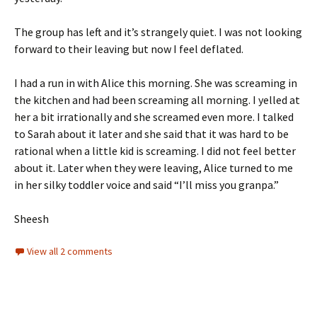
The group has left and it’s strangely quiet. I was not looking
forward to their leaving but now I feel deflated.
I had a run in with Alice this morning. She was screaming in
the kitchen and had been screaming all morning. I yelled at
her a bit irrationally and she screamed even more. I talked
to Sarah about it later and she said that it was hard to be
rational when a little kid is screaming. I did not feel better
about it. Later when they were leaving, Alice turned to me
in her silky toddler voice and said “I’ll miss you granpa.”
Sheesh
View all 2 comments