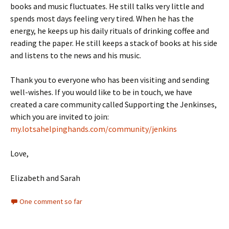
books and music fluctuates. He still talks very little and
spends most days feeling very tired. When he has the
energy, he keeps up his daily rituals of drinking coffee and
reading the paper. He still keeps a stack of books at his side
and listens to the news and his music.
Thank you to everyone who has been visiting and sending
well-wishes. If you would like to be in touch, we have
created a care community called Supporting the Jenkinses,
which you are invited to join:
my.lotsahelpinghands.com/community/jenkins
Love,
Elizabeth and Sarah
One comment so far