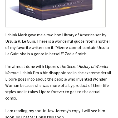
I think Mark gave me a two box Library of America set by
Ursula K. Le Guin. There is a wonderful quote from another
of my favorite writers on it: “Genre cannot contain Ursula
Le Guin: she is a genre in herself.” Zadie Smith
I’m almost done with Lipore’s
The Secret History of Wonder
Woman.
I think I’m a bit disappointed in the extreme detail
Lipore goes into about the people who invented Wonder
Woman because she was more of a by product of their life
styles and it takes Lipore forever to get to the actual
comix.
I am reading my son-in-law Jeremy’s copy. I will see him
soon, so I better finish this soon.