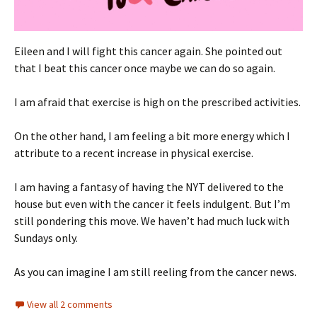
Eileen and I will fight this cancer again. She pointed out
that I beat this cancer once maybe we can do so again.
I am afraid that exercise is high on the prescribed activities.
On the other hand, I am feeling a bit more energy which I
attribute to a recent increase in physical exercise.
I am having a fantasy of having the NYT delivered to the
house but even with the cancer it feels indulgent. But I’m
still pondering this move. We haven’t had much luck with
Sundays only.
As you can imagine I am still reeling from the cancer news.
View all 2 comments