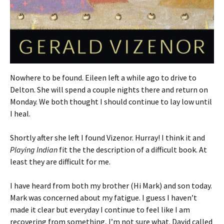
Nowhere to be found. Eileen left a while ago to drive to
Delton. She will spend a couple nights there and return on
Monday. We both thought I should continue to lay low until
I heal.
Shortly after she left I found Vizenor. Hurray! I think it and
Playing Indian
fit the the description of a difficult book. At
least they are difficult for me.
I have heard from both my brother (Hi Mark) and son today.
Mark was concerned about my fatigue. I guess I haven’t
made it clear but everyday I continue to feel like I am
recovering from something, I’m not sure what. David called