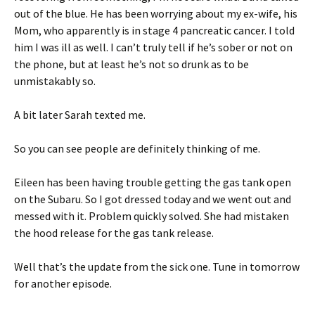
out of the blue. He has been worrying about my ex-wife, his
Mom, who apparently is in stage 4 pancreatic cancer. I told
him I was ill as well. I can’t truly tell if he’s sober or not on
the phone, but at least he’s not so drunk as to be
unmistakably so.
A bit later Sarah texted me.
So you can see people are definitely thinking of me.
Eileen has been having trouble getting the gas tank open
on the Subaru. So I got dressed today and we went out and
messed with it. Problem quickly solved. She had mistaken
the hood release for the gas tank release.
Well that’s the update from the sick one. Tune in tomorrow
for another episode.