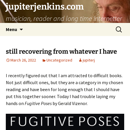
jupiterjenkins.com
musician, reader and long time internetter
Skip
Search
Menu
to
for:
content
still recovering from whatever I have
March 26, 2022
Uncategorized
jupiterj
I recently figured out that I am attracted to difficult books.
Not just difficult ones, but they are a category in my chosen
reading and have been for long enough that I should have
put this together sooner. Today I had trouble laying my
hands on
Fugitive Poses
by Gerald Vizenor.