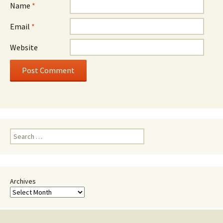
Name
*
Email
*
Website
Search
for:
Archives