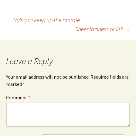
Post
←
trying to keep up the morale
Sheer laziness or ill?
→
navigation
Leave a Reply
Your email address will not be published.
Required fields are
marked
*
Comment
*