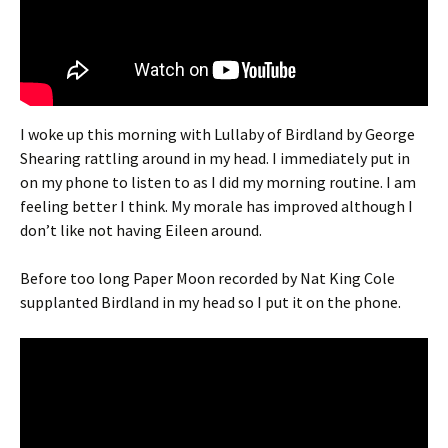
I woke up this morning with Lullaby of Birdland by George
Shearing rattling around in my head. I immediately put in
on my phone to listen to as I did my morning routine. I am
feeling better I think. My morale has improved although I
don’t like not having Eileen around.
Before too long Paper Moon recorded by Nat King Cole
supplanted Birdland in my head so I put it on the phone.