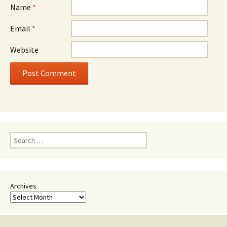
Name
*
Email
*
Website
Search
for:
Archives