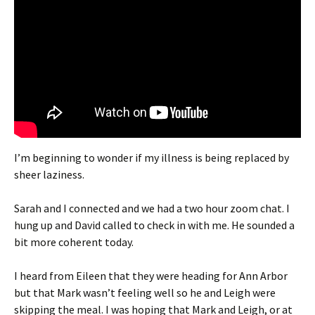
I’m beginning to wonder if my illness is being replaced by
sheer laziness.
Sarah and I connected and we had a two hour zoom chat. I
hung up and David called to check in with me. He sounded a
bit more coherent today.
I heard from Eileen that they were heading for Ann Arbor
but that Mark wasn’t feeling well so he and Leigh were
skipping the meal. I was hoping that Mark and Leigh, or at