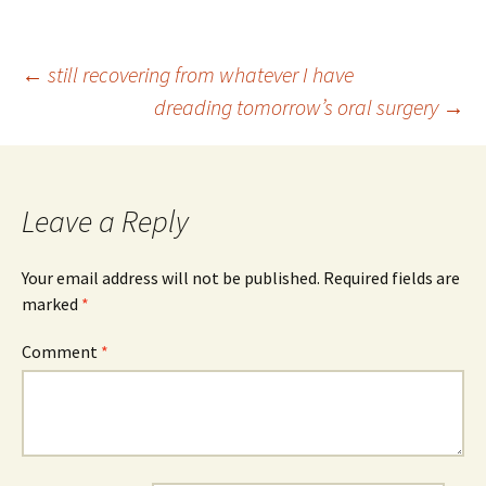
Post
←
still recovering from whatever I have
dreading tomorrow’s oral surgery
→
navigation
Leave a Reply
Your email address will not be published.
Required fields are
marked
*
Comment
*