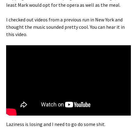
least Mark would opt for the opera as well as the meal.
I checked out videos from a previous run in New York and
thought the music sounded pretty cool. You can hear it in
this video.
Laziness is losing and I need to go do some shit.