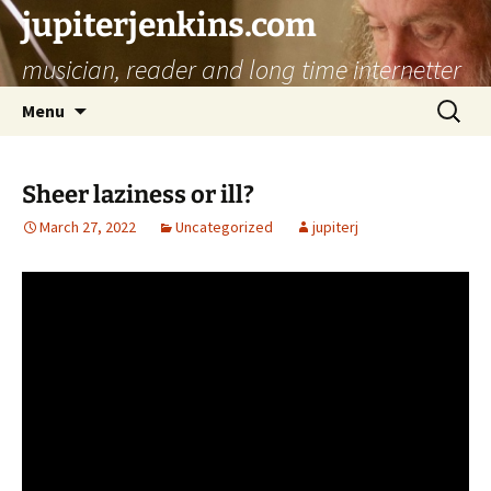
jupiterjenkins.com
musician, reader and long time internetter
Skip
Search
Menu
to
for:
content
Sheer laziness or ill?
March 27, 2022
Uncategorized
jupiterj