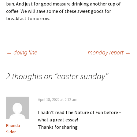
bun. And just for good measure drinking another cup of
coffee. We will save some of these sweet goods for
breakfast tomorrow.
Post
←
doing fine
monday report
→
navigation
2 thoughts on “
easter sunday
”
April 18, 2022 at 2:12 am
I hadn’t read The Nature of Fun before –
what a great essay!
Rhonda
Thanks for sharing.
Sider