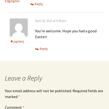
Edgington
Reply
April 18, 2022 at 6:49 pm
You’re welcome. Hope you had a good
Easter!
jupiterj
Reply
Leave a Reply
Your email address will not be published.
Required fields are
marked
*
Comment
*