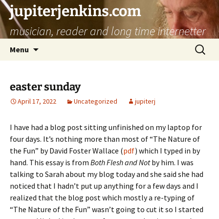
jupiterjenkins.com
musician, reader and long time internetter
Skip
Search
Menu
to
for:
content
easter sunday
April 17, 2022
Uncategorized
jupiterj
I have had a blog post sitting unfinished on my laptop for
four days. It’s nothing more than most of “The Nature of
the Fun” by David Foster Wallace (
pdf
) which I typed in by
hand. This essay is from
Both Flesh and Not
by him. I was
talking to Sarah about my blog today and she said she had
noticed that I hadn’t put up anything for a few days and I
realized that the blog post which mostly a re-typing of
“The Nature of the Fun” wasn’t going to cut it so I started