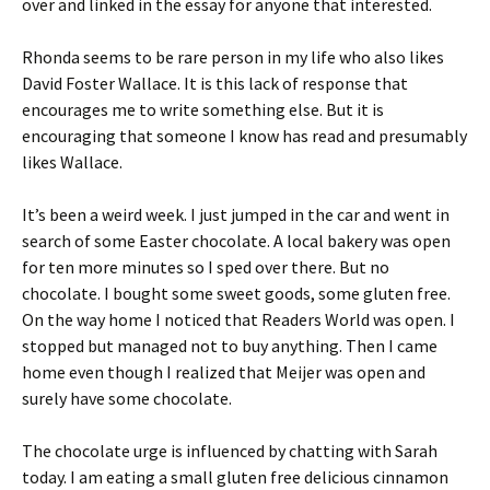
over and linked in the essay for anyone that interested.
Rhonda seems to be rare person in my life who also likes
David Foster Wallace. It is this lack of response that
encourages me to write something else. But it is
encouraging that someone I know has read and presumably
likes Wallace.
It’s been a weird week. I just jumped in the car and went in
search of some Easter chocolate. A local bakery was open
for ten more minutes so I sped over there. But no
chocolate. I bought some sweet goods, some gluten free.
On the way home I noticed that Readers World was open. I
stopped but managed not to buy anything. Then I came
home even though I realized that Meijer was open and
surely have some chocolate.
The chocolate urge is influenced by chatting with Sarah
today. I am eating a small gluten free delicious cinnamon