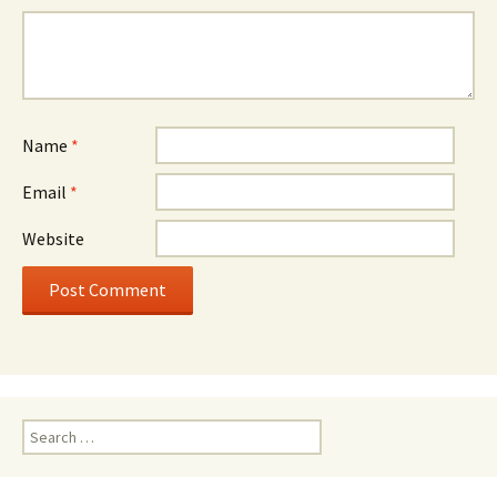
Name
*
Email
*
Website
Search
for: