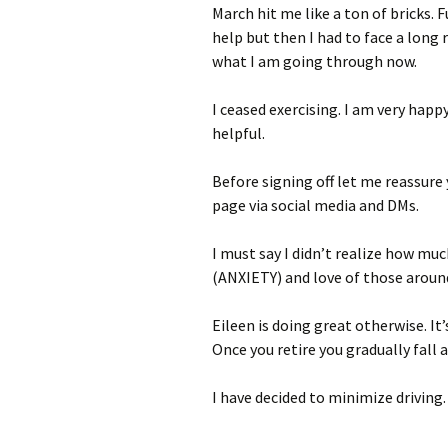
March hit me like a ton of bricks.
help but then I had to face a long 
what I am going through now.
I ceased exercising. I am very happy
helpful.
Before signing off let me reassure 
page via social media and DMs.
I must say I didn’t realize how mu
(ANXIETY) and love of those aroun
Eileen is doing great otherwise. It’
Once you retire you gradually fall 
I have decided to minimize driving.