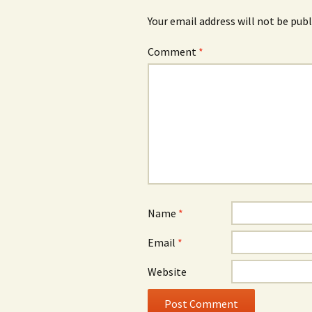
Your email address will not be publ
Comment
*
Name
*
Email
*
Website