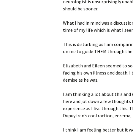
neurologist is unsurprisingly unabl
should be sooner.
What I had in mind was a discussio
time of my life which is what I see
This is disturbing as I am compari
on me to guide THEM through thei
Elizabeth and Eileen seemed to se
facing his own illness and death. I
demise as he was.
I am thinking a lot about this and 
here and jot down a few thoughts 
experience as I live through this. T
Dupuytren’s contraction, eczema, 
I think I am feeling better but it 