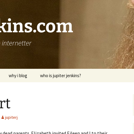
nkins.com
internetter
why i blog
who is jupiter jenkins?
rt
jupiterj
 dead parents. Elizabeth invited Eileen and I to their