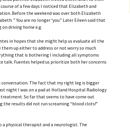
 course of a few days I noticed that Elizabeth and
zation. Before the weekend was over both Elizabeth
beth: ” You are no longer ‘you.” Later Eileen said that
g on driving home e.g.
tes in hopes that she might help us evaluate all the
e them up either to address or not worry so much
verything that is bothering I including all symptoms
ce talk. Fuentes helped us prioritize both her concerns
s conversation. The fact that my right leg is bigger
ast night I was on a pad at Holland Hospital Radiology
e treatment. So far that seems to have come out
ng the results did not run screaming “blood clots!”
 a physical therapist and a neurologist. The