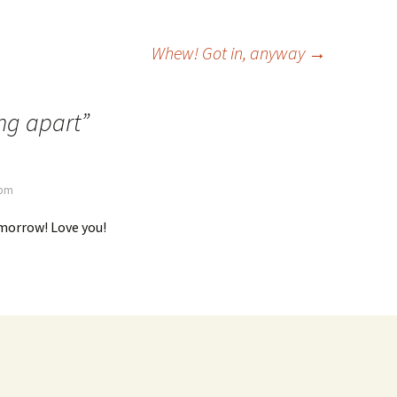
Whew! Got in, anyway
→
ing apart
”
 pm
omorrow! Love you!