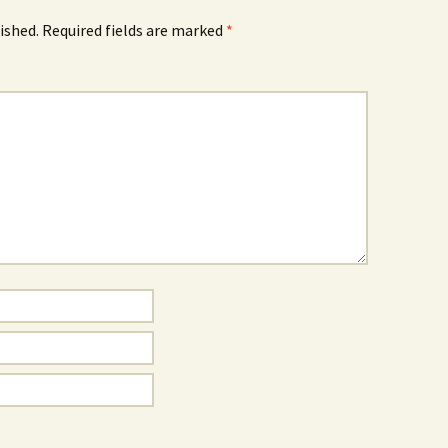
ished.
Required fields are marked
*