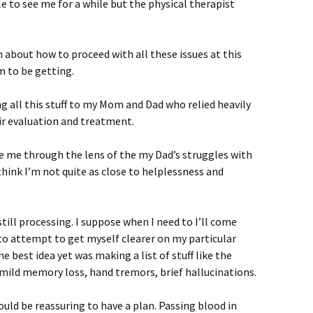
e to see me for a while but the physical therapist
n about how to proceed with all these issues at this
m to be getting.
ng all this stuff to my Mom and Dad who relied heavily
r evaluation and treatment.
e me through the lens of the my Dad’s struggles with
 think I’m not quite as close to helplessness and
still processing. I suppose when I need to I’ll come
to attempt to get myself clearer on my particular
he best idea yet was making a list of stuff like the
mild memory loss, hand tremors, brief hallucinations.
would be reassuring to have a plan. Passing blood in