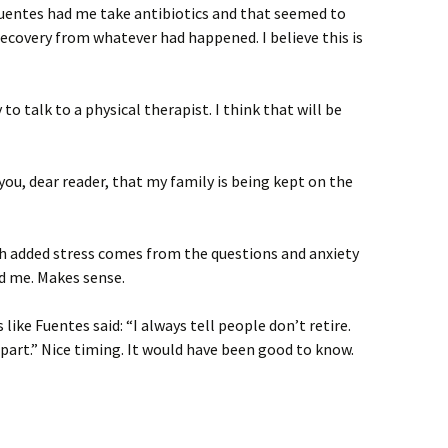
 Fuentes had me take antibiotics and that seemed to
recovery from whatever had happened. I believe this is
 to talk to a physical therapist. I think that will be
you, dear reader, that my family is being kept on the
ch added stress comes from the questions and anxiety
d me. Makes sense.
s like Fuentes said: “I always tell people don’t retire.
apart.” Nice timing. It would have been good to know.