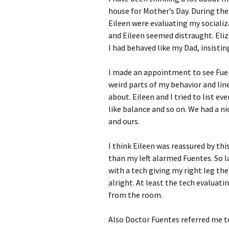
house for Mother’s Day. During the
Eileen were evaluating my sociali
and Eileen seemed distraught. Eliza
I had behaved like my Dad, insistin
I made an appointment to see Fuen
weird parts of my behavior and lin
about. Eileen and I tried to list e
like balance and so on. We had a ni
and ours.
I think Eileen was reassured by thi
than my left alarmed Fuentes. So l
with a tech giving my right leg th
alright. At least the tech evaluati
from the room.
Also Doctor Fuentes referred me to