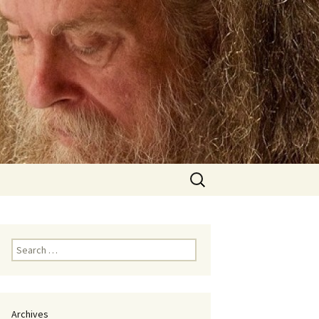
Search
for:
Search
for:
Archives