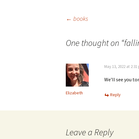
Post
←
books
navigation
One thought on “
fall
May 13, 2022 at 2:31
We’ll see you t
Elizabeth
Reply
Leave a Reply