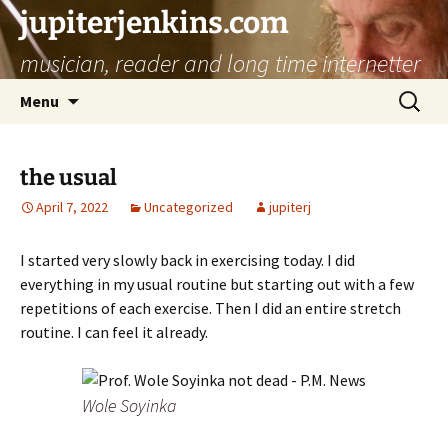
jupiterjenkins.com
musician, reader and long time internetter
Skip
Search
Menu
to
for:
content
the usual
April 7, 2022
Uncategorized
jupiterj
I started very slowly back in exercising today. I did
everything in my usual routine but starting out with a few
repetitions of each exercise. Then I did an entire stretch
routine. I can feel it already.
Wole Soyinka