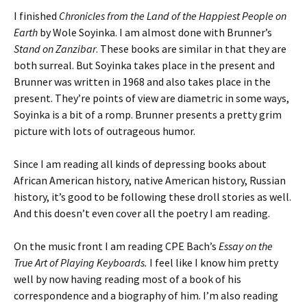
I finished
Chronicles from the Land of the Happiest People on
Earth
by Wole Soyinka. I am almost done with Brunner’s
Stand on Zanzibar
. These books are similar in that they are
both surreal. But Soyinka takes place in the present and
Brunner was written in 1968 and also takes place in the
present. They’re points of view are diametric in some ways,
Soyinka is a bit of a romp. Brunner presents a pretty grim
picture with lots of outrageous humor.
Since I am reading all kinds of depressing books about
African American history, native American history, Russian
history, it’s good to be following these droll stories as well.
And this doesn’t even cover all the poetry I am reading.
On the music front I am reading CPE Bach’s
Essay on the
True Art of Playing Keyboards.
I feel like I know him pretty
well by now having reading most of a book of his
correspondence and a biography of him. I’m also reading