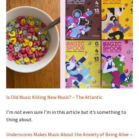
Is Old Music Killing New Music? – The Atlantic
I’m not even sure I’m in this article but it’s something to
thing about.
Underscores Makes Music About the Anxiety of Being Alive –