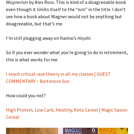
Wagnerism
by Alex Ross. This is kind of a disagreeable book
even though it limits itself to the “ism” in the title. I don’t
see how a book about Wagner would not be anything but
disagreeable, but that’s me.
I’m still plugging away on Haimo’s
Haydn
.
So if you ever wonder what you’re going to do in retirement,
this is what works for me.
I teach critical race theory in all my classes | GUEST
COMMENTARY – Baltimore Sun
How could you not?
High Protein, Low Carb, Healthy, Keto Cereal | Magic Spoon
Cereal