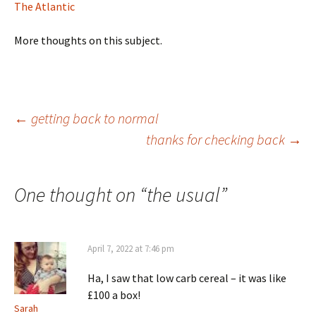
The Atlantic
More thoughts on this subject.
Post
←
getting back to normal
thanks for checking back
→
navigation
One thought on “
the usual
”
April 7, 2022 at 7:46 pm
Ha, I saw that low carb cereal – it was like
£100 a box!
Sarah