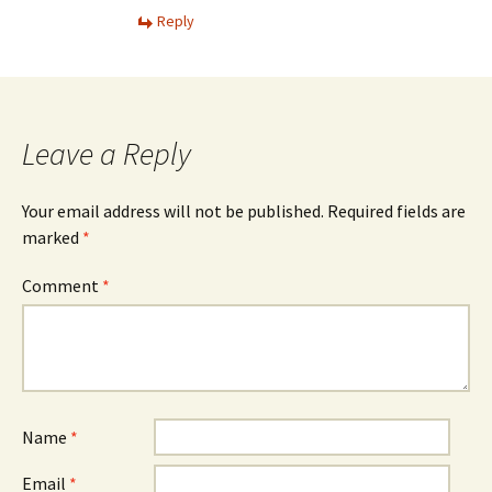
Reply
Leave a Reply
Your email address will not be published.
Required fields are
marked
*
Comment
*
Name
*
Email
*