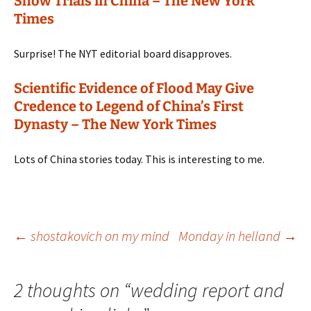
Show Trials in China – The New York
Times
Surprise! The NYT editorial board disapproves.
Scientific Evidence of Flood May Give
Credence to Legend of China’s First
Dynasty – The New York Times
Lots of China stories today. This is interesting to me.
Post
←
shostakovich on my mind
Monday in helland
→
navigation
2 thoughts on “
wedding report and