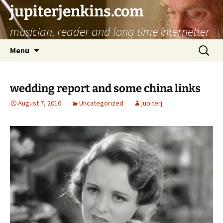
jupiterjenkins.com
musician, reader and long time internetter
Skip
Search
Menu
to
for:
content
wedding report and some china links
August 7, 2016
Uncategorized
jupiterj