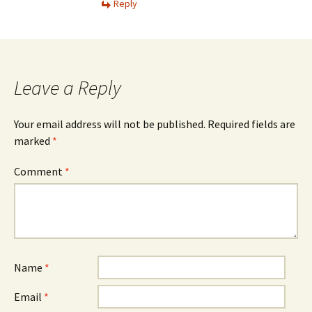
Reply
Leave a Reply
Your email address will not be published.
Required fields are
marked
*
Comment
*
Name
*
Email
*