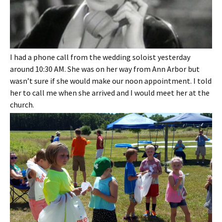
I had a phone call from the wedding soloist yesterday
around 10:30 AM. She was on her way from Ann Arbor but
wasn’t sure if she would make our noon appointment. I told
her to call me when she arrived and I would meet her at the
church.