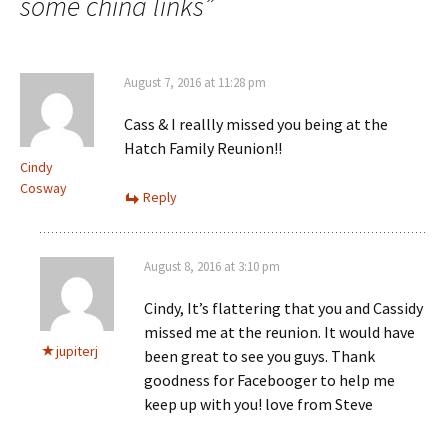
some china links
”
August 7, 2016 at 11:28 pm
Cass & I reallly missed you being at the
Hatch Family Reunion!!
Cindy
Cosway
Reply
August 8, 2016 at 3:10 pm
Cindy, It’s flattering that you and Cassidy
missed me at the reunion. It would have
jupiterj
been great to see you guys. Thank
goodness for Facebooger to help me
keep up with you! love from Steve