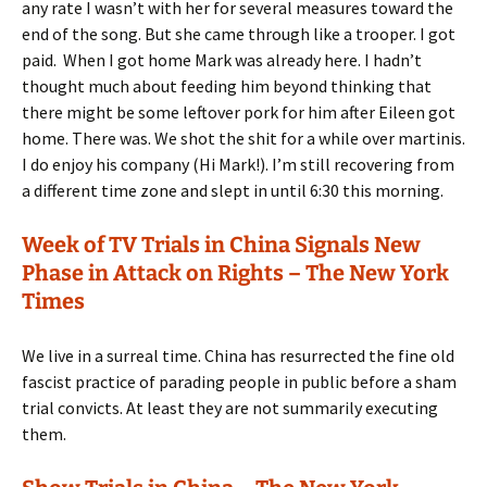
any rate I wasn’t with her for several measures toward the
end of the song. But she came through like a trooper. I got
paid.
When I got home Mark was already here. I hadn’t
thought much about feeding him beyond thinking that
there might be some leftover pork for him after Eileen got
home. There was. We shot the shit for a while over martinis.
I do enjoy his company (Hi Mark!). I’m still recovering from
a different time zone and slept in until 6:30 this morning.
Week of TV Trials in China Signals New
Phase in Attack on Rights – The New York
Times
We live in a surreal time. China has resurrected the fine old
fascist practice of parading people in public before a sham
trial convicts. At least they are not summarily executing
them.