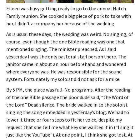
Eileen was busy getting ready to go to the annual Hatch
Family reunion. She cooked a big piece of pork to take with
her. I didn’t accompany her because of the wedding.
As is usual these days, the wedding was weird. No singing, of
course, even though the one Bible reading was one that
mentioned singing. The minister preached. As I said
yesterday I was the only pastoral staff person there. The
janitor came in about an hour beforehand and wondered
where everyone was. He was responsible for the sound
system. Fortunately my soloist did not ask for a mike.
By 5 PM, the place was full. No programs. After the reading
of the one Bible passage the poor dude said, “the Word of
the Lord.” Dead silence. The bride walked in to the soloist
singing the song embedded in yesterday’s blog. We had to
lower it three or four steps to fit her voice, despite my
request that she tell me what key she wanted it in (“I sing it
just like the YouTube”). At one point, I think she got lost. At