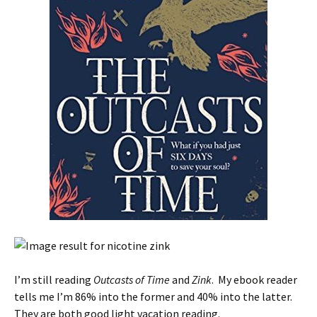
I’m still reading
Outcasts of Time
and
Zink
. My ebook reader
tells me I’m 86% into the former and 40% into the latter.
They are both good light vacation reading.