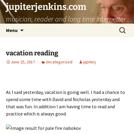
jupiterjenkins.com
musician, reader and long time internetter
Skip
Search
Menu
to
for:
content
vacation reading
June 25, 2017
Uncategorized
jupiterj
As I said yesterday, vacation is going well
.
I had a chance to
spend some time with David and Nicholas yesterday and
that was fun. In addition I am having time to read and
practice which is always good.