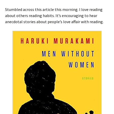
Stumbled across this article this morning. I love reading
about others reading habits. It’s encouraging to hear
anecdotal stories about people’s love affair with reading.