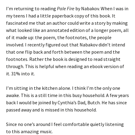
I’m returning to reading
Pale Fire
by Nabakov. When I was in
my teens I had a little paperback copy of this book. It
fascinated me that an author could write a story by making
what looked like an annotated edition of a longer poem, all
of it made up: the poem, the footnotes, the people
involved. I recently figured out that Nabakov didn’t intend
that one flip back and forth between the poem and the
footnotes. Rather the book is designed to read straight
through. This is helpful when reading an ebook version of
it. 31% into it.
I’m sitting in the kitchen alone. I think I’m the only one
awake. This is a still time in this busy household. A few years
back I would be joined by Cynthia’s Dad, Butch. He has since
passed away and is missed in this household.
Since no one’s around I feel comfortable quietly listening
to this amazing music.