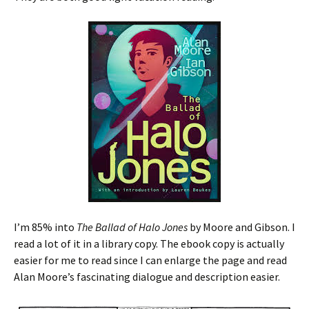
I’m 85% into
The Ballad of Halo Jones
by Moore and Gibson. I
read a lot of it in a library copy. The ebook copy is actually
easier for me to read since I can enlarge the page and read
Alan Moore’s fascinating dialogue and description easier.