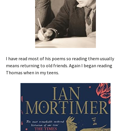
I have read most of his poems so reading them usually
means returning to old friends. Again I began reading
Thomas when in my teens.