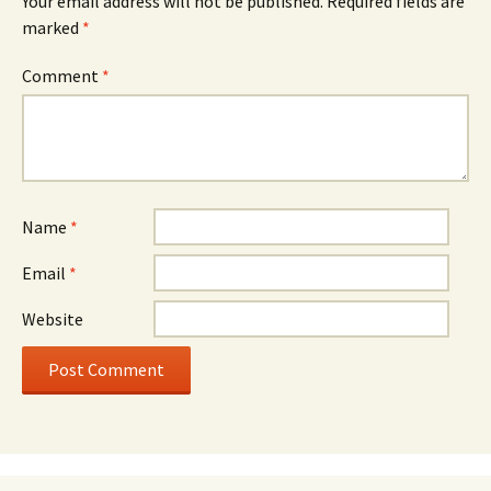
Your email address will not be published.
Required fields are
marked
*
Comment
*
Name
*
Email
*
Website