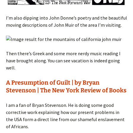
I’m also dipping into John Donne’s poetry and the beautiful
moving descriptions of John Muir of the area I’m visiting.
Then there’s Greek and some more nerdy music reading I
have brought along. You can see vacation is indeed going
well.
A Presumption of Guilt | by Bryan
Stevenson | The New York Review of Books
I am a fan of Bryan Stevenson. He is doing some good
corrective work explaining how our present problems in
the USA form a direct line from our shameful enslavement
of Africans.