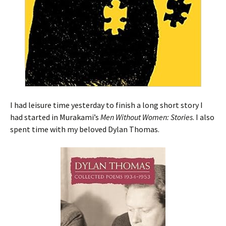
I had leisure time yesterday to finish a long short story I
had started in Murakami’s
Men Without Women: Stories
. I also
spent time with my beloved Dylan Thomas.