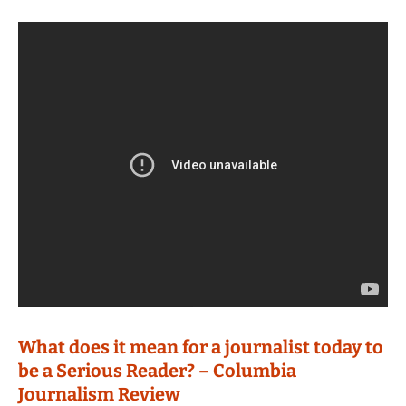
What does it mean for a journalist today to
be a Serious Reader? – Columbia
Journalism Review