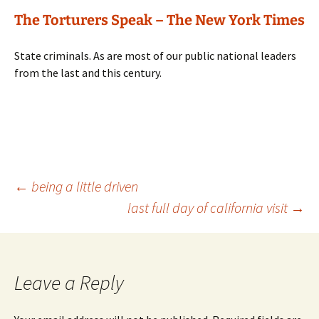
The Torturers Speak – The New York Times
State criminals. As are most of our public national leaders
from the last and this century.
Post
←
being a little driven
last full day of california visit
→
navigation
Leave a Reply