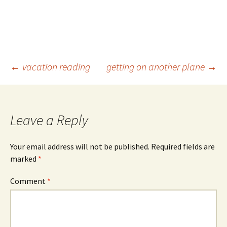
Post
←
vacation reading
getting on another plane
→
navigation
Leave a Reply
Your email address will not be published.
Required fields are
marked
*
Comment
*