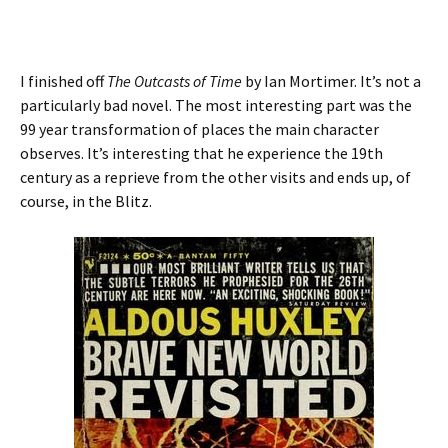
I finished off
The Outcasts
of Time
by Ian Mortimer. It’s not a
particularly bad novel. The most interesting part was the
99 year transformation of places the main character
observes. It’s interesting that he experience the 19th
century as a reprieve from the other visits and ends up, of
course, in the Blitz.