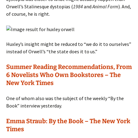
Orwell’s Stalinesque dystopias (
1984
and
Animal Farm
). And,
of course, he is right.
Huxley’s insight might be reduced to “we do it to ourselves”
instead of Orwell’s “the state does it to us.”
Summer Reading Recommendations, From
6 Novelists Who Own Bookstores – The
New York Times
One of whom also was the subject of the weekly “By the
Book” interview yesterday.
Emma Straub: By the Book – The New York
Times