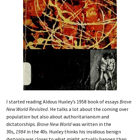
I started reading Aldous Huxley’s 1958 book of essays
Brave
New World Revisited.
He talks a lot about the coming over
population but also about authoritarianism and
dictatorships.
Brave New World
was written in the
30s,
1984
in the 40s. Huxley thinks his insidious benign
dystopia was closer to what might actually happen than