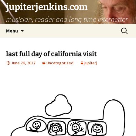
jupiterjenkins.com
musician, reader and long time internetter
Skip
Search
Menu
to
for:
content
last full day of california visit
June 26, 2017
Uncategorized
jupiterj