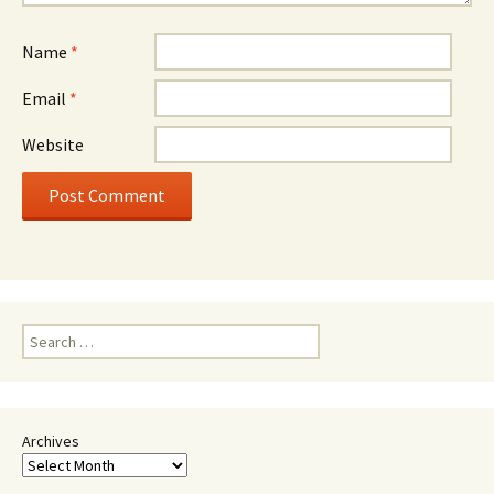
Name
*
Email
*
Website
Search
for:
Archives