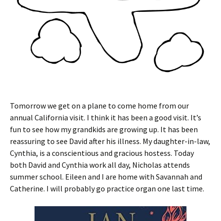
Tomorrow we get on a plane to come home from our
annual California visit. I think it has been a good visit. It’s
fun to see how my grandkids are growing up. It has been
reassuring to see David after his illness. My daughter-in-law,
Cynthia, is a conscientious and gracious hostess. Today
both David and Cynthia work all day, Nicholas attends
summer school. Eileen and I are home with Savannah and
Catherine. I will probably go practice organ one last time.