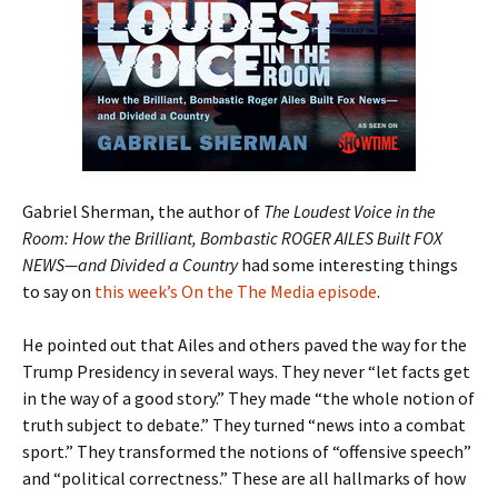
Gabriel Sherman, the author of
The Loudest Voice in the
Room: How the Brilliant, Bombastic ROGER AILES Built FOX
NEWS—and Divided a Country
had some interesting things
to say on
this week’s On the The Media episode
.
He pointed out that Ailes and others paved the way for the
Trump Presidency in several ways. They never “let facts get
in the way of a good story.” They made “the whole notion of
truth subject to debate.” They turned “news into a combat
sport.” They transformed the notions of “offensive speech”
and “political correctness.” These are all hallmarks of how