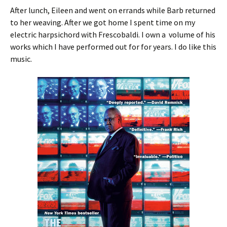
After lunch, Eileen and went on errands while Barb returned
to her weaving. After we got home I spent time on my
electric harpsichord with Frescobaldi. I own a volume of his
works which I have performed out for for years. I do like this
music.