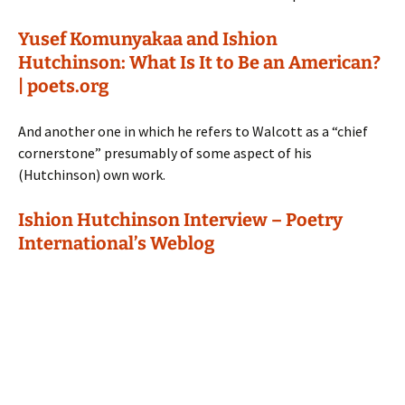
Yusef Komunyakaa and Ishion
Hutchinson: What Is It to Be an American?
| poets.org
And another one in which he refers to Walcott as a “chief
cornerstone” presumably of some aspect of his
(Hutchinson) own work.
Ishion Hutchinson Interview – Poetry
International’s Weblog