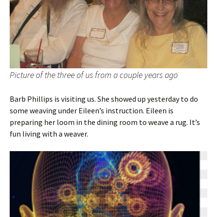
Picture of the three of us from a couple years ago
Barb Phillips is visiting us. She showed up yesterday to do
some weaving under Eileen’s instruction. Eileen is
preparing her loom in the dining room to weave a rug. It’s
fun living with a weaver.