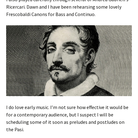
Ricercari. Dawn and I have been rehearsing some lovely
Frescobaldi Canons for Bass and Continuo.
I do love early music. I’m not sure how effective it would be
for a contemporary audience, but I suspect I will be
scheduling some of it soon as preludes and postludes on
the Pasi.