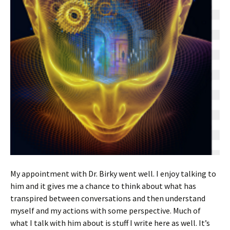
My appointment with Dr. Birky went well. I enjoy talking to
him and it gives me a chance to think about what has
transpired between conversations and then understand
myself and my actions with some perspective. Much of
what I talk with him about is stuff I write here as well. It’s