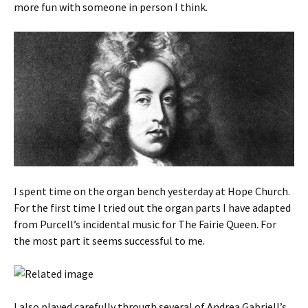
more fun with someone in person I think.
I spent time on the organ bench yesterday at Hope Church.
For the first time I tried out the organ parts I have adapted
from Purcell’s incidental music for The Fairie Queen. For
the most part it seems successful to me.
I also played carefully through several of Andrea Gabriell’s