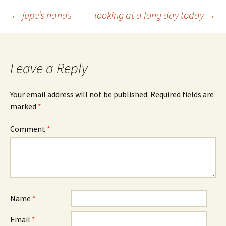
Post
←
jupe’s hands
looking at a long day today
→
navigation
Leave a Reply
Your email address will not be published.
Required fields are
marked
*
Comment
*
Name
*
Email
*