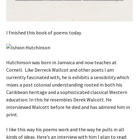
I finished this book of poems today.
Hutchinson was born in Jamaica and now teaches at
Cornell. Like Derreck Wallcot and other poets I am
currently fascinated with, he is exhibits a sensibility which
mixes a post colonial understanding rooted in both his
Caribbean heritage and a sophisticated classical Western
education. In this he resembles Derek Walcott. He
interviewed Walcott before he died and has admired him in
print.
I like this way his poems work and the way he pulls in all
kinds of ideas. Here’s an interview with him I plan to read: