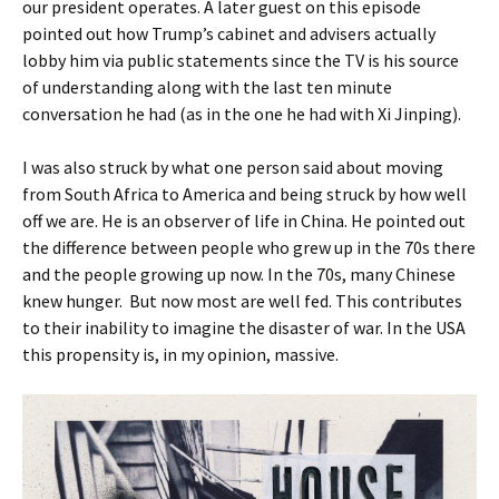
our president operates. A later guest on this episode
pointed out how Trump’s cabinet and advisers actually
lobby him via public statements since the TV is his source
of understanding along with the last ten minute
conversation he had (as in the one he had with Xi Jinping).
I was also struck by what one person said about moving
from South Africa to America and being struck by how well
off we are. He is an observer of life in China. He pointed out
the difference between people who grew up in the 70s there
and the people growing up now. In the 70s, many Chinese
knew hunger. But now most are well fed. This contributes
to their inability to imagine the disaster of war. In the USA
this propensity is, in my opinion, massive.