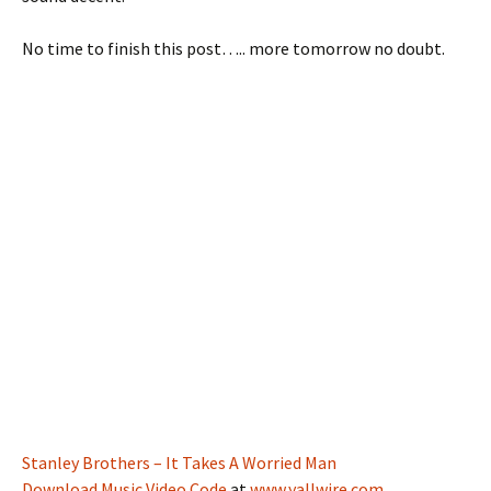
No time to finish this post….. more tomorrow no doubt.
Stanley Brothers – It Takes A Worried Man
Download Music Video Code
at
www.yallwire.com