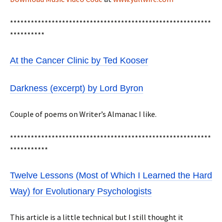
**********************************************************
**********
At the Cancer Clinic by Ted Kooser
Darkness (excerpt) by Lord Byron
Couple of poems on Writer’s Almanac I like.
**********************************************************
***********
Twelve Lessons (Most of Which I Learned the Hard
Way) for Evolutionary Psychologists
This article is a little technical but I still thought it