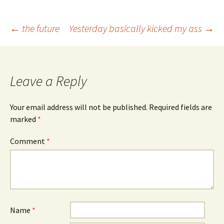
Post
←
the future
Yesterday basically kicked my ass
→
navigation
Leave a Reply
Your email address will not be published.
Required fields are
marked
*
Comment
*
Name
*