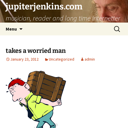
jupiterjenkins.com
musician, reader and long time internetter
Skip
Search
Menu
to
for:
content
takes a worried man
January 23, 2012
Uncategorized
admin