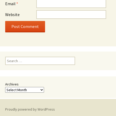
Email
*
Website
Search
for:
Archives
Proudly powered by WordPress