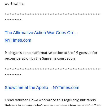
worthwhile.
**********************************************************
**********
The Affirmative Action War Goes On –
NYTimes.com
Michigan’s ban on affirmative action at U of M goes up for
reconsideration by the Supreme court soon.
**********************************************************
**********
Showtime at the Apollo – NYTimes.com
I read Maureen Dowd who wrote this regularly, but rarely
link her in because she’s more amusing than insightful. This