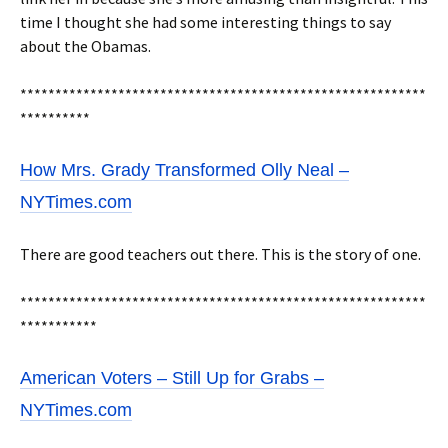
time I thought she had some interesting things to say
about the Obamas.
**********************************************************
**********
How Mrs. Grady Transformed Olly Neal –
NYTimes.com
There are good teachers out there. This is the story of one.
**********************************************************
***********
American Voters – Still Up for Grabs –
NYTimes.com