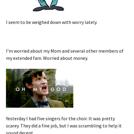
I seem to be weighed down with worry lately.
I’m worried about my Mom and several other members of
my extended fam. Worried about money.
Yesterday I had five singers for the choir. It was pretty
scarey. They did a fine job, but I was scrambling to help it
sound decent.