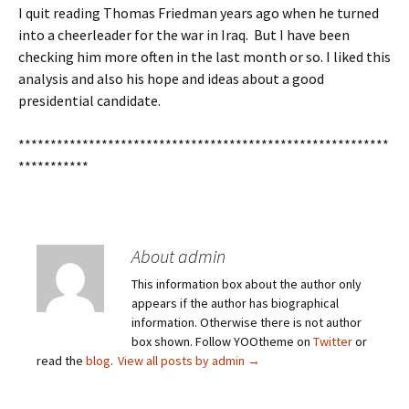
I quit reading Thomas Friedman years ago when he turned
into a cheerleader for the war in Iraq. But I have been
checking him more often in the last month or so. I liked this
analysis and also his hope and ideas about a good
presidential candidate.
**********************************************************
***********
About admin
This information box about the author only
appears if the author has biographical
information. Otherwise there is not author
box shown. Follow YOOtheme on
Twitter
or
read the
blog
.
View all posts by admin
→