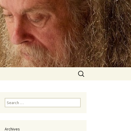
Search
for:
Search
for:
Archives