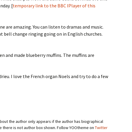
nday. [
temporary link to the BBC IPlayer of this
ne are amazing. You can listen to dramas and music.
t bell change ringing going on in English churches.
chen and made blueberry muffins. The muffins are
rieu. I love the French organ Noels and try to do a few
bout the author only appears if the author has biographical
se there is not author box shown. Follow YOOtheme on
Twitter