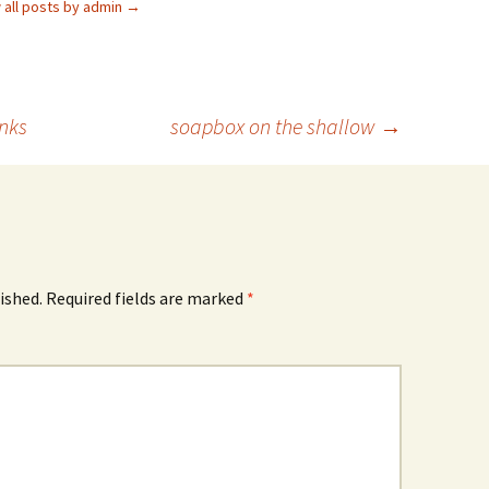
 all posts by admin
→
inks
soapbox on the shallow
→
ished.
Required fields are marked
*