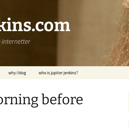
nkins.com
internetter
why i blog
who is jupiter jenkins?
rning before