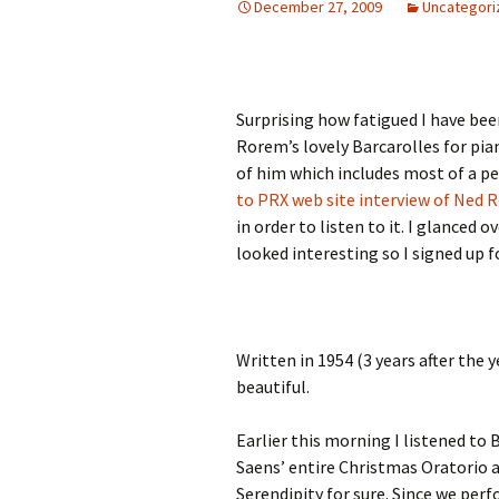
December 27, 2009
Uncategori
Surprising how fatigued I have bee
Rorem’s lovely Barcarolles for pia
of him which includes most of a per
to PRX web site interview of Ned
in order to listen to it. I glanced
looked interesting so I signed up 
Written in 1954 (3 years after the 
beautiful.
Earlier this morning I listened to
Saens’ entire Christmas Oratorio 
Serendipity for sure. Since we per