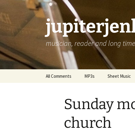
jupiterje
musician, reader and long time 
Skip
All Comments
MP3s
Sheet Music
to
content
Sunday mo
church