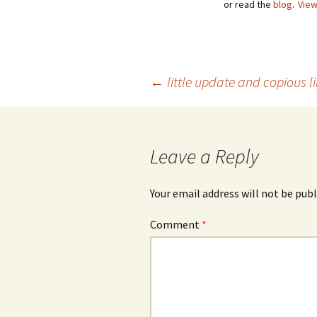
or read the
blog
.
View
Post
←
little update and copious l
navigation
Leave a Reply
Your email address will not be publ
Comment
*