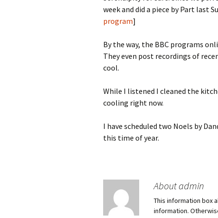
week and did a piece by Part last Su
program
]
By the way, the BBC programs onli
They even post recordings of recen
cool.
While I listened I cleaned the kit
cooling right now.
I have scheduled two Noels by Dand
this time of year.
About admin
This information box a
information. Otherwi