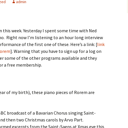
zed
admin
n this week. Yesterday I spent some time with Ned
no. Right now I’m listening to an hour long interview
formance of the first one of these. Here’s a link: [
link
 Rorem
]. Warning that you have to sign up for a log on
 over some of the other programs available and they
for a free membership.
year of my birth), these piano pieces of Rorem are
 BBC broadcast of a Bavarian Chorus singing Saint-
and then two Christmas carols by Arvo Part.
formed excerpts from the Saint-Saens at Xmas eve this