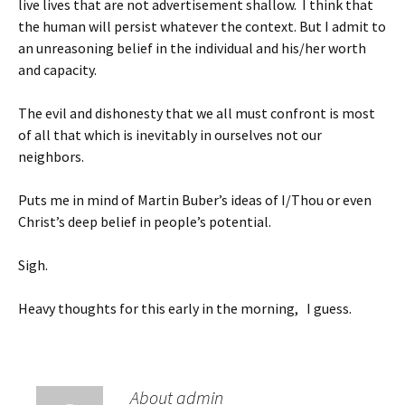
live lives that are not advertisement shallow. I think that
the human will persist whatever the context. But I admit to
an unreasoning belief in the individual and his/her worth
and capacity.
The evil and dishonesty that we all must confront is most
of all that which is inevitably in ourselves not our
neighbors.
Puts me in mind of Martin Buber’s ideas of I/Thou or even
Christ’s deep belief in people’s potential.
Sigh.
Heavy thoughts for this early in the morning, I guess.
About admin