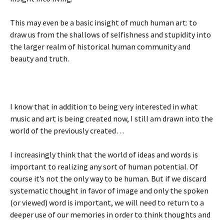
This may even be a basic insight of much human art: to
draw us from the shallows of selfishness and stupidity into
the larger realm of historical human community and
beauty and truth.
I know that in addition to being very interested in what
music and art is being created now, I still am drawn into the
world of the previously created…
I increasingly think that the world of ideas and words is
important to realizing any sort of human potential. Of
course it’s not the only way to be human. But if we discard
systematic thought in favor of image and only the spoken
(or viewed) word is important, we will need to return to a
deeper use of our memories in order to think thoughts and