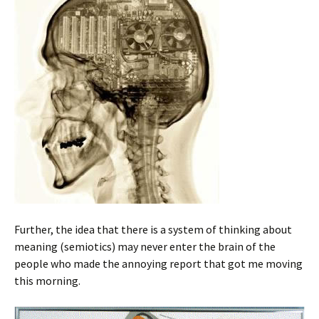
Further, the idea that there is a system of thinking about
meaning (semiotics) may never enter the brain of the
people who made the annoying report that got me moving
this morning.