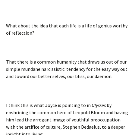
What about the idea that each life is a life of genius worthy
of reflection?
That there is a common humanity that draws us out of our
simple mundane narcissistic tendency for the easy way out
and toward our better selves, our bliss, our daemon.
I think this is what Joyce is pointing to in
Ulysses
by
enshrining the common hero of Leopold Bloom and having
him lead the arrogant image of youthful preoccupation
with the artifice of culture, Stephen Dedaelus, to a deeper
insight into living.