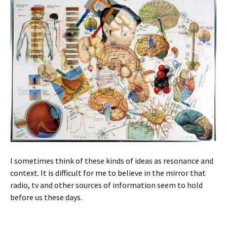
I sometimes think of these kinds of ideas as resonance and
context. It is difficult for me to believe in the mirror that
radio, tv and other sources of information seem to hold
before us these days.