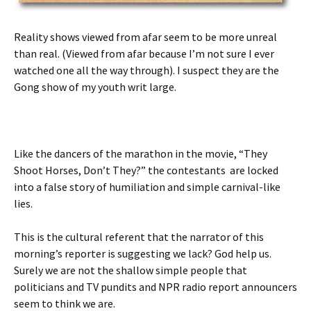
Reality shows viewed from afar seem to be more unreal
than real. (Viewed from afar because I’m not sure I ever
watched one all the way through). I suspect they are the
Gong show of my youth writ large.
Like the dancers of the marathon in the movie, “They
Shoot Horses, Don’t They?” the contestants are locked
into a false story of humiliation and simple carnival-like
lies.
This is the cultural referent that the narrator of this
morning’s reporter is suggesting we lack? God help us.
Surely we are not the shallow simple people that
politicians and TV pundits and NPR radio report announcers
seem to think we are.