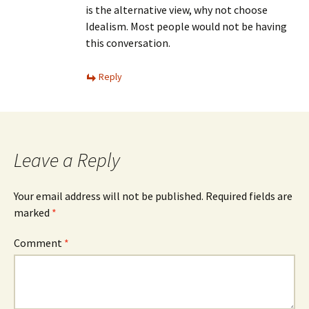
is the alternative view, why not choose
Idealism. Most people would not be having
this conversation.
Reply
Leave a Reply
Your email address will not be published.
Required fields are
marked
*
Comment
*