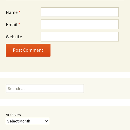
Name
*
Email
*
Website
Search
for:
Archives