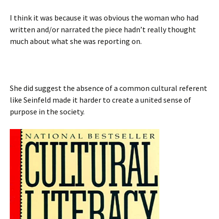
I think it was because it was obvious the woman who had
written and/or narrated the piece hadn’t really thought
much about what she was reporting on.
She did suggest the absence of a common cultural referent
like Seinfeld made it harder to create a united sense of
purpose in the society.