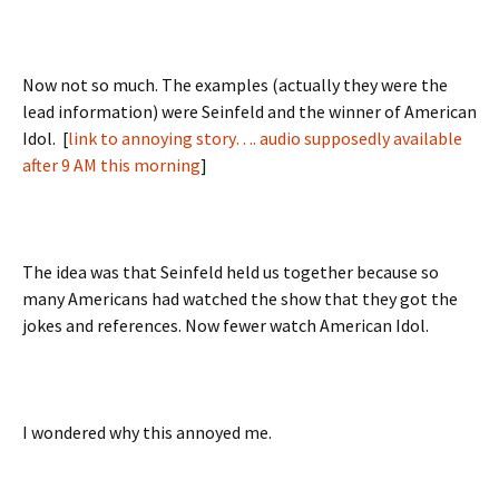
Now not so much. The examples (actually they were the
lead information) were Seinfeld and the winner of American
Idol. [
link to annoying story…. audio supposedly available
after 9 AM this morning
]
The idea was that Seinfeld held us together because so
many Americans had watched the show that they got the
jokes and references. Now fewer watch American Idol.
I wondered why this annoyed me.