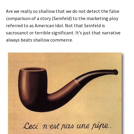
Are we really so shallow that we do not detect the false
comparison of a story (Seinfeld) to the marketing ploy
referred to as American Idol. Not that Seinfeld is
sacrosanct or terrible significant. It’s just that narrative
always beats shallow commerce.