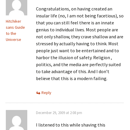
Congratulations, on having created an
insular life (no, I am not being facetious), so
Hitchiker
that you can still feel there is an innate
sans Guide
genius to individual lives. Most people are
to the
not only shallow, they crave shallow and are
Universe
stressed by actually having to think. Most
people just want to be entertained and to
harbor the illusion of safety. Religion ,
politics, and the media are perfectly suited
to take advantage of this. And I don’t
believe that this is a modern failing.
Reply
December 29, 2009 at 2:08 pm
I listened to this while shaving this