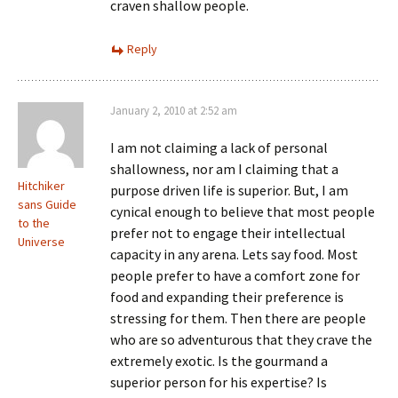
craven shallow people.
Reply
January 2, 2010 at 2:52 am
I am not claiming a lack of personal
shallowness, nor am I claiming that a
Hitchiker
purpose driven life is superior. But, I am
sans Guide
cynical enough to believe that most people
to the
prefer not to engage their intellectual
Universe
capacity in any arena. Lets say food. Most
people prefer to have a comfort zone for
food and expanding their preference is
stressing for them. Then there are people
who are so adventurous that they crave the
extremely exotic. Is the gourmand a
superior person for his expertise? Is