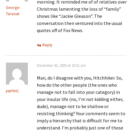
morning. It reminded me of of relatives over
George
Christmas lamenting the loss of “family”
Tarasuk
shows like “Jackie Gleason”. The
conversation then ventured into the usual
quotes off of Fox News.
Reply
December 30, 2009 at 10:51 am
Man, do I disagree with you, Hitchhiker. So,
how do the other people (the ones who
jupiterj
manage not to fall into your category) in
your insular life (no, I’m not kidding either,
dude), manage not to be shallow or
resisting thinking? Your comments seem to
imply a hierarchy that is difficult for me to
understand. I’m probably just one of those