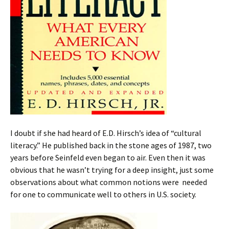
I doubt if she had heard of E.D. Hirsch’s idea of “cultural
literacy.”
He published back in the stone ages of 1987, two
years before Seinfeld even began to air. Even then it was
obvious that he wasn’t trying for a deep insight, just some
observations about what common notions were needed
for one to communicate well to others in U.S. society.