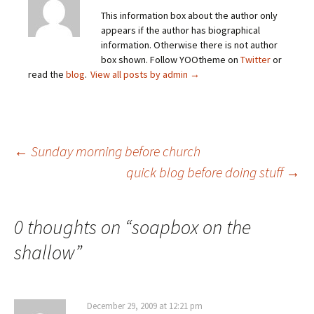
This information box about the author only
appears if the author has biographical
information. Otherwise there is not author
box shown. Follow YOOtheme on
Twitter
or
read the
blog
.
View all posts by admin
→
Post
←
Sunday morning before church
quick blog before doing stuff
→
navigation
0 thoughts on “
soapbox on the
shallow
”
December 29, 2009 at 12:21 pm