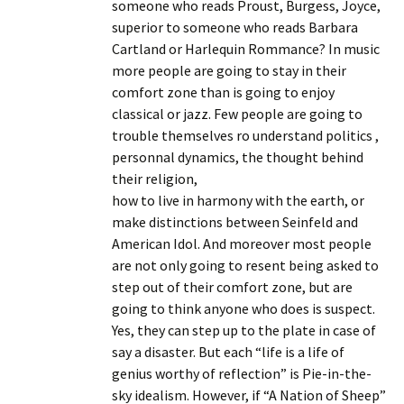
someone who reads Proust, Burgess, Joyce,
superior to someone who reads Barbara
Cartland or Harlequin Rommance? In music
more people are going to stay in their
comfort zone than is going to enjoy
classical or jazz. Few people are going to
trouble themselves ro understand politics ,
personnal dynamics, the thought behind
their religion,
how to live in harmony with the earth, or
make distinctions between Seinfeld and
American Idol. And moreover most people
are not only going to resent being asked to
step out of their comfort zone, but are
going to think anyone who does is suspect.
Yes, they can step up to the plate in case of
say a disaster. But each “life is a life of
genius worthy of reflection” is Pie-in-the-
sky idealism. However, if “A Nation of Sheep”