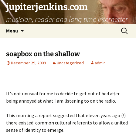
jupiterjenkins.com
musician, reader and long time internetter
Skip
Search
Menu
to
for:
content
soapbox on the shallow
December 29, 2009
Uncategorized
admin
It’s not unusual for me to decide to get out of bed after
being annoyed at what I am listening to on the radio.
This morning a report suggested that eleven years ago (!)
there existed common cultural referents to allow a united
sense of identity to emerge.