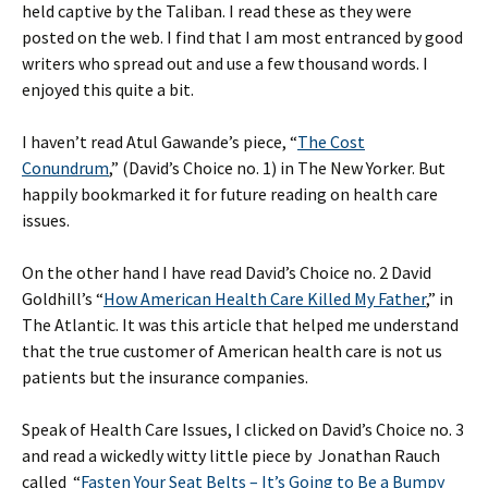
held captive by the Taliban. I read these as they were
posted on the web. I find that I am most entranced by good
writers who spread out and use a few thousand words. I
enjoyed this quite a bit.
I haven’t read Atul Gawande’s piece, “
The Cost
Conundrum
,” (David’s Choice no. 1) in The New Yorker. But
happily bookmarked it for future reading on health care
issues.
On the other hand I have read David’s Choice no. 2 David
Goldhill’s “
How American Health Care Killed My Father
,” in
The Atlantic. It was this article that helped me understand
that the true customer of American health care is not us
patients but the insurance companies.
Speak of Health Care Issues, I clicked on David’s Choice no. 3
and read a wickedly witty little piece by Jonathan Rauch
called “
Fasten Your Seat Belts – It’s Going to Be a Bumpy