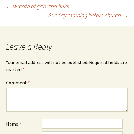
Post
←
wreath of gab and links
Sunday morning before church
→
navigation
Leave a Reply
Your email address will not be published.
Required fields are
marked
*
Comment
*
Name
*