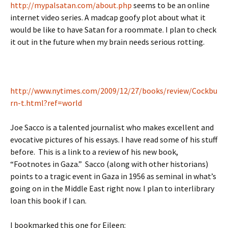
http://mypalsatan.com/about.php
seems to be an online
internet video series. A madcap goofy plot about what it
would be like to have Satan for a roommate. I plan to check
it out in the future when my brain needs serious rotting.
http://www.nytimes.com/2009/12/27/books/review/Cockbu
rn-t.html?ref=world
Joe Sacco is a talented journalist who makes excellent and
evocative pictures of his essays. I have read some of his stuff
before. This is a link to a review of his new book,
“Footnotes in Gaza.” Sacco (along with other historians)
points to a tragic event in Gaza in 1956 as seminal in what’s
going on in the Middle East right now. I plan to interlibrary
loan this book if I can.
I bookmarked this one for Eileen: