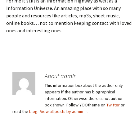
For me it still is an Information Highway as well as a
Information Universe. An amazing place with so many
people and resources like articles, mp3s, sheet music,
online books… not to mention keeping contact with loved
ones and interesting ones.
About admin
This information box about the author only
appears if the author has biographical
information. Otherwise there is not author
box shown. Follow YOOtheme on
Twitter
or
read the
blog
.
View all posts by admin
→