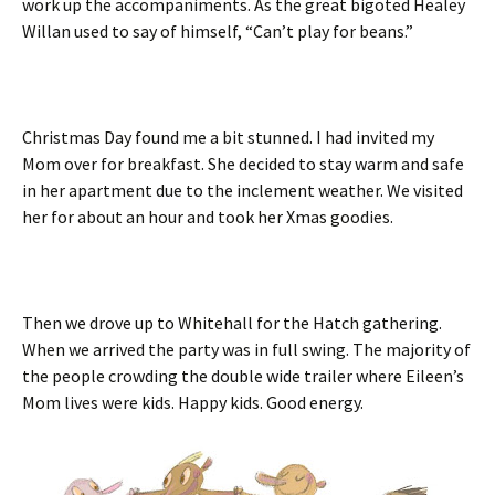
work up the accompaniments. As the great bigoted Healey
Willan used to say of himself, “Can’t play for beans.”
Christmas Day found me a bit stunned. I had invited my
Mom over for breakfast. She decided to stay warm and safe
in her apartment due to the inclement weather. We visited
her for about an hour and took her Xmas goodies.
Then we drove up to Whitehall for the Hatch gathering.
When we arrived the party was in full swing. The majority of
the people crowding the double wide trailer where Eileen’s
Mom lives were kids. Happy kids. Good energy.