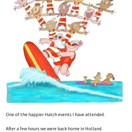
One of the happier Hatch events I have attended.
After a few hours we were back home in Holland.