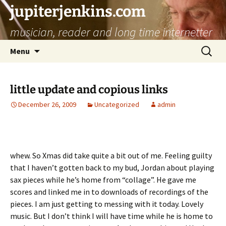
jupiterjenkins.com
musician, reader and long time internetter
Skip
Search
Menu
to
for:
content
little update and copious links
December 26, 2009
Uncategorized
admin
whew. So Xmas did take quite a bit out of me. Feeling guilty
that I haven’t gotten back to my bud, Jordan about playing
sax pieces while he’s home from “collage”. He gave me
scores and linked me in to downloads of recordings of the
pieces. I am just getting to messing with it today. Lovely
music. But I don’t think I will have time while he is home to