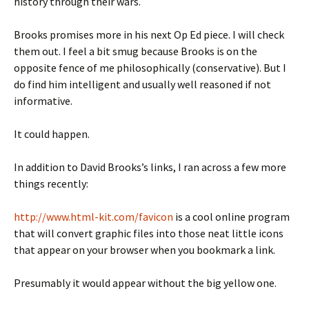
history through their wars.
Brooks promises more in his next Op Ed piece. I will check
them out. I feel a bit smug because Brooks is on the
opposite fence of me philosophically (conservative). But I
do find him intelligent and usually well reasoned if not
informative.
It could happen.
In addition to David Brooks’s links, I ran across a few more
things recently:
http://www.html-kit.com/favicon
is a cool online program
that will convert graphic files into those neat little icons
that appear on your browser when you bookmark a link.
Presumably it would appear without the big yellow one.