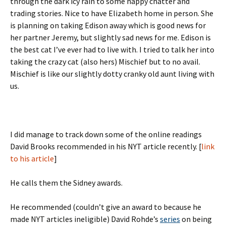
through the dark icy rain to some happy chatter and
trading stories. Nice to have Elizabeth home in person. She
is planning on taking Edison away which is good news for
her partner Jeremy, but slightly sad news for me. Edison is
the best cat I’ve ever had to live with. I tried to talk her into
taking the crazy cat (also hers) Mischief but to no avail.
Mischief is like our slightly dotty cranky old aunt living with
us.
I did manage to track down some of the online readings
David Brooks recommended in his NYT article recently. [
link
to his article
]
He calls them the Sidney awards.
He recommended (couldn’t give an award to because he
made NYT articles ineligible) David Rohde’s
series
on being