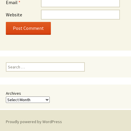
Email
*
Website
Search
for:
Archives
Proudly powered by WordPress