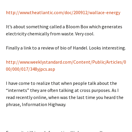
http://www.theatlantic.com/doc/200912/wallace-energy
It’s about something called a Bloom Box which generates
electricity chemically from waste. Very cool.
Finally a link to a review of bio of Handel. Looks interesting.
http://www.weeklystandard.com/Content/Public/Articles/0
00/000/017/348yjpcs.asp
I have come to realize that when people talk about the
“internets” they are often talking at cross purposes. As I
read recently online, when was the last time you heard the
phrase, Information Highway.