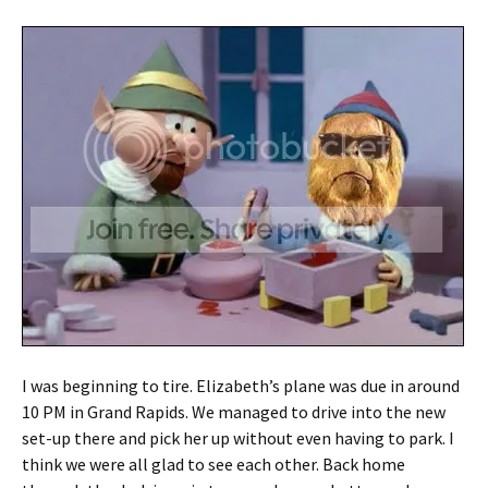
I was beginning to tire. Elizabeth’s plane was due in around
10 PM in Grand Rapids. We managed to drive into the new
set-up there and pick her up without even having to park. I
think we were all glad to see each other. Back home