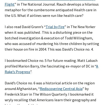
Flight
” in The National Journal. Rauch develops a hilarious
metaphor for the cumbersome antiquated Health care in
the U.S. What if airlines were run like health care?
I also read David Grann’s “
Trial by Fire
” in The New Yorker
when it was published . This is a disturbing piece on the
botched investigation & execution of Todd Willingham,
who was accused of murdering his three children by setting
their house on fire in 2004. This was David’s Choice no. 4.
I bookmarked Choice no. 5 for future reading. Matt Labash
profiled Marion Barry, the fascinating ex-mayor of DC in “
A
Rake’s Progress
”.
David’s Choice no. 6 was a historical article on the region
around Afghanistan, “
Rediscovering Central Asia
” by
Frederick Starr in The Wilson Quarterly. I bookmarked it
wryly recalling that Americans learn their geography and