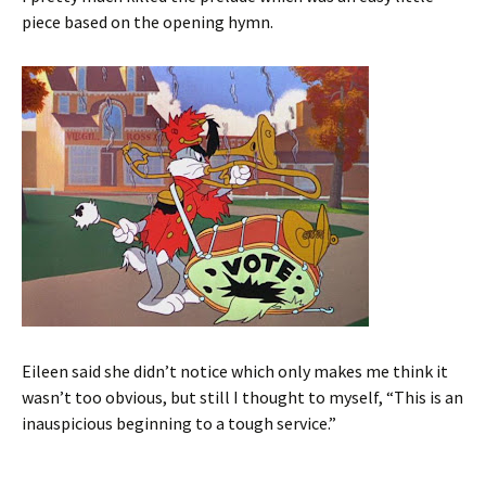
piece based on the opening hymn.
Eileen said she didn’t notice which only makes me think it
wasn’t too obvious, but still I thought to myself, “This is an
inauspicious beginning to a tough service.”