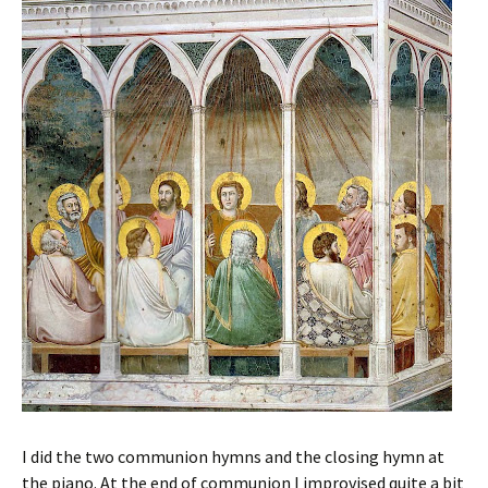
I did the two communion hymns and the closing hymn at
the piano. At the end of communion I improvised quite a bit