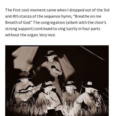
The first cool moment came when I dropped out of the 3rd
and 4th stanza of the sequence hymn, “Breathe on me
Breath of God.” The congregation (albeit with the choir’s
strong support) continued to sing lustily in four parts
without the organ. Very nice.