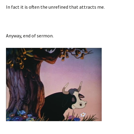
In fact it is often the unrefined that attracts me.
Anyway, end of sermon.