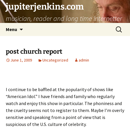
jupiterjenkins.com
musician, reader and long time internetter
Skip
Search
Menu
to
for:
content
post church report
June 1, 2009
Uncategorized
admin
I continue to be baffled at the popularity of shows like
“American Idol.” I have friends and family who regularly
watch and enjoy this show in particular. The phoniness and
the cruelty seems not to register to them. Maybe I’m overly
sensitive and speaking from a point of view that is
suspicious of the U.S. culture of celebrity.