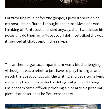
For traveling music after the gospel, I played a section of
my postlude on flutes. I thought that since Messiaen was
thinking of Pentecost and wind anyway, that I would use his
notes and do them on a flute stop. I definitely liked the way
it sounded at that point in the service.
The anthem organ accompaniment was a bit challenging.
Although it was a relief to just have to play the organ and
watch the guest conductor, the writing and page turns kept
me on my toes. The conductor did a great job and I thought
the anthem came off well providing a nice artistic pictorial
piece that described the Pentecost story.