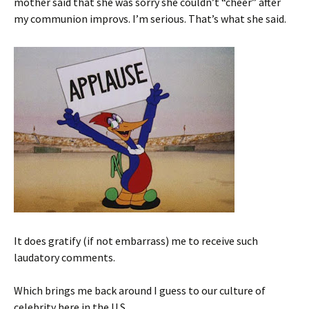
mother said that she was sorry she couldn’t “cheer” after
my communion improvs. I’m serious. That’s what she said.
It does gratify (if not embarrass) me to receive such
laudatory comments.
Which brings me back around I guess to our culture of
celebrity here in the U.S.