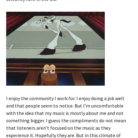
I enjoy the community I work for. I enjoy doing a job well
and that people seem to notice. But I’m uncomfortable
with the idea that my music is mostly about me and not
something bigger. I guess the compliments do not mean
that listeners aren’t focused on the music as they
experience it. Hopefully they are. But in this climate of