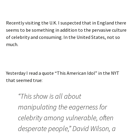
Recently visiting the U.K. I suspected that in England there
seems to be something in addition to the pervasive culture
of celebrity and consuming. In the United States, not so
much.
Yesterday I read a quote “This American Idol” in the NYT
that seemed true:
“This show is all about
manipulating the eagerness for
celebrity among vulnerable, often
desperate people,” David Wilson, a