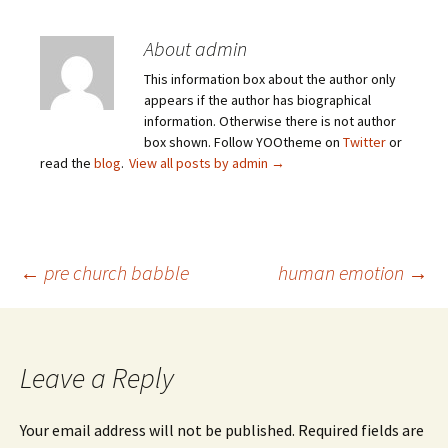
About admin
This information box about the author only
appears if the author has biographical
information. Otherwise there is not author
box shown. Follow YOOtheme on
Twitter
or
read the
blog
.
View all posts by admin
→
Post
←
pre church babble
human emotion
→
navigation
Leave a Reply
Your email address will not be published.
Required fields are