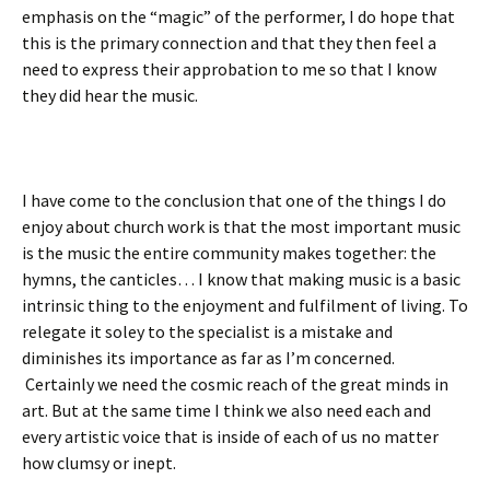
emphasis on the “magic” of the performer, I do hope that
this is the primary connection and that they then feel a
need to express their approbation to me so that I know
they did hear the music.
I have come to the conclusion that one of the things I do
enjoy about church work is that the most important music
is the music the entire community makes together: the
hymns, the canticles… I know that making music is a basic
intrinsic thing to the enjoyment and fulfilment of living. To
relegate it soley to the specialist is a mistake and
diminishes its importance as far as I’m concerned.
Certainly we need the cosmic reach of the great minds in
art. But at the same time I think we also need each and
every artistic voice that is inside of each of us no matter
how clumsy or inept.