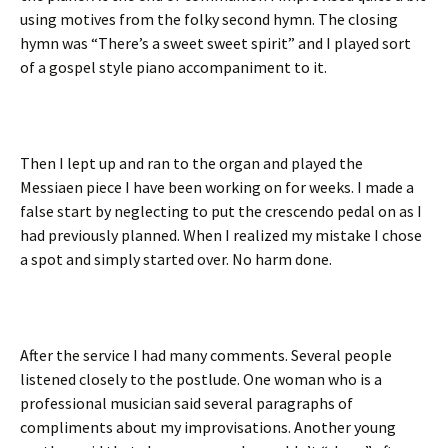
using motives from the folky second hymn. The closing
hymn was “There’s a sweet sweet spirit” and I played sort
of a gospel style piano accompaniment to it.
Then I lept up and ran to the organ and played the
Messiaen piece I have been working on for weeks. I made a
false start by neglecting to put the crescendo pedal on as I
had previously planned. When I realized my mistake I chose
a spot and simply started over. No harm done.
After the service I had many comments. Several people
listened closely to the postlude. One woman who is a
professional musician said several paragraphs of
compliments about my improvisations. Another young