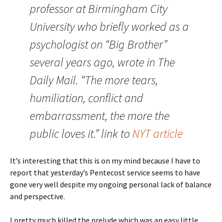
professor at Birmingham City
University who briefly worked as a
psychologist on “Big Brother”
several years ago, wrote in The
Daily Mail. “The more tears,
humiliation, conflict and
embarrassment, the more the
public loves it.” link to
NYT article
It’s interesting that this is on my mind because I have to
report that yesterday’s Pentecost service seems to have
gone very well despite my ongoing personal lack of balance
and perspective.
I pretty much killed the prelude which was an easy little