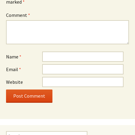
marked
*
Comment
*
Name
*
Email
*
Website
Search