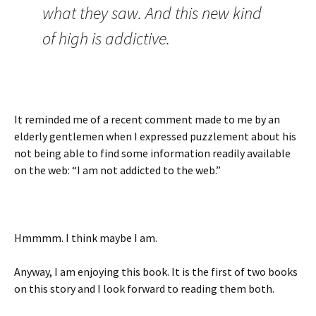
what they saw. And this new kind
of high is addictive.
It reminded me of a recent comment made to me by an
elderly gentlemen when I expressed puzzlement about his
not being able to find some information readily available
on the web: “I am not addicted to the web.”
Hmmmm. I think maybe I am.
Anyway, I am enjoying this book. It is the first of two books
on this story and I look forward to reading them both.