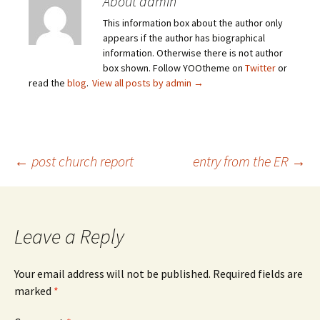
About admin
This information box about the author only
appears if the author has biographical
information. Otherwise there is not author
box shown. Follow YOOtheme on
Twitter
or
read the
blog
.
View all posts by admin
→
Post
←
post church report
entry from the ER
→
navigation
Leave a Reply
Your email address will not be published.
Required fields are
marked
*