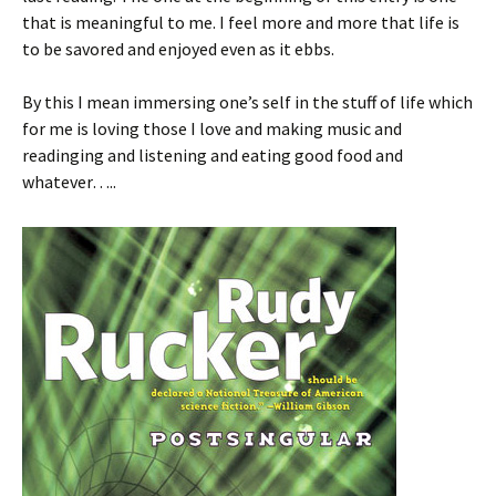
that is meaningful to me. I feel more and more that life is
to be savored and enjoyed even as it ebbs.
By this I mean immersing one’s self in the stuff of life which
for me is loving those I love and making music and
readinging and listening and eating good food and
whatever…..