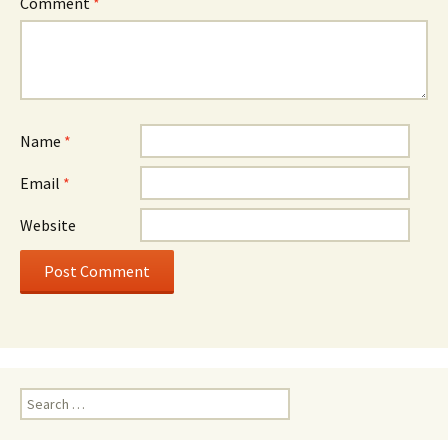
Comment
*
Name
*
Email
*
Website
Search
for: