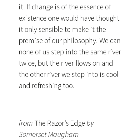
it. If change is of the essence of
existence one would have thought
it only sensible to make it the
premise of our philosophy. We can
none of us step into the same river
twice, but the river flows on and
the other river we step into is cool
and refreshing too.
from
The Razor’s Edge
by
Somerset Maugham