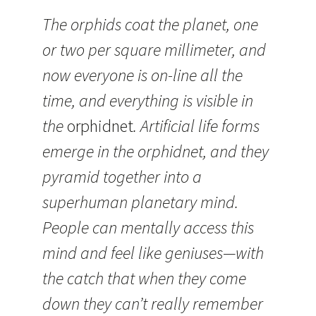
The orphids coat the planet, one
or two per square millimeter, and
now everyone is on-line all the
time, and everything is visible in
the
orphidnet
. Artificial life forms
emerge in the orphidnet, and they
pyramid together into a
superhuman planetary mind.
People can mentally access this
mind and feel like geniuses—with
the catch that when they come
down they can’t really remember