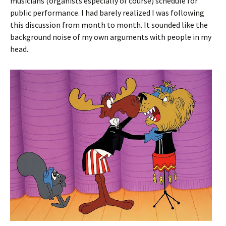
musicians (organists especially of course) schedule for
public performance. I had barely realized I was following
this discussion from month to month. It sounded like the
background noise of my own arguments with people in my
head.