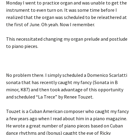
Monday I went to practice organ and was unable to get the
instrument to even turn on. It was some time before I
realized that the organ was scheduled to be releathered at
the first of June. Oh yeah. Now I remember.
This necessitated changing my organ prelude and postlude
to piano pieces.
No problem there. I simply scheduled a Domenico Scarlatti
sonata that has recently caught my fancy (Sonata in B
minor, K87) and then took advantage of this opportunity
and scheduled “La Trece” by Renee Touzet.
Touzet is a Cuban American composer who caught my fancy
a few years ago when I read about him in a piano magazine.
He wrote a great number of piano pieces based on Cuban
dance rhythms and (bonus) caught the eye of Ricky