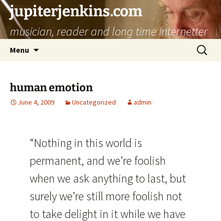
jupiterjenkins.com
musician, reader and long time internetter
Skip
Search
Menu
to
for:
content
human emotion
June 4, 2009
Uncategorized
admin
“Nothing in this world is
permanent, and we’re foolish
when we ask anything to last, but
surely we’re still more foolish not
to take delight in it while we have