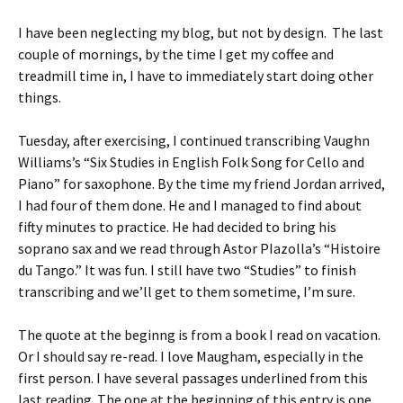
I have been neglecting my blog, but not by design. The last
couple of mornings, by the time I get my coffee and
treadmill time in, I have to immediately start doing other
things.
Tuesday, after exercising, I continued transcribing Vaughn
Williams’s “Six Studies in English Folk Song for Cello and
Piano” for saxophone. By the time my friend Jordan arrived,
I had four of them done. He and I managed to find about
fifty minutes to practice. He had decided to bring his
soprano sax and we read through Astor PIazolla’s “Histoire
du Tango.” It was fun. I still have two “Studies” to finish
transcribing and we’ll get to them sometime, I’m sure.
The quote at the beginng is from a book I read on vacation.
Or I should say re-read. I love Maugham, especially in the
first person. I have several passages underlined from this
last reading. The one at the beginning of this entry is one