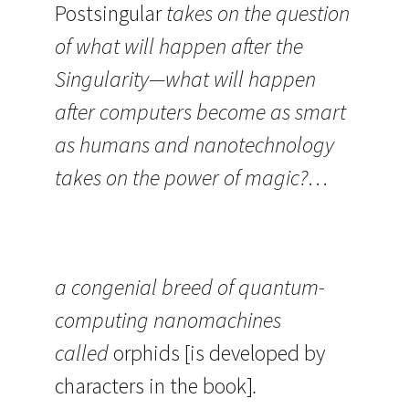
Postsingular
takes on the question
of what will happen after the
Singularity—what will happen
after computers become as smart
as humans and nanotechnology
takes on the power of magic?…
a congenial breed of quantum-
computing nanomachines
called
orphids
[is developed by
characters in the book]
.