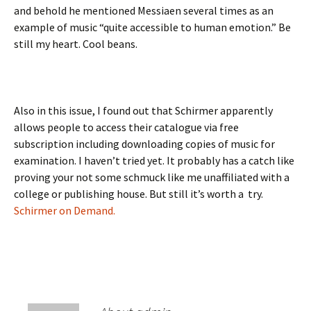
and behold he mentioned Messiaen several times as an
example of music “quite accessible to human emotion.” Be
still my heart. Cool beans.
Also in this issue, I found out that Schirmer apparently
allows people to access their catalogue via free
subscription including downloading copies of music for
examination. I haven’t tried yet. It probably has a catch like
proving your not some schmuck like me unaffiliated with a
college or publishing house. But still it’s worth a try.
Schirmer on Demand.