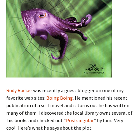
Rudy Rucker
was recently a guest blogger on one of my
favorite web sites:
Boing Boing
. He mentioned his recent
publication of a sci fi novel and it turns out he has written
many of them. I discovered the local library owns several of
his books and checked out “
Postsingular
” by him. Very
cool. Here’s what he says about the plot: