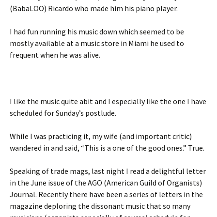
(BabaLOO) Ricardo who made him his piano player.
I had fun running his music down which seemed to be
mostly available at a music store in Miami he used to
frequent when he was alive.
I like the music quite abit and I especially like the one I have
scheduled for Sunday’s postlude.
While I was practicing it, my wife (and important critic)
wandered in and said, “This is a one of the good ones.” True.
Speaking of trade mags, last night I read a delightful letter
in the June issue of the AGO (American Guild of Organists)
Journal. Recently there have been a series of letters in the
magazine deploring the dissonant music that so many