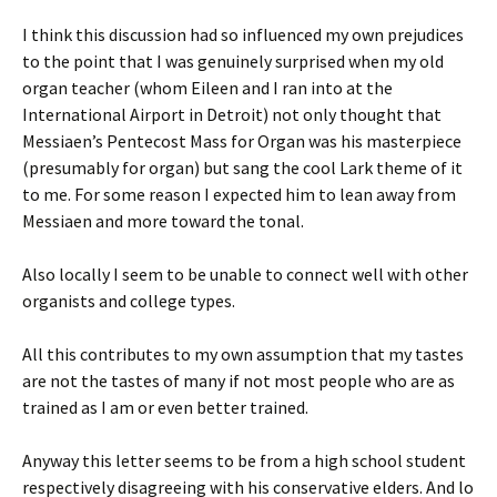
I think this discussion had so influenced my own prejudices
to the point that I was genuinely surprised when my old
organ teacher (whom Eileen and I ran into at the
International Airport in Detroit) not only thought that
Messiaen’s Pentecost Mass for Organ was his masterpiece
(presumably for organ) but sang the cool Lark theme of it
to me. For some reason I expected him to lean away from
Messiaen and more toward the tonal.
Also locally I seem to be unable to connect well with other
organists and college types.
All this contributes to my own assumption that my tastes
are not the tastes of many if not most people who are as
trained as I am or even better trained.
Anyway this letter seems to be from a high school student
respectively disagreeing with his conservative elders. And lo