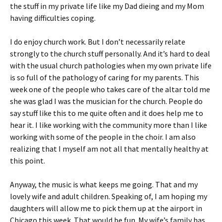
the stuff in my private life like my Dad dieing and my Mom
having difficulties coping.
I do enjoy church work. But I don’t necessarily relate
strongly to the church stuff personally. And it’s hard to deal
with the usual church pathologies when my own private life
is so full of the pathology of caring for my parents. This
week one of the people who takes care of the altar told me
she was glad I was the musician for the church. People do
say stuff like this to me quite often and it does help me to
hear it. I like working with the community more than I like
working with some of the people in the choir. I am also
realizing that I myself am not all that mentally healthy at
this point.
Anyway, the music is what keeps me going. That and my
lovely wife and adult children. Speaking of, I am hoping my
daughters will allow me to pick them up at the airport in
Chicago this week. That would be fun. My wife’s family has