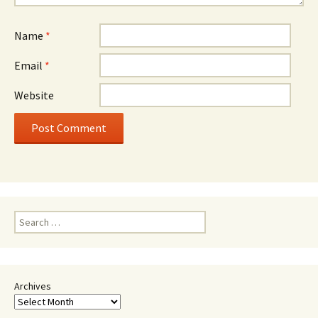
Name
*
Email
*
Website
Search
for:
Archives