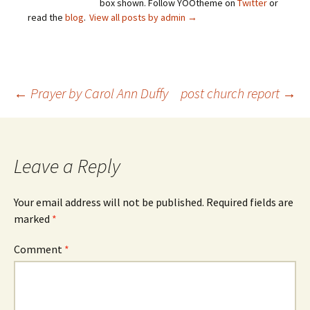
box shown. Follow YOOtheme on
Twitter
or
read the
blog
.
View all posts by admin
→
Post
←
Prayer by Carol Ann Duffy
post church report
→
navigation
Leave a Reply
Your email address will not be published.
Required fields are
marked
*
Comment
*