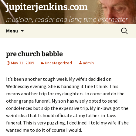
jupiterjenkins.com
musician, reader and long time internetter
Skip
Search
Menu
to
for:
content
pre church babble
May 31, 2009
Uncategorized
admin
It’s been another tough week. My wife’s dad died on
Wednesday evening. She is handling it fine I think. This
means another trip for my daughters to come and do the
other granpa funeral. My son has wisely opted to send
condolences but skip the expensive trip. My in-laws got the
weird idea that I should officiate at my father-in-laws
funeral. This is very puzzling. I declined. I told my wife if she
wanted me to do it of course I would.