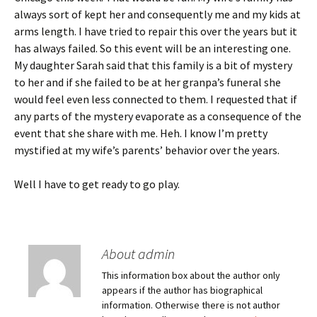
always sort of kept her and consequently me and my kids at
arms length. I have tried to repair this over the years but it
has always failed. So this event will be an interesting one.
My daughter Sarah said that this family is a bit of mystery
to her and if she failed to be at her granpa’s funeral she
would feel even less connected to them. I requested that if
any parts of the mystery evaporate as a consequence of the
event that she share with me. Heh. I know I’m pretty
mystified at my wife’s parents’ behavior over the years.
Well I have to get ready to go play.
About admin
This information box about the author only
appears if the author has biographical
information. Otherwise there is not author