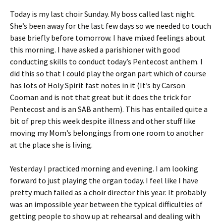
Today is my last choir Sunday. My boss called last night.
She’s been away for the last few days so we needed to touch
base briefly before tomorrow. I have mixed feelings about
this morning. I have asked a parishioner with good
conducting skills to conduct today’s Pentecost anthem. I
did this so that I could play the organ part which of course
has lots of Holy Spirit fast notes in it (It’s by Carson
Cooman and is not that great but it does the trick for
Pentecost and is an SAB anthem). This has entailed quite a
bit of prep this week despite illness and other stuff like
moving my Mom’s belongings from one room to another
at the place she is living.
Yesterday I practiced morning and evening. I am looking
forward to just playing the organ today. I feel like I have
pretty much failed as a choir director this year. It probably
was an impossible year between the typical difficulties of
getting people to show up at rehearsal and dealing with