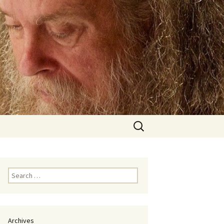
Search
for:
Search
for:
Archives