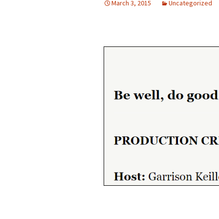
March 3, 2015
Uncategorized