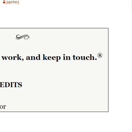
jupiterj