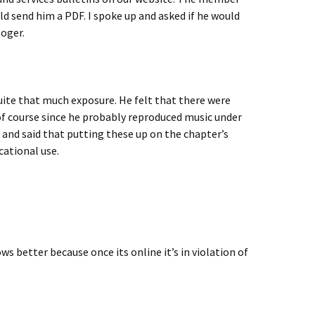
d send him a PDF. I spoke up and asked if he would
oger.
uite that much exposure. He felt that there were
of course since he probably reproduced music under
 and said that putting these up on the chapter’s
cational use.
s better because once its online it’s in violation of