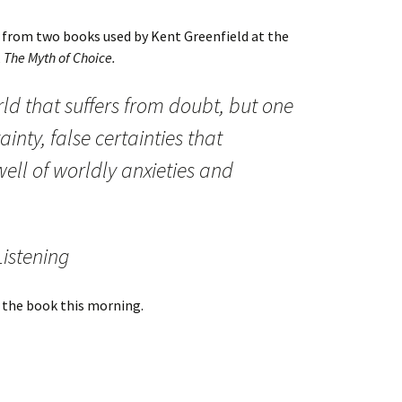
s from two books used by Kent Greenfield at the
,
The Myth of Choice.
rld that suffers from doubt, but one
ainty, false certainties that
ell of worldly anxieties and
Listening
d the book this morning.