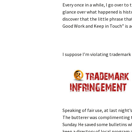
Every once in a while, I go over to
glance over what happened is histo
discover that the little phrase tha
Good Work and Keep in Touch” is a
I suppose I’m violating trademark by
Speaking of fair use, at last nig
The butterer was complimenting th
Sunday. He saved some bulletins w
keep a directory of local program