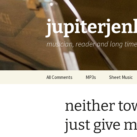
jupiterje
musician, reader and long time 
Skip
All Comments
MP3s
Sheet Music
to
content
neither to
just give 