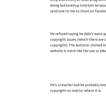
being buttered up told him he woul
send one to me to share on Facebo
He refused saying he didn’t want q
copyright issues (which there are 
copyright). The butterer chimed in
website is more like fair use or edu
He’s a teacher and he probably know
copyright no matter where it is.