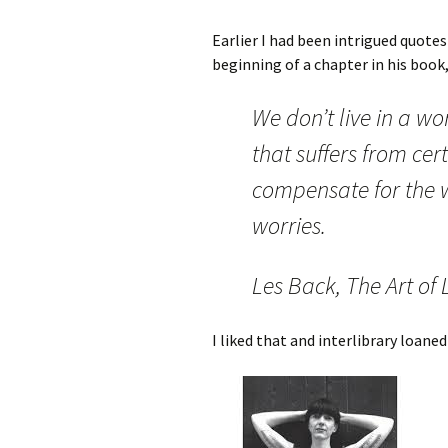
Earlier I had been intrigued quote
beginning of a chapter in his book
We don’t live in a wo
that suffers from cert
compensate for the w
worries.
Les Back, The Art of 
I liked that and interlibrary loane