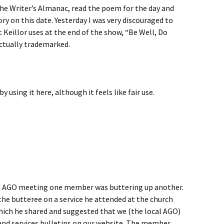
 the Writer’s Almanac, read the poem for the day and
ry on this date. Yesterday I was very discouraged to
t Keillor uses at the end of the show, “Be Well, Do
ctually trademarked.
 using it here, although it feels like fair use.
ht’s AGO meeting one member was buttering up another.
e butteree on a service he attended at the church
hich he shared and suggested that we (the local AGO)
 and services bulletins on our website. The member