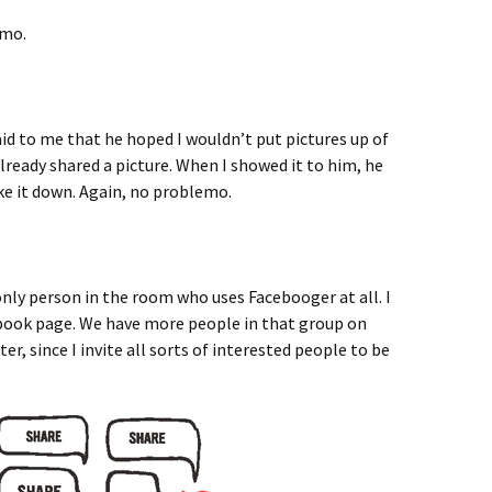
emo.
id to me that he hoped I wouldn’t put pictures up of
lready shared a picture. When I showed it to him, he
ake it down. Again, no problemo.
only person in the room who uses Facebooger at all. I
book page. We have more people in that group on
r, since I invite all sorts of interested people to be