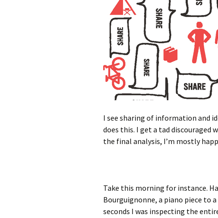
I see sharing of information and i
does this. I get a tad discouraged 
the final analysis, I’m mostly happ
Take this morning for instance. Ha
Bourguignonne, a piano piece to a s
seconds I was inspecting the entire