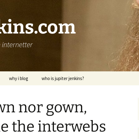
nkins.com
internetter
why i blog
who is jupiter jenkins?
wn nor gown,
me the interwebs