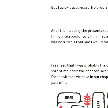
But I quickly acquiesced. No probl
After the meeting the presenter sa
him on Facebook. I told him I had a
was horrified. I told him I would t
I realized that I was probably the 
sort of maintain the chapter Face
Facebook than we have in our chapte
part of it.