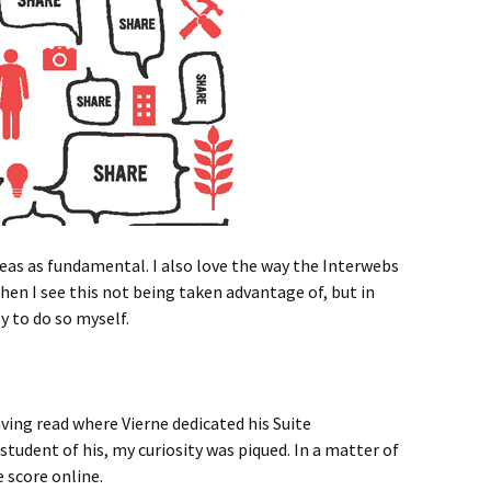
deas as fundamental. I also love the way the Interwebs
when I see this not being taken advantage of, but in
y to do so myself.
ving read where Vierne dedicated his Suite
tudent of his, my curiosity was piqued. In a matter of
 score online.