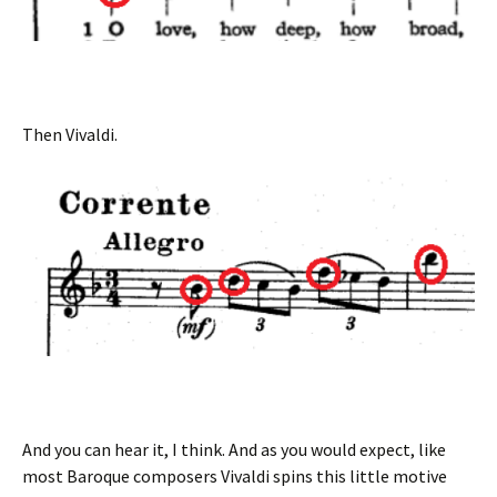
Then Vivaldi.
And you can hear it, I think. And as you would expect, like
most Baroque composers Vivaldi spins this little motive