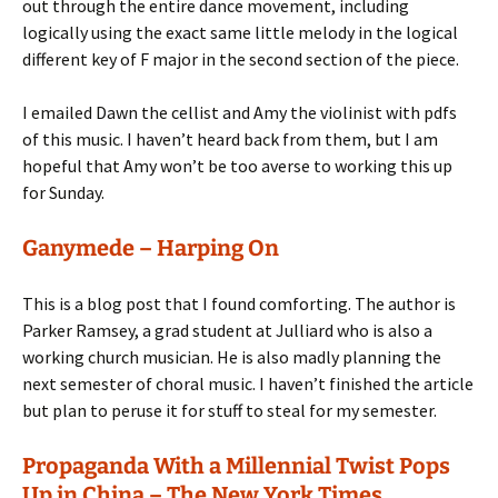
out through the entire dance movement, including
logically using the exact same little melody in the logical
different key of F major in the second section of the piece.
I emailed Dawn the cellist and Amy the violinist with pdfs
of this music. I haven’t heard back from them, but I am
hopeful that Amy won’t be too averse to working this up
for Sunday.
Ganymede – Harping On
This is a blog post that I found comforting. The author is
Parker Ramsey, a grad student at Julliard who is also a
working church musician. He is also madly planning the
next semester of choral music. I haven’t finished the article
but plan to peruse it for stuff to steal for my semester.
Propaganda With a Millennial Twist Pops
Up in China – The New York Times