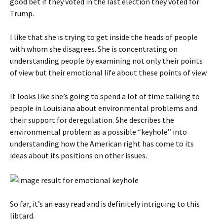
good bet if they voted in the last election they voted for
Trump.
I like that she is trying to get inside the heads of people
with whom she disagrees. She is concentrating on
understanding people by examining not only their points
of view but their emotional life about these points of view.
It looks like she’s going to spend a lot of time talking to
people in Louisiana about environmental problems and
their support for deregulation. She describes the
environmental problem as a possible “keyhole” into
understanding how the American right has come to its
ideas about its positions on other issues.
So far, it’s an easy read and is definitely intriguing to this
libtard.