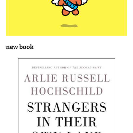
new book