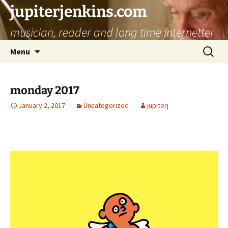
jupiterjenkins.com
musician, reader and long time internetter
Skip
Search
Menu
to
for:
content
monday 2017
January 2, 2017
Uncategorized
jupiterj