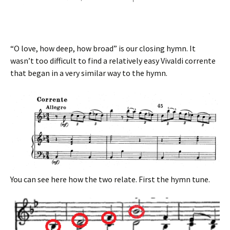
“O love, how deep, how broad” is our closing hymn. It
wasn’t too difficult to find a relatively easy Vivaldi corrente
that began in a very similar way to the hymn.
You can see here how the two relate. First the hymn tune.