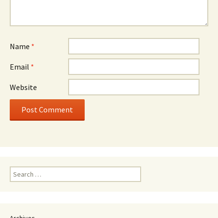
Name
*
Email
*
Website
Search
for:
Archives