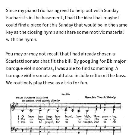
Since my piano trio has agreed to help out with Sunday
Eucharists in the basement, I had the idea that maybe I
could find a piece for this Sunday that would be in the same
key as the closing hymn and share some motivic material
with the hymn.
You may or may not recall that I had already chosen a
Scarlatti sonata that fit the bill. By googling for Bb major
baroque violin sonatas, I was able to find something. A
baroque violin sonata would also include cello on the bass.
We routinely play these as a trio for fun.