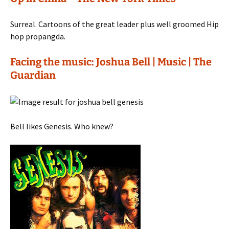
Surreal. Cartoons of the great leader plus well groomed Hip
hop propangda.
Facing the music: Joshua Bell | Music | The
Guardian
Bell likes Genesis. Who knew?