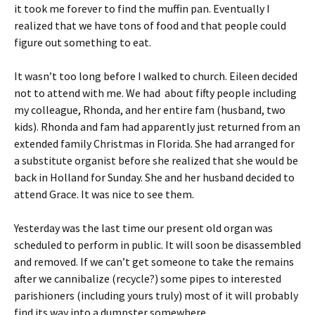
it took me forever to find the muffin pan. Eventually I
realized that we have tons of food and that people could
figure out something to eat.
It wasn’t too long before I walked to church. Eileen decided
not to attend with me. We had about fifty people including
my colleague, Rhonda, and her entire fam (husband, two
kids). Rhonda and fam had apparently just returned from an
extended family Christmas in Florida. She had arranged for
a substitute organist before she realized that she would be
back in Holland for Sunday. She and her husband decided to
attend Grace. It was nice to see them.
Yesterday was the last time our present old organ was
scheduled to perform in public. It will soon be disassembled
and removed. If we can’t get someone to take the remains
after we cannibalize (recycle?) some pipes to interested
parishioners (including yours truly) most of it will probably
find its way into a dumpster somewhere.