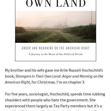
My brother and his wife gave me Arlie Russell Hochschild’s
book,
Strangers in Their Own Land: Anger and Morning on the
American Right
, for Christmas. I’m on chapter 3.
For five years, sociologist, Hochschild, spends time rubbing
shoulders with people who hate the government. She
experienced them largely as Tea Party members but it’s a