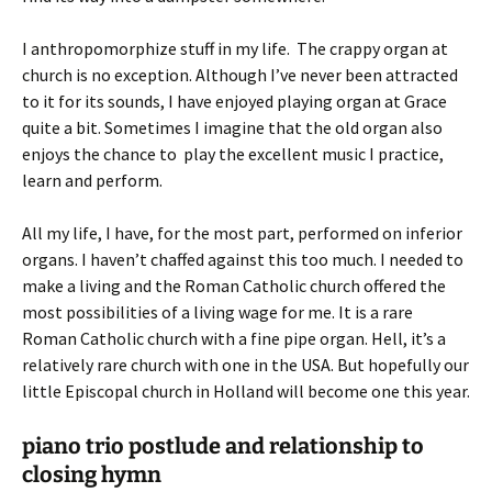
I anthropomorphize stuff in my life. The crappy organ at
church is no exception. Although I’ve never been attracted
to it for its sounds, I have enjoyed playing organ at Grace
quite a bit. Sometimes I imagine that the old organ also
enjoys the chance to play the excellent music I practice,
learn and perform.
All my life, I have, for the most part, performed on inferior
organs. I haven’t chaffed against this too much. I needed to
make a living and the Roman Catholic church offered the
most possibilities of a living wage for me. It is a rare
Roman Catholic church with a fine pipe organ. Hell, it’s a
relatively rare church with one in the USA. But hopefully our
little Episcopal church in Holland will become one this year.
piano trio postlude and relationship to
closing hymn