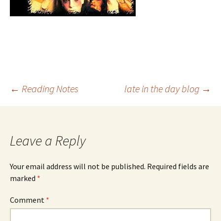
Post
←
Reading Notes
late in the day blog
→
navigation
Leave a Reply
Your email address will not be published.
Required fields are
marked
*
Comment
*