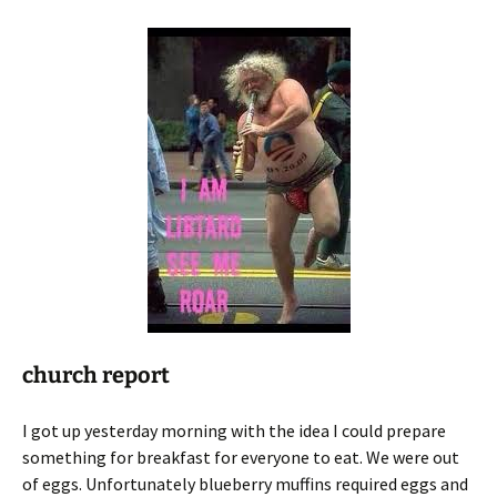
church report
I got up yesterday morning with the idea I could prepare
something for breakfast for everyone to eat. We were out
of eggs. Unfortunately blueberry muffins required eggs and