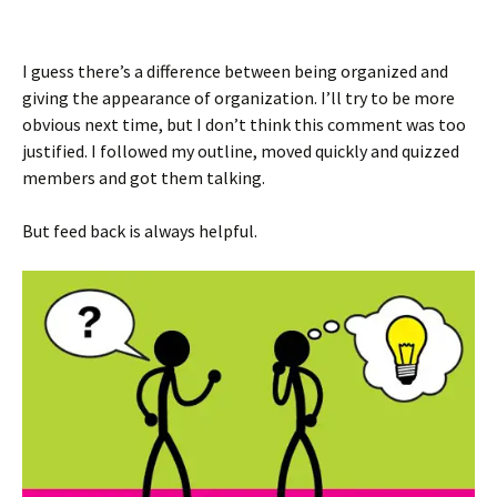
I guess there’s a difference between being organized and
giving the appearance of organization. I’ll try to be more
obvious next time, but I don’t think this comment was too
justified. I followed my outline, moved quickly and quizzed
members and got them talking.
But feed back is always helpful.