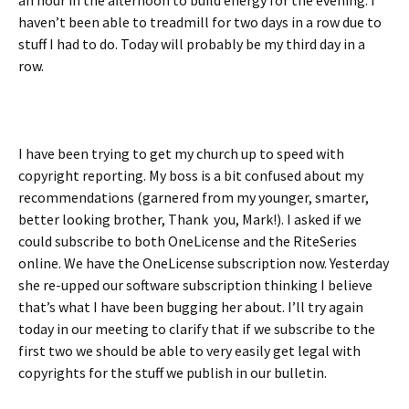
an hour in the afternoon to build energy for the evening. I
haven’t been able to treadmill for two days in a row due to
stuff I had to do. Today will probably be my third day in a
row.
I have been trying to get my church up to speed with
copyright reporting. My boss is a bit confused about my
recommendations (garnered from my younger, smarter,
better looking brother, Thank you, Mark!). I asked if we
could subscribe to both OneLicense and the RiteSeries
online. We have the OneLicense subscription now. Yesterday
she re-upped our software subscription thinking I believe
that’s what I have been bugging her about. I’ll try again
today in our meeting to clarify that if we subscribe to the
first two we should be able to very easily get legal with
copyrights for the stuff we publish in our bulletin.