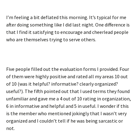
I’m feeling a bit deflated this morning. It’s typical for me
after doing something like I did last night. One difference is
that I find it satisfying to encourage and cheerlead people
who are themselves trying to serve others.
Five people filled out the evaluation forms I provided. Four
of them were highly positive and rated all my areas 10 out
of 10 (was it helpful? informative? clearly organized?
useful?). The fifth pointed out that I used terms they found
unfamiliar and gave me a 4 out of 10 rating in organization,
6 in informative and helpful and 5 in useful. I wonder if this
is the member who mentioned jokingly that I wasn’t very
organized and I couldn’t tell if he was being sarcastic or
not.