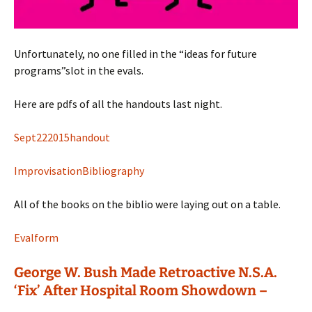
Unfortunately, no one filled in the “ideas for future
programs”slot in the evals.
Here are pdfs of all the handouts last night.
Sept222015handout
ImprovisationBibliography
All of the books on the biblio were laying out on a table.
Evalform
George W. Bush Made Retroactive N.S.A.
‘Fix’ After Hospital Room Showdown –