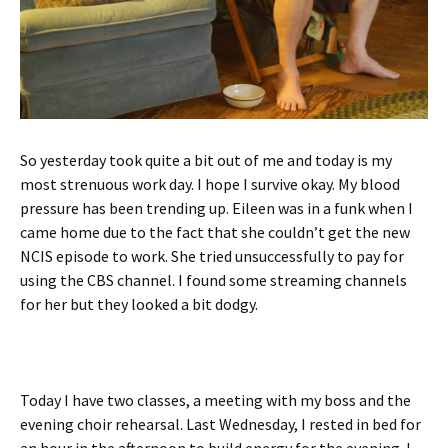
So yesterday took quite a bit out of me and today is my
most strenuous work day. I hope I survive okay. My blood
pressure has been trending up. Eileen was in a funk when I
came home due to the fact that she couldn’t get the new
NCIS episode to work. She tried unsuccessfully to pay for
using the CBS channel. I found some streaming channels
for her but they looked a bit dodgy.
Today I have two classes, a meeting with my boss and the
evening choir rehearsal. Last Wednesday, I rested in bed for