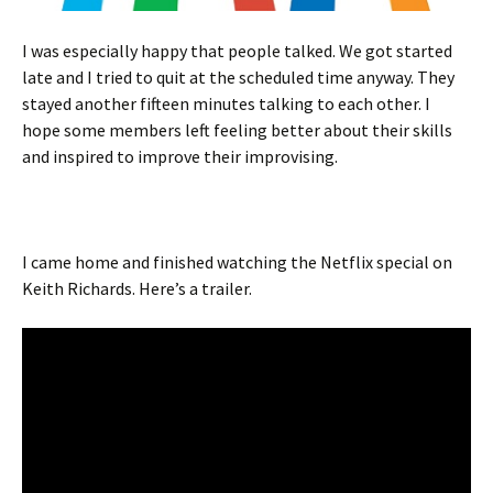
I was especially happy that people talked. We got started
late and I tried to quit at the scheduled time anyway. They
stayed another fifteen minutes talking to each other. I
hope some members left feeling better about their skills
and inspired to improve their improvising.
I came home and finished watching the Netflix special on
Keith Richards. Here’s a trailer.