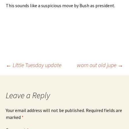
This sounds like a suspicious move by Bush as president.
Post
←
Little Tuesday update
worn out old jupe
→
navigation
Leave a Reply
Your email address will not be published.
Required fields are
marked
*