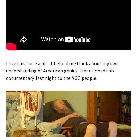
I like this quite a bit. It helped me think about my own
understanding of American genius. I mentioned this
documentary last night to the AGO people.