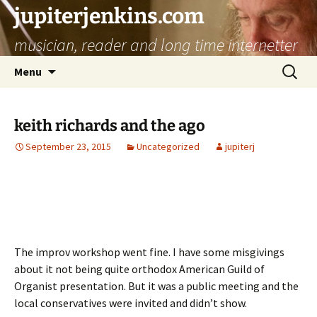
jupiterjenkins.com
musician, reader and long time internetter
Skip
Search
Menu
to
for:
content
keith richards and the ago
September 23, 2015
Uncategorized
jupiterj
The improv workshop went fine. I have some misgivings
about it not being quite orthodox American Guild of
Organist presentation. But it was a public meeting and the
local conservatives were invited and didn’t show.