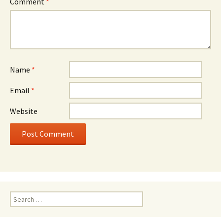
Comment
*
Name
*
Email
*
Website
Search
for: