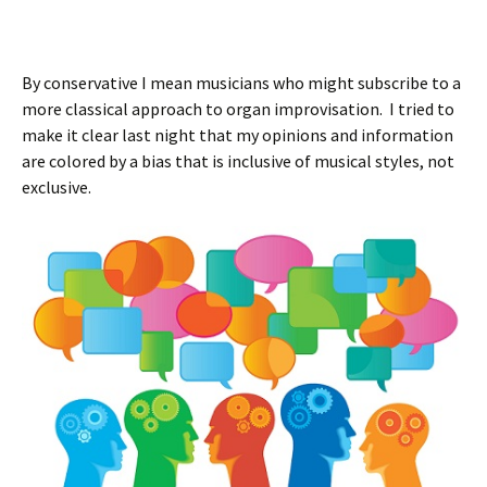
By conservative I mean musicians who might subscribe to a
more classical approach to organ improvisation. I tried to
make it clear last night that my opinions and information
are colored by a bias that is inclusive of musical styles, not
exclusive.