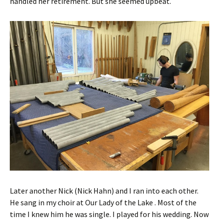
handled her retirement. But she seemed upbeat.
Later another Nick (Nick Hahn) and I ran into each other.
He sang in my choir at Our Lady of the Lake . Most of the
time I knew him he was single. I played for his wedding. Now