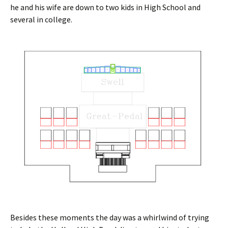
he and his wife are down to two kids in High School and
several in college.
Besides these moments the day was a whirlwind of trying