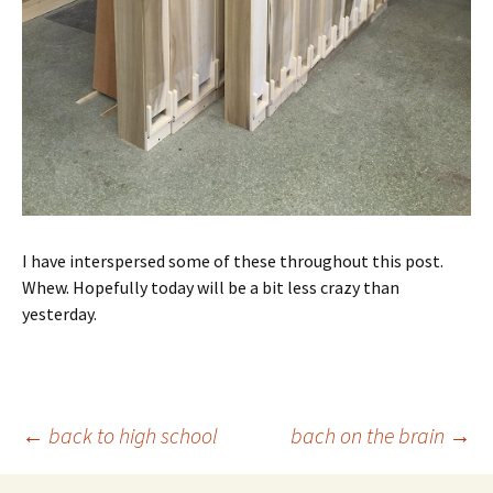
I have interspersed some of these throughout this post.
Whew. Hopefully today will be a bit less crazy than
yesterday.
Post
←
back to high school
bach on the brain
→