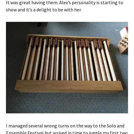
It was great having them. Alex’s personality is starting to
show and it’s a delight to be with her.
I managed several wrong turns on the way to the Solo and
Ensemble Festival but arrived in time to juggle my first two