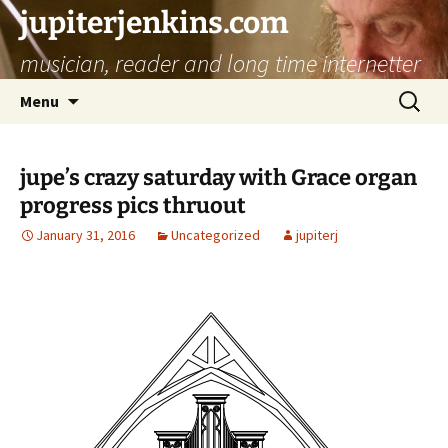
jupiterjenkins.com
musician, reader and long time internetter
Skip
Search
Menu
to
for:
content
jupe’s crazy saturday with Grace organ
progress pics thruout
January 31, 2016
Uncategorized
jupiterj