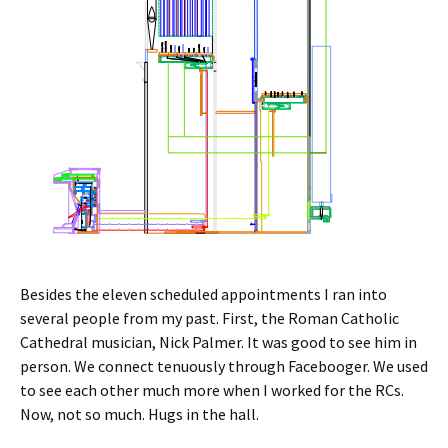
Besides the eleven scheduled appointments I ran into
several people from my past. First, the Roman Catholic
Cathedral musician, Nick Palmer. It was good to see him in
person. We connect tenuously through Facebooger. We used
to see each other much more when I worked for the RCs.
Now, not so much. Hugs in the hall.