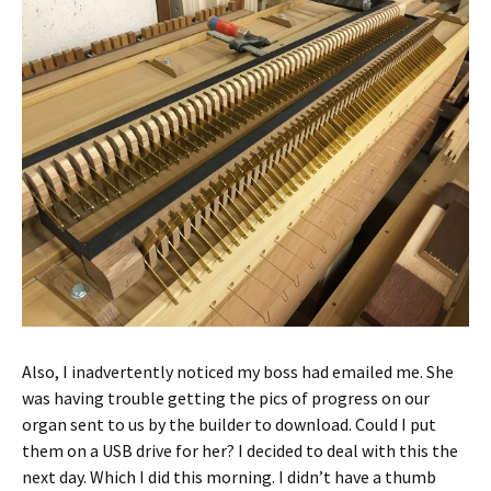
Also, I inadvertently noticed my boss had emailed me. She
was having trouble getting the pics of progress on our
organ sent to us by the builder to download. Could I put
them on a USB drive for her? I decided to deal with this the
next day. Which I did this morning. I didn’t have a thumb