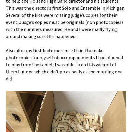
to help the Holland High Band director and his students.
This was the director’s first Solo and Ensemble in Michigan.
Several of the kids were missing judge’s copies for their
event. Judge’s copies must be originals (non photocopies)
with the numbers measured. He and I were madly flying
around making sure this happened.
Also after my first bad experience I tried to make
photocopies for myself of accompaniments I had planned
to play from the tablet. I was able to do this with all of
them but one which didn’t go as badly as the morning one
did.