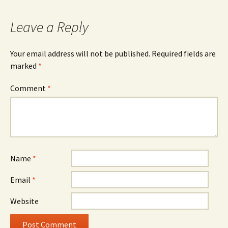
navigation
Leave a Reply
Your email address will not be published.
Required fields are
marked
*
Comment
*
Name
*
Email
*
Website