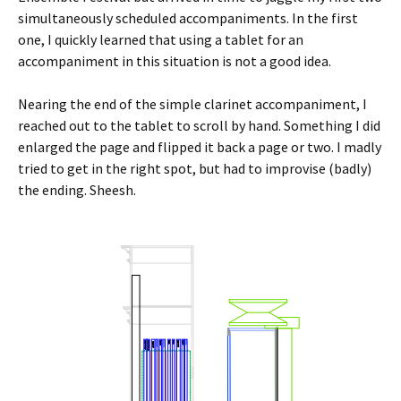
simultaneously scheduled accompaniments. In the first
one, I quickly learned that using a tablet for an
accompaniment in this situation is not a good idea.
Nearing the end of the simple clarinet accompaniment, I
reached out to the tablet to scroll by hand. Something I did
enlarged the page and flipped it back a page or two. I madly
tried to get in the right spot, but had to improvise (badly)
the ending. Sheesh.