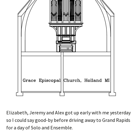
Elizabeth, Jeremy and Alex got up early with me yesterday
so I could say good-by before driving away to Grand Rapids
for a day of Solo and Ensemble.