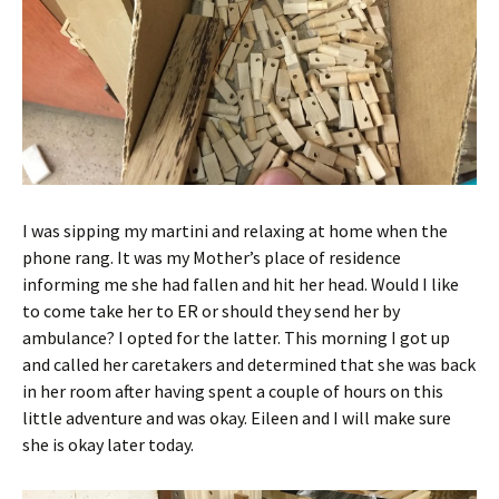
I was sipping my martini and relaxing at home when the
phone rang. It was my Mother’s place of residence
informing me she had fallen and hit her head. Would I like
to come take her to ER or should they send her by
ambulance? I opted for the latter. This morning I got up
and called her caretakers and determined that she was back
in her room after having spent a couple of hours on this
little adventure and was okay. Eileen and I will make sure
she is okay later today.