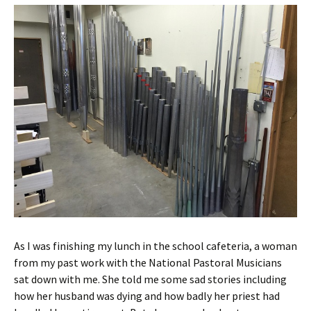
As I was finishing my lunch in the school cafeteria, a woman
from my past work with the National Pastoral Musicians
sat down with me. She told me some sad stories including
how her husband was dying and how badly her priest had