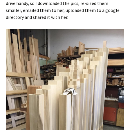
drive handy, so I downloaded the pics, re-sized them
smaller, emailed them to her, uploaded them to a google
directory and shared it with her.