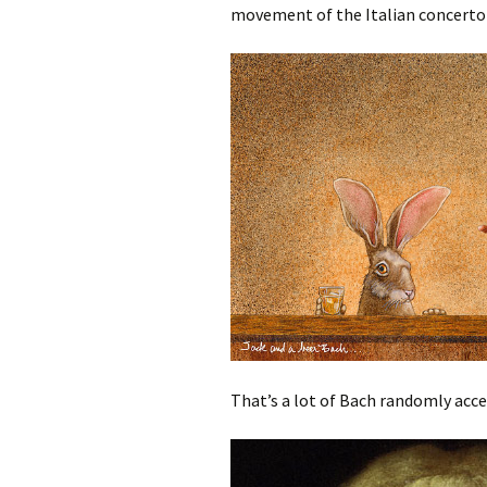
movement of the Italian concerto 
That’s a lot of Bach randomly acc