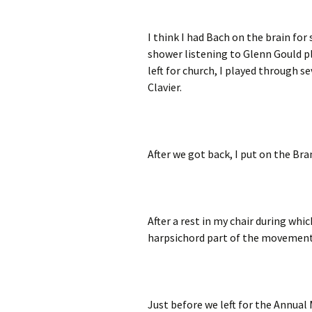
I think I had Bach on the brain fo
shower listening to Glenn Gould p
left for church, I played through 
Clavier.
After we got back, I put on the Br
After a rest in my chair during whi
harpsichord part of the movement 
Just before we left for the Annual