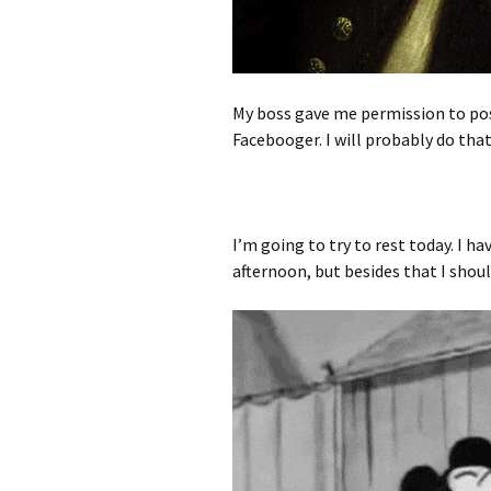
My boss gave me permission to pos
Facebooger. I will probably do that
I’m going to try to rest today. I
afternoon, but besides that I shou