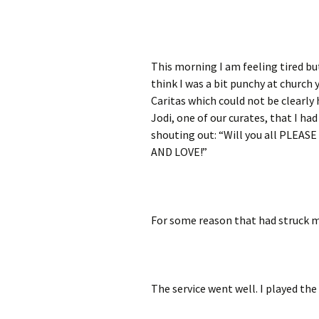
This morning I am feeling tired but
think I was a bit punchy at church 
Caritas which could not be clearly
Jodi, one of our curates, that I ha
shouting out: “Will you all PLEA
AND LOVE!”
For some reason that had struck me
The service went well. I played the