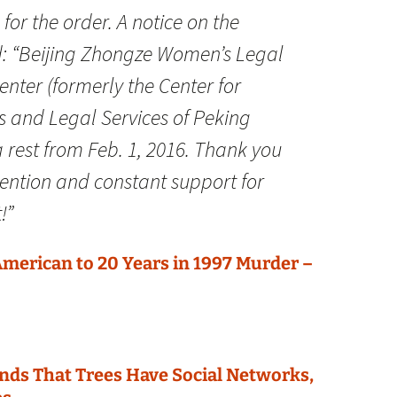
or the order. A notice on the
d: “Beijing Zhongze Women’s Legal
enter (formerly the Center for
 and Legal Services of Peking
 a rest from Feb. 1, 2016. Thank you
tention and constant support for
!”
merican to 20 Years in 1997 Murder –
nds That Trees Have Social Networks,