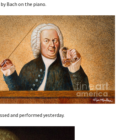
by Bach on the piano.
essed and performed yesterday.