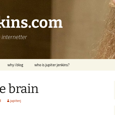
nkins.com
internetter
why i blog
who is jupiter jenkins?
e brain
d
jupiterj