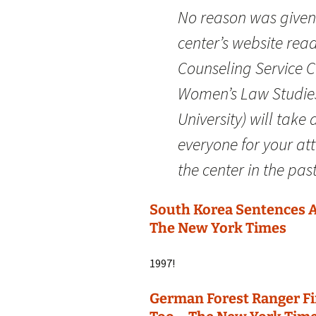
No reason was given f
center’s website rea
Counseling Service C
Women’s Law Studies
University) will take
everyone for your at
the center in the past
South Korea Sentences A
The New York Times
1997!
German Forest Ranger Fi