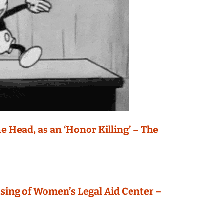
e Head, as an ‘Honor Killing’ – The
osing of Women’s Legal Aid Center –