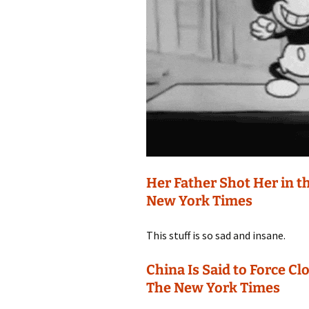
Her Father Shot Her in th
New York Times
This stuff is so sad and insane.
China Is Said to Force Cl
The New York Times