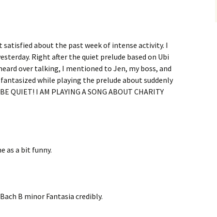
 satisfied about the past week of intense activity. I
yesterday. Right after the quiet prelude based on Ubi
 heard over talking, I mentioned to Jen, my boss, and
d fantasized while playing the prelude about suddenly
SE BE QUIET! I AM PLAYING A SONG ABOUT CHARITY
 as a bit funny.
 Bach B minor Fantasia credibly.