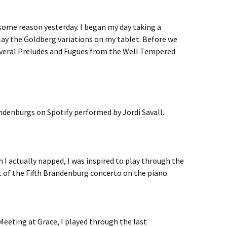
r some reason yesterday. I began my day taking a
lay the Goldberg variations on my tablet. Before we
several Preludes and Fugues from the Well Tempered
andenburgs on Spotify performed by Jordi Savall.
ch I actually napped, I was inspired to play through the
of the Fifth Brandenburg concerto on the piano.
 Meeting at Grace, I played through the last