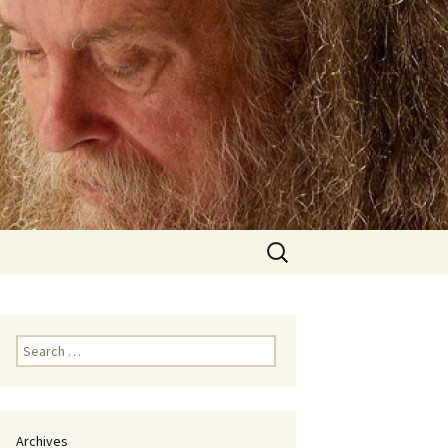
Search
for:
Search
for:
Archives