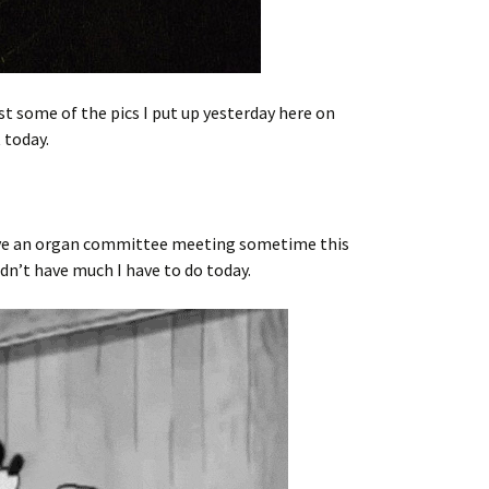
t some of the pics I put up yesterday here on
 today.
 have an organ committee meeting sometime this
ldn’t have much I have to do today.