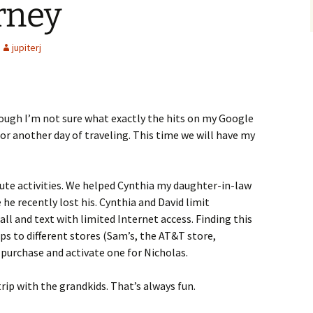
rney
jupiterj
hough I’m not sure what exactly the hits on my Google
or another day of traveling. This time we will have my
ute activities. We helped Cynthia my daughter-in-law
he recently lost his. Cynthia and David limit
ll and text with limited Internet access. Finding this
ps to different stores (Sam’s, the AT&T store,
purchase and activate one for Nicholas.
rip with the grandkids. That’s always fun.