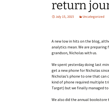
return jou
July 15, 2015
Uncategorized
A new low in hits on the blog, alt
analytics mean. We are preparing f
grandson, Nicholas with us.
We spent yesterday doing last min
get a new phone for Nicholas since 
Nicholas’s phone to one that can ca
kind of phone required multiple tri
Target) but we finally managed to 
We also did the annual bookstore t