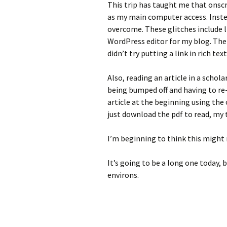
This trip has taught me that onsc
as my main computer access. Instead
overcome. These glitches include li
WordPress editor for my blog. There
didn’t try putting a link in rich te
Also, reading an article in a sch
being bumped off and having to re-
article at the beginning using the 
just download the pdf to read, my t
I’m beginning to think this might 
It’s going to be a long one today, 
environs.