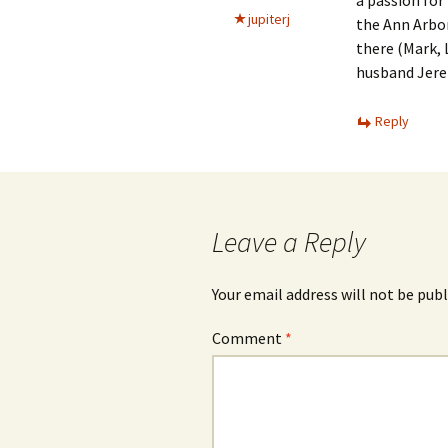
a passion for
jupiterj
the Ann Arbor
there (Mark, 
husband Jere
Reply
Leave a Reply
Your email address will not be publ
Comment
*