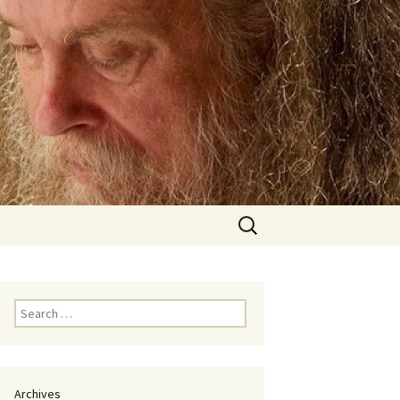
Search
for:
Search
for:
Archives