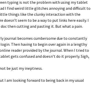
reen typing is not the problem with using my tablet
 I find weird little glitches annoying and difficult to
ttle things like the clunky interaction with the
 doesn’t seem to be a way to put links here easily. I
xt doc then cutting and pasting it. But what a pain.
olarly journal becomes cumbersome due to constantly
login. Then having to begin over again in a lengthy
online reader provided by the journal. When I tried to
ablet gets confused and doesn’t do it properly. Sigh,
not be just my ineptness.
but I am looking forward to being back in my usual