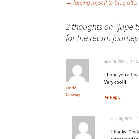
Post
←
forcing myself to blog after
navigation
2 thoughts on “
jupe 
for the return journey
July 16, 2015 at 1:07
I hope you all h
Very cool!!
Cindy
Cosway
Reply
July 16, 2015 at 
Thanks, Cindy.