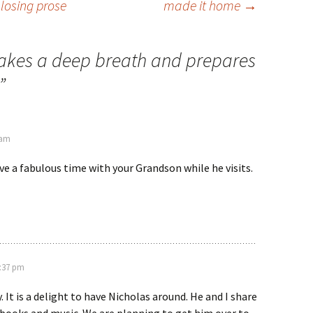
 losing prose
made it home
→
takes a deep breath and prepares
”
 am
ave a fabulous time with your Grandson while he visits.
1:37 pm
 It is a delight to have Nicholas around. He and I share