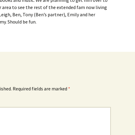
 books and music. We are planning to get him over to
 area to see the rest of the extended fam now living
Leigh, Ben, Tony (Ben’s partner), Emily and her
my. Should be fun.
ished.
Required fields are marked
*