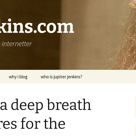
nkins.com
internetter
why i blog
who is jupiter jenkins?
 a deep breath
es for the