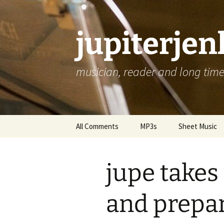
jupiterje
musician, reader and long time 
Skip
All Comments
MP3s
Sheet Music
to
content
jupe takes
and prepar