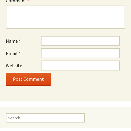
Comment
*
Name
*
Email
*
Website
Search
for: