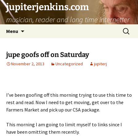
jupiterjenkins.com
musician, reader and long time internetter
Skip
Search
Menu
to
for:
content
jupe goofs off on Saturday
November 2, 2013
Uncategorized
jupiterj
I’ve been goofing off this morning trying to use this time to
rest and read. Now I need to get moving, get over to the
Farmers Market and pick up our CSA package.
This morning I am going to limit myself to links since I
have been omitting them recently.