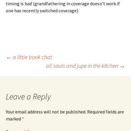
timing is bad (grandfathering in coverage doesn’t work if
one has recently switched coverage).
Post
←
a little book chat
all souls and jupe in the kitchen
→
navigation
Leave a Reply
Your email address will not be published.
Required fields are
marked
*