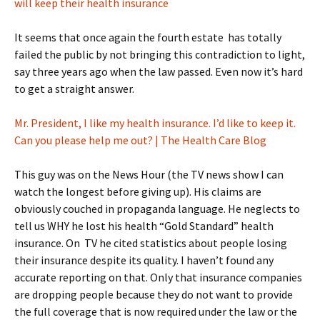
will keep their health insurance
It seems that once again the fourth estate has totally
failed the public by not bringing this contradiction to light,
say three years ago when the law passed. Even now it’s hard
to get a straight answer.
Mr. President, I like my health insurance. I’d like to keep it.
Can you please help me out? | The Health Care Blog
This guy was on the News Hour (the TV news show I can
watch the longest before giving up). His claims are
obviously couched in propaganda language. He neglects to
tell us WHY he lost his health “Gold Standard” health
insurance. On TV he cited statistics about people losing
their insurance despite its quality. I haven’t found any
accurate reporting on that. Only that insurance companies
are dropping people because they do not want to provide
the full coverage that is now required under the law or the