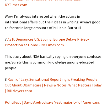
NYTimes.com
Wow. I’m always interested when the actors in
international affairs put their ideas in writing. Always good
to factor in large amounts of bullshit. But still.
7.
As It Denounces U.S. Spying, Europe Delays Privacy
Protection at Home – NYTimes.com
This story about NSA basically spying on everyone confuses
me. Surely this is common knowledge among educated
people.
8.
Rash of Lazy, Sensational Reporting is Freaking People
Out About Obamacare | News & Notes, What Matters Today
| BillMoyers.com
PolitiFact | David Axelrod says ‘vast majority’ of Americans