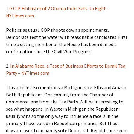
1.
G.O.P. Filibuster of 2 Obama Picks Sets Up Fight –
NYTimes.com
Politics as usual. GOP shoots down appointments.
Democrats test the water with reasonable candidates. First
time a sitting member of the House has been denied a
confirmation since the Civil War. Progress.
2.
In Alabama Race, a Test of Business Efforts to Derail Tea
Party – NYTimes.com
This article also mentions a Michigan race: Ellis and Amash.
Both Republicans. One coming from the Chamber of
Commerce, one from the Tea Party. Will be interesting to
see what happens. In Western Michigan the Republican
usually wins so the only way to influence a race is in the
primary. I have voted in Republican primaries. But those
days are over. I can barely vote Democrat. Republicans seem