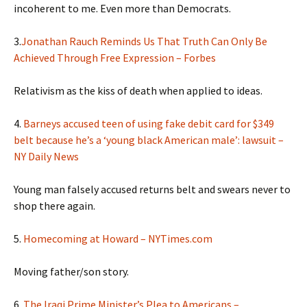
incoherent to me. Even more than Democrats.
3.
Jonathan Rauch Reminds Us That Truth Can Only Be
Achieved Through Free Expression – Forbes
Relativism as the kiss of death when applied to ideas.
4.
Barneys accused teen of using fake debit card for $349
belt because he’s a ‘young black American male’: lawsuit –
NY Daily News
Young man falsely accused returns belt and swears never to
shop there again.
5.
Homecoming at Howard – NYTimes.com
Moving father/son story.
6.
The Iraqi Prime Minister’s Plea to Americans –