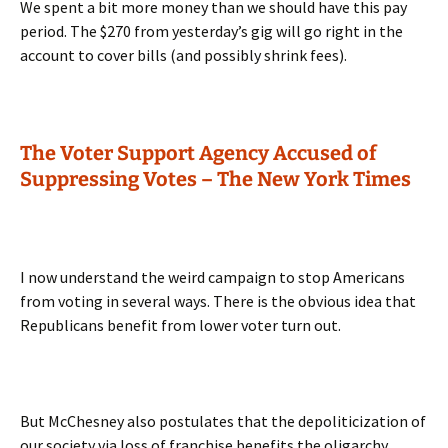
We spent a bit more money than we should have this pay
period. The $270 from yesterday’s gig will go right in the
account to cover bills (and possibly shrink fees).
The Voter Support Agency Accused of
Suppressing Votes – The New York Times
I now understand the weird campaign to stop Americans
from voting in several ways. There is the obvious idea that
Republicans benefit from lower voter turn out.
But McChesney also postulates that the depoliticization of
our society via loss of franchise benefits the oligarchy