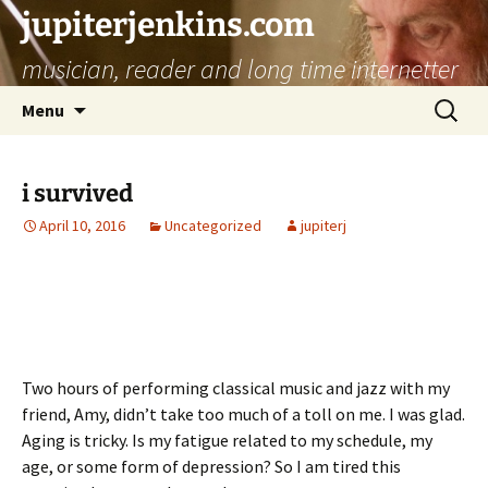
jupiterjenkins.com
musician, reader and long time internetter
Skip
Search
Menu
to
for:
content
i survived
April 10, 2016
Uncategorized
jupiterj
Two hours of performing classical music and jazz with my
friend, Amy, didn’t take too much of a toll on me. I was glad.
Aging is tricky. Is my fatigue related to my schedule, my
age, or some form of depression? So I am tired this