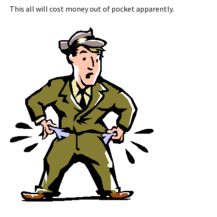
This all will cost money out of pocket apparently.