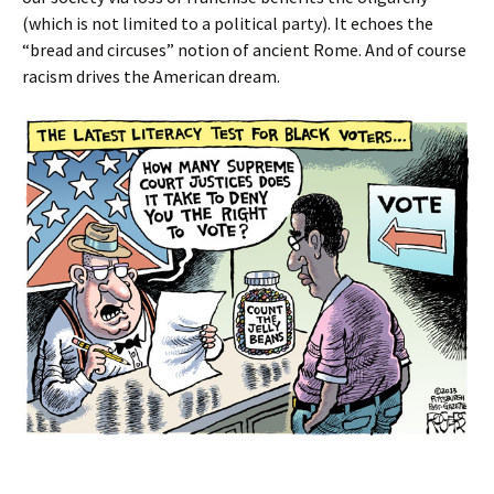
(which is not limited to a political party). It echoes the
“bread and circuses” notion of ancient Rome. And of course
racism drives the American dream.