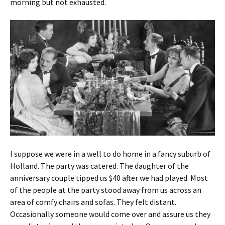
morning but not exhausted.
I suppose we were in a well to do home in a fancy suburb of
Holland. The party was catered. The daughter of the
anniversary couple tipped us $40 after we had played. Most
of the people at the party stood away from us across an
area of comfy chairs and sofas. They felt distant.
Occasionally someone would come over and assure us they