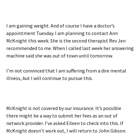
I am gaining weight. And of course I have a doctor’s
appointment Tuesday. I am planning to contact Ann
McKnight this week. She is the second therapist Rev Jen
recommended to me. When I called last week her answering
machine said she was out of town until tomorrow.
I’m not convinced that I am suffering from a dire mental
illness, but I will continue to pursue this.
McKnight is not covered by our insurance. It’s possible
there might be a way to submit her fees as an out of
network provider. I’ve asked Eileen to check into this. If
McKnight doesn’t work out, I will return to John Gibson.