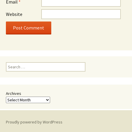
Email
*
Website
Search
for:
Archives
Proudly powered by WordPress