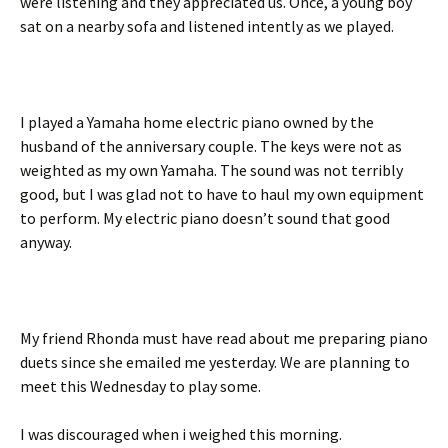
were listening and they appreciated us. Once, a young boy
sat on a nearby sofa and listened intently as we played.
I played a Yamaha home electric piano owned by the
husband of the anniversary couple. The keys were not as
weighted as my own Yamaha. The sound was not terribly
good, but I was glad not to have to haul my own equipment
to perform. My electric piano doesn’t sound that good
anyway.
My friend Rhonda must have read about me preparing piano
duets since she emailed me yesterday. We are planning to
meet this Wednesday to play some.
I was discouraged when i weighed this morning.