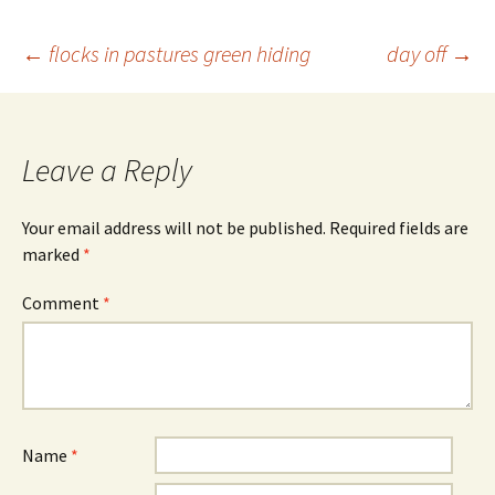
Post
←
flocks in pastures green hiding
day off
→
navigation
Leave a Reply
Your email address will not be published.
Required fields are
marked
*
Comment
*
Name
*