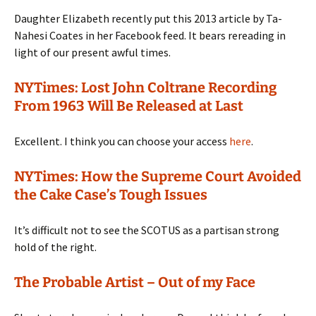
Daughter Elizabeth recently put this 2013 article by Ta-
Nahesi Coates in her Facebook feed. It bears rereading in
light of our present awful times.
NYTimes: Lost John Coltrane Recording
From 1963 Will Be Released at Last
Excellent. I think you can choose your access
here
.
NYTimes: How the Supreme Court Avoided
the Cake Case’s Tough Issues
It’s difficult not to see the SCOTUS as a partisan strong
hold of the right.
The Probable Artist – Out of my Face