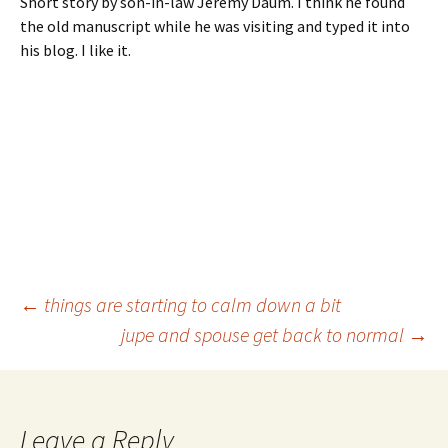
Short story by son-in-law Jeremy Daum. I think he found
the old manuscript while he was visiting and typed it into
his blog. I like it.
Post
←
things are starting to calm down a bit
jupe and spouse get back to normal
→
navigation
Leave a Reply