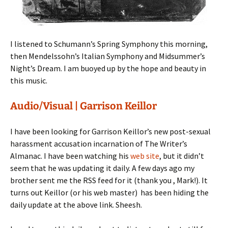
I listened to Schumann’s Spring Symphony this morning,
then Mendelssohn’s Italian Symphony and Midsummer’s
Night’s Dream. I am buoyed up by the hope and beauty in
this music.
Audio/Visual | Garrison Keillor
I have been looking for Garrison Keillor’s new post-sexual
harassment accusation incarnation of The Writer’s
Almanac. I have been watching his
web site
, but it didn’t
seem that he was updating it daily. A few days ago my
brother sent me the RSS feed for it (thank you , Mark!). It
turns out Keillor (or his web master) has been hiding the
daily update at the above link. Sheesh.