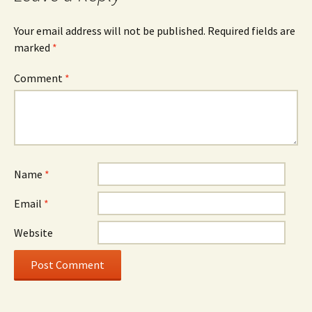
Your email address will not be published.
Required fields are
marked
*
Comment
*
Name
*
Email
*
Website