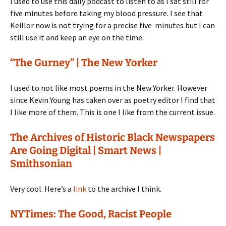
I used to use this daily podcast to listen to as I sat still for
five minutes before taking my blood pressure. I see that
Keillor now is not trying for a precise five minutes but I can
still use it and keep an eye on the time.
“The Gurney” | The New Yorker
I used to not like most poems in the New Yorker. However
since Kevin Young has taken over as poetry editor I find that
I like more of them. This is one I like from the current issue.
The Archives of Historic Black Newspapers
Are Going Digital | Smart News |
Smithsonian
Very cool. Here’s a
link
to the archive I think.
NYTimes: The Good, Racist People