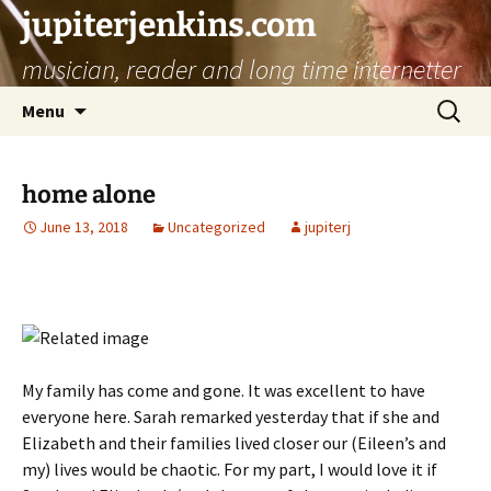
jupiterjenkins.com
musician, reader and long time internetter
Skip
Search
Menu
to
for:
content
home alone
June 13, 2018
Uncategorized
jupiterj
My family has come and gone. It was excellent to have
everyone here. Sarah remarked yesterday that if she and
Elizabeth and their families lived closer our (Eileen’s and
my) lives would be chaotic. For my part, I would love it if