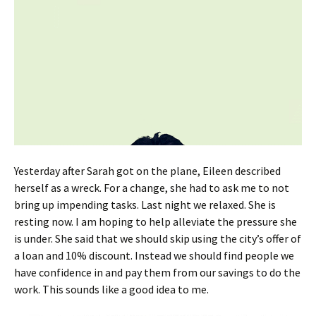
Yesterday after Sarah got on the plane, Eileen described
herself as a wreck. For a change, she had to ask me to not
bring up impending tasks. Last night we relaxed. She is
resting now. I am hoping to help alleviate the pressure she
is under. She said that we should skip using the city’s offer of
a loan and 10% discount. Instead we should find people we
have confidence in and pay them from our savings to do the
work. This sounds like a good idea to me.