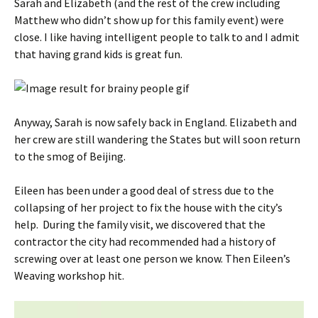
Sarah and Elizabeth (and the rest of the crew including
Matthew who didn’t show up for this family event) were
close. I like having intelligent people to talk to and I admit
that having grand kids is great fun.
Anyway, Sarah is now safely back in England. Elizabeth and
her crew are still wandering the States but will soon return
to the smog of Beijing.
Eileen has been under a good deal of stress due to the
collapsing of her project to fix the house with the city’s
help. During the family visit, we discovered that the
contractor the city had recommended had a history of
screwing over at least one person we know. Then Eileen’s
Weaving workshop hit.