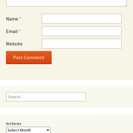
Name
*
Email
*
Website
Search
for:
Archives