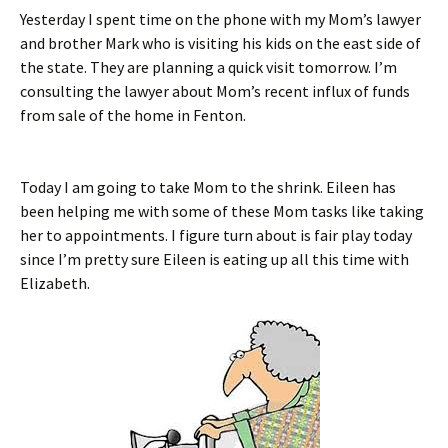
Yesterday I spent time on the phone with my Mom’s lawyer
and brother Mark who is visiting his kids on the east side of
the state. They are planning a quick visit tomorrow. I’m
consulting the lawyer about Mom’s recent influx of funds
from sale of the home in Fenton.
Today I am going to take Mom to the shrink. Eileen has
been helping me with some of these Mom tasks like taking
her to appointments. I figure turn about is fair play today
since I’m pretty sure Eileen is eating up all this time with
Elizabeth.