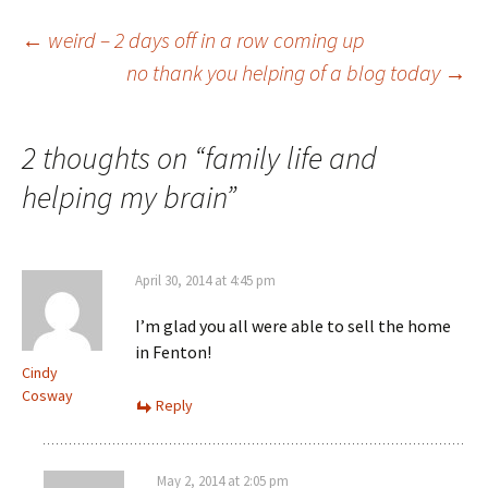
Post
←
weird – 2 days off in a row coming up
no thank you helping of a blog today
→
navigation
2 thoughts on “
family life and
helping my brain
”
April 30, 2014 at 4:45 pm
I’m glad you all were able to sell the home
in Fenton!
Cindy
Cosway
Reply
May 2, 2014 at 2:05 pm