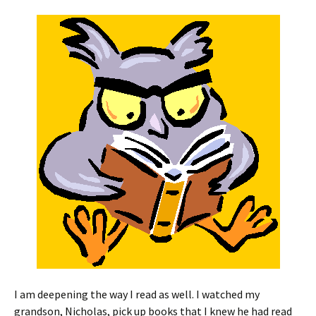
I am deepening the way I read as well. I watched my
grandson, Nicholas, pick up books that I knew he had read