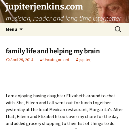
jupiterjenkins.com
musician, reader and long time internetter
Skip
Search
Menu
to
for:
content
family life and helping my brain
April 29, 2014
Uncategorized
jupiterj
I am enjoying having daughter Elizabeth around to chat
with. She, Eileen and I all went out for lunch together
yesterday at the local Mexican restaurant, Margarita’s. After
that, Eileen and Elizabeth took over my chore for the day
and added grocery shopping to their list of things to do.