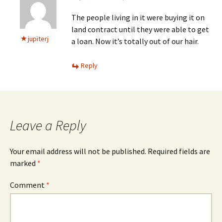
The people living in it were buying it on
land contract until they were able to get
jupiterj
a loan. Now it’s totally out of our hair.
Reply
Leave a Reply
Your email address will not be published.
Required fields are
marked
*
Comment
*