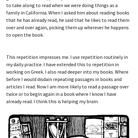
to take along to read when we were doing things as a
family in California. When I asked him about reading books
that he has already read, he said that he likes to read them
over and over again, picking them up wherever he happens
to open the book.
This repetition impresses me. I use repetition routinely in
my daily practice. I have extended this to repetition in
working on Greek. I also read deeper into my books. Where
before I would disdain repeating passages in books and
articles I read. Now I am more likely to read a passage over
twice or to begin again in a book where I know I have
already read. I think this is helping my brain.