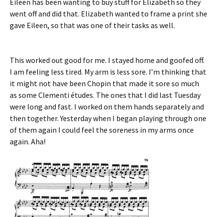
Eileen has been wanting to buy stuff for Elizabeth so they
went off and did that. Elizabeth wanted to frame a print she
gave Eileen, so that was one of their tasks as well.
This worked out good for me. I stayed home and goofed off.
I am feeling less tired. My arm is less sore. I’m thinking that
it might not have been Chopin that made it sore so much
as some Clementi études. The ones that I did last Tuesday
were long and fast. I worked on them hands separately and
then together. Yesterday when I began playing through one
of them again I could feel the soreness in my arms once
again. Aha!