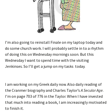
I’m also going to reinstall Finale on my laptop today and
do some church work. I will probably settle in to a rhythm
of doing this on Wednesday mornings soon. But this
Wednesday I want to spend time with the visiting
Jenkinses. So I’ll get a jump on my tasks today.
I am working on my Greek daily now. Also daily reading of
the Cranmer biography and Charles Taylor’s
A Secular Age
.
I’m on page 703 of 776 in the Taylor. When I have invested
that much into reading a book, I am increasingly motivated
to finish it.