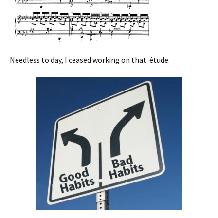
Needless to day, I ceased working on that étude.