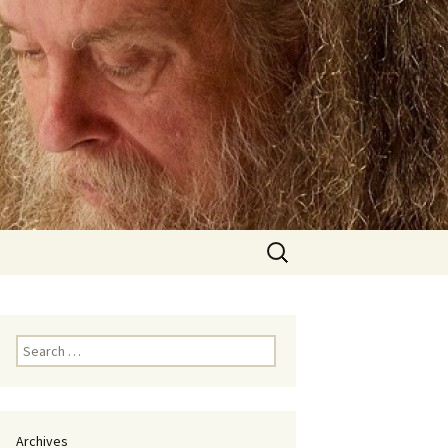
Search
for:
Search
for:
Archives