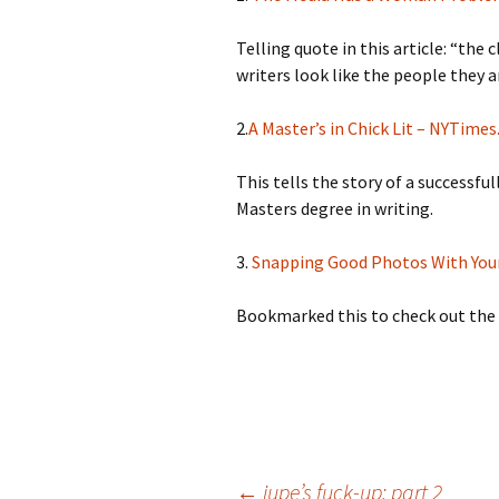
Telling quote in this article: “th
writers look like the people they a
2.
A Master’s in Chick Lit – NYTime
This tells the story of a successfu
Masters degree in writing.
3.
Snapping Good Photos With You
Bookmarked this to check out the
←
jupe’s fuck-up: part 2