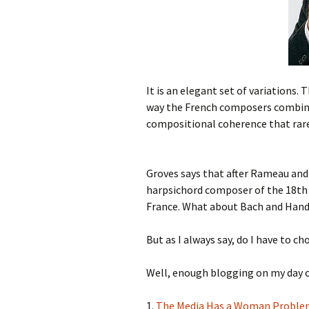
It is an elegant set of variations. 
way the French composers combine 
compositional coherence that rarel
Groves says that after Rameau and
harpsichord composer of the 18th c
France. What about Bach and Hand
But as I always say, do I have to c
Well, enough blogging on my day of
1.
The Media Has a Woman Proble