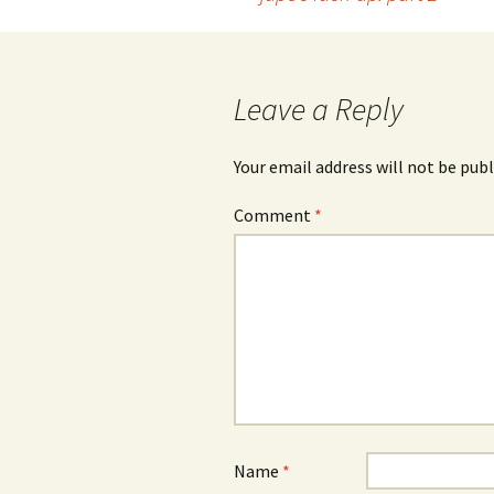
Post
navigation
Leave a Reply
Your email address will not be publ
Comment
*
Name
*