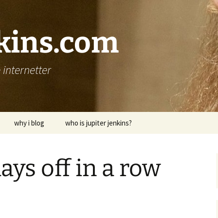
nkins.com
internetter
why i blog
who is jupiter jenkins?
ays off in a row
p