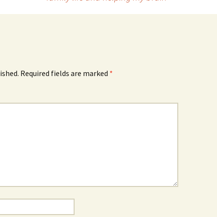
ished.
Required fields are marked
*