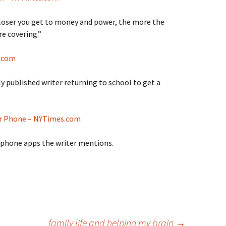
e closer you get to money and power, the more the
re covering.”
s.com
lly published writer returning to school to get a
r Phone – NYTimes.com
 phone apps the writer mentions.
family life and helping my brain
→