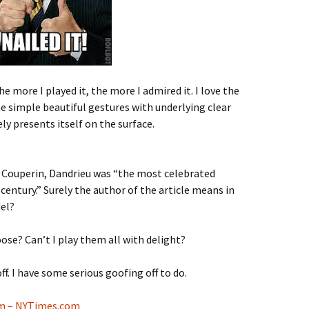
The more I played it, the more I admired it. I love the
simple beautiful gestures with underlying clear
y presents itself on the surface.
 Couperin, Dandrieu was “the most celebrated
entury.” Surely the author of the article means in
el?
hoose? Can’t I play them all with delight?
f. I have some serious goofing off to do.
m – NYTimes.com