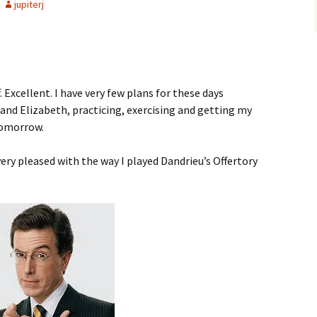
jupiterj
Excellent. I have very few plans for these days
and Elizabeth, practicing, exercising and getting my
tomorrow.
ery pleased with the way I played Dandrieu’s Offertory