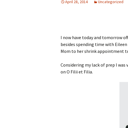
April 28, 2014
Uncategorized
I now have today and tomorrow off. 
besides spending time with Eileen 
Mom to her shrink appointment 
Considering my lack of prep I was v
on O Filii et Filia.