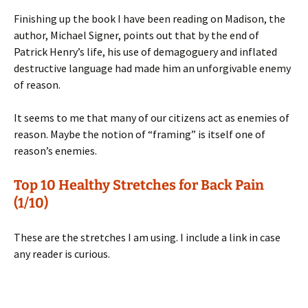
Finishing up the book I have been reading on Madison, the
author, Michael Signer, points out that by the end of
Patrick Henry’s life, his use of demagoguery and inflated
destructive language had made him an unforgivable enemy
of reason.
It seems to me that many of our citizens act as enemies of
reason. Maybe the notion of “framing” is itself one of
reason’s enemies.
Top 10 Healthy Stretches for Back Pain
(1/10)
These are the stretches I am using. I include a link in case
any reader is curious.