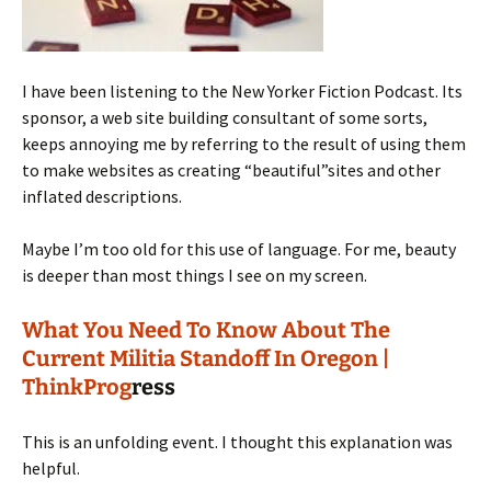
I have been listening to the New Yorker Fiction Podcast. Its
sponsor, a web site building consultant of some sorts,
keeps annoying me by referring to the result of using them
to make websites as creating “beautiful”sites and other
inflated descriptions.
Maybe I’m too old for this use of language. For me, beauty
is deeper than most things I see on my screen.
What You Need To Know About The
Current Militia Standoff In Oregon |
ThinkProg
ress
This is an unfolding event. I thought this explanation was
helpful.