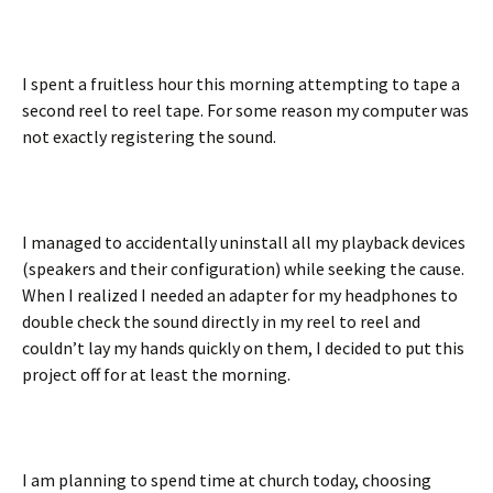
I spent a fruitless hour this morning attempting to tape a
second reel to reel tape. For some reason my computer was
not exactly registering the sound.
I managed to accidentally uninstall all my playback devices
(speakers and their configuration) while seeking the cause.
When I realized I needed an adapter for my headphones to
double check the sound directly in my reel to reel and
couldn’t lay my hands quickly on them, I decided to put this
project off for at least the morning.
I am planning to spend time at church today, choosing