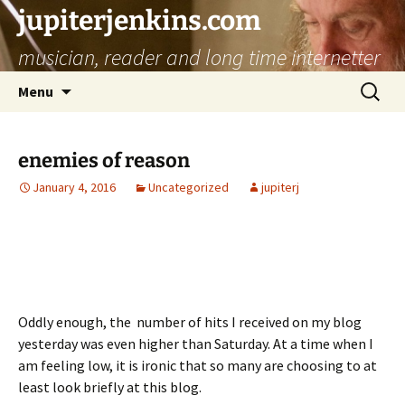
jupiterjenkins.com
musician, reader and long time internetter
Skip
Search
Menu
to
for:
content
enemies of reason
January 4, 2016
Uncategorized
jupiterj
Oddly enough, the number of hits I received on my blog
yesterday was even higher than Saturday. At a time when I
am feeling low, it is ironic that so many are choosing to at
least look briefly at this blog.