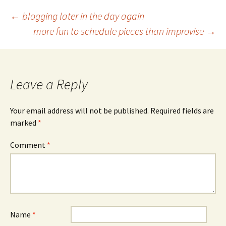
Post
←
blogging later in the day again
more fun to schedule pieces than improvise
→
navigation
Leave a Reply
Your email address will not be published.
Required fields are
marked
*
Comment
*
Name
*