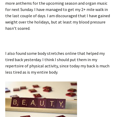
more anthems for the upcoming season and organ music
for next Sunday. I have managed to get my 2+ mile walk in
the last couple of days. I am discouraged that I have gained
weight over the holidays, but at least my blood pressure
hasn’t soared.
I also found some body stretches online that helped my
tired back yesterday. I think I should put them in my
repertoire of physical activity, since today my back is much
less tired as is my entire body.