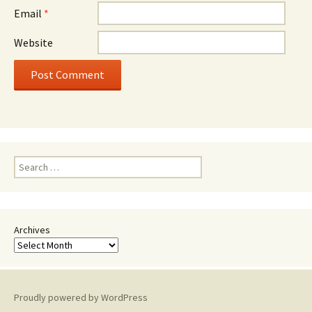
Email
*
Website
Search
for:
Archives
Proudly powered by WordPress