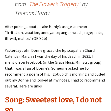
from
“The Flower’s Tragedy
” by
Thomas Hardy
After poking about, I take Hardy’s usage to mean
“Irritation, vexation, annoyance; anger, wrath, rage; spite,
ill-will, malice.” (OED 2b)
Yesterday John Donne graced the Episcopalian Church
Calendar. March 31 was the day of his death in 1631. I
mention on Facebook (in the Grace Music Ministry group)
that I was a fan of Donne’s. Someone asked me to
recommend a poem of his. I got up this morning and pulled
out my Donne and looked at my notes. I had to recommend
several. Here are links.
Song: Sweetest love, I do not
go