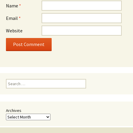
Name
*
Email
*
Website
Search
for:
Archives