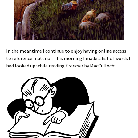
In the meantime I continue to enjoy having online access
to reference material. This morning I made a list of words I
had looked up while reading
Cranmer
by MacCulloch: