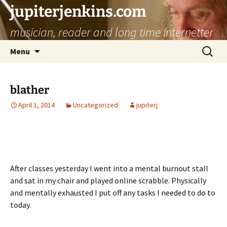
jupiterjenkins.com
musician, reader and long time internetter
Skip
Search
Menu
to
for:
content
blather
April 1, 2014
Uncategorized
jupiterj
After classes yesterday I went into a mental burnout stall
and sat in my chair and played online scrabble. Physically
and mentally exhausted I put off any tasks I needed to do to
today.