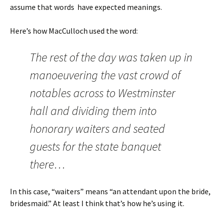
assume that words have expected meanings.
Here’s how MacCulloch used the word:
The rest of the day was taken up in
manoeuvering the vast crowd of
notables across to Westminster
hall and dividing them into
honorary waiters and seated
guests for the state banquet
there…
In this case, “waiters” means “an attendant upon the bride,
bridesmaid.” At least I think that’s how he’s using it.