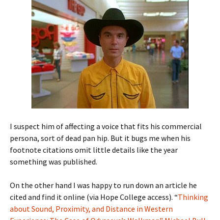
I suspect him of affecting a voice that fits his commercial
persona, sort of dead pan hip. But it bugs me when his
footnote citations omit little details like the year
something was published.
On the other hand I was happy to run down an article he
cited and find it online (via Hope College access). “
Thinking
about Sound, Proximity, and Distance in Western