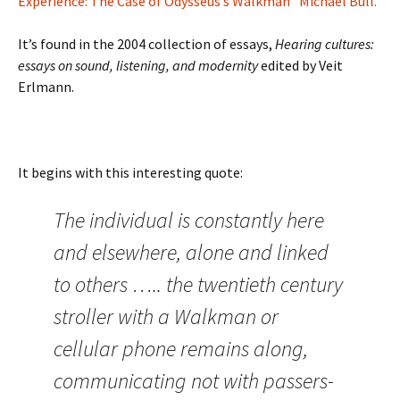
Experience: The Case of Odysseus’s Walkman” Michael Bull.
It’s found in the 2004 collection of essays,
Hearing cultures:
essays on sound, listening, and modernity
edited by Veit
Erlmann.
It begins with this interesting quote:
The individual is constantly here
and elsewhere, alone and linked
to others ….. the twentieth century
stroller with a Walkman or
cellular phone remains along,
communicating not with passers-