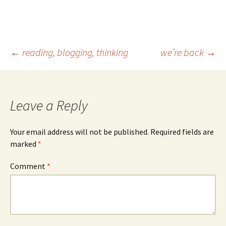
Post
←
reading, blogging, thinking
we’re back
→
navigation
Leave a Reply
Your email address will not be published.
Required fields are
marked
*
Comment
*