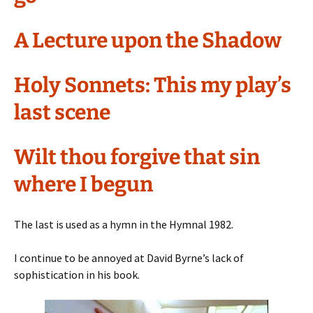
A Lecture upon the Shadow
Holy Sonnets: This my play’s
last scene
Wilt thou forgive that sin
where I begun
The last is used as a hymn in the Hymnal 1982.
I continue to be annoyed at David Byrne’s lack of
sophistication in his book.