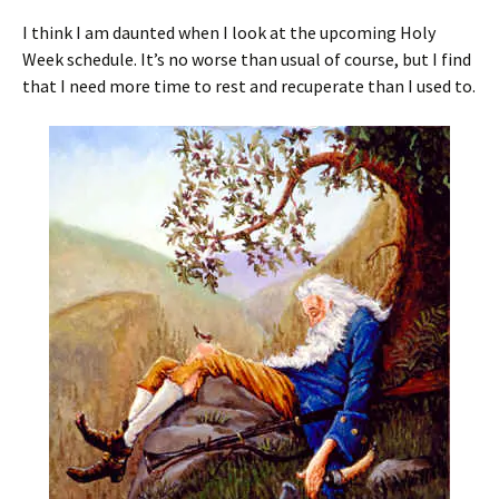
I think I am daunted when I look at the upcoming Holy
Week schedule. It’s no worse than usual of course, but I find
that I need more time to rest and recuperate than I used to.