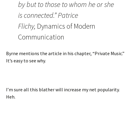
by but to those to whom he or she
is connected.” Patrice
Flichy,
Dynamics of Modern
Communication
Byrne mentions the article in his chapter, “Private Music.”
It’s easy to see why.
I’m sure all this blather will increase my net popularity.
Heh.