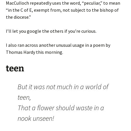
MacCulloch repeatedly uses the word, “peculiar,” to mean
“in the C of E, exempt from, not subject to the bishop of
the diocese.”
I’ll let you google the others if you’re curious.
I also ran across another unusual usage in a poem by
Thomas Hardy this morning.
teen
But it was not much in a world of
teen,
That a flower should waste in a
nook unseen!