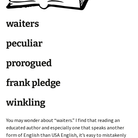
waiters
peculiar
prorogued
frank pledge
winkling
You may wonder about “waiters.” I find that reading an
educated author and especially one that speaks another
form of English than USA English, it’s easy to mistakenly