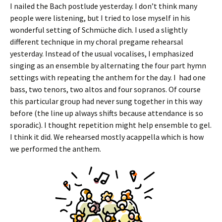
I nailed the Bach postlude yesterday. I don’t think many
people were listening, but I tried to lose myself in his
wonderful setting of Schmüche dich. I used a slightly
different technique in my choral pregame rehearsal
yesterday. Instead of the usual vocalises, I emphasized
singing as an ensemble by alternating the four part hymn
settings with repeating the anthem for the day. I had one
bass, two tenors, two altos and four sopranos. Of course
this particular group had never sung together in this way
before (the line up always shifts because attendance is so
sporadic). I thought repetition might help ensemble to gel.
I think it did. We rehearsed mostly acappella which is how
we performed the anthem.