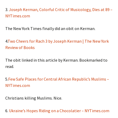
3.
Joseph Kerman, Colorful Critic of Musicology, Dies at 89 –
NYTimes.com
The New York Times finally did an obit on Kerman.
4.
Two Cheers for Rach 3 by Joseph Kerman | The New York
Review of Books
The obit linked in this article by Kerman. Bookmarked to
read.
5.
Few Safe Places for Central African Republic’s Muslims –
NYTimes.com
Christians killing Muslims. Nice.
6.
Ukraine’s Hopes Riding on a Chocolatier – NYTimes.com