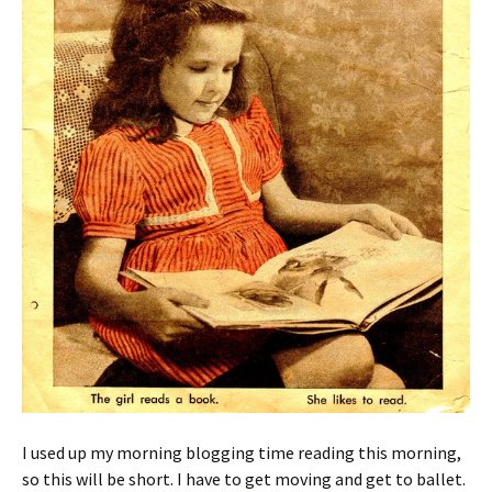
I used up my morning blogging time reading this morning,
so this will be short. I have to get moving and get to ballet.