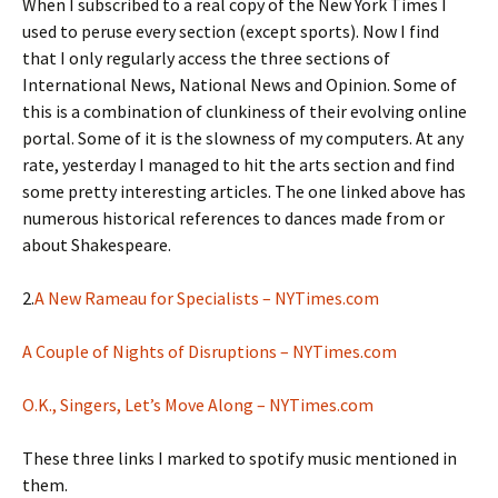
When I subscribed to a real copy of the New York Times I
used to peruse every section (except sports). Now I find
that I only regularly access the three sections of
International News, National News and Opinion. Some of
this is a combination of clunkiness of their evolving online
portal. Some of it is the slowness of my computers. At any
rate, yesterday I managed to hit the arts section and find
some pretty interesting articles. The one linked above has
numerous historical references to dances made from or
about Shakespeare.
2.
A New Rameau for Specialists – NYTimes.com
A Couple of Nights of Disruptions – NYTimes.com
O.K., Singers, Let’s Move Along – NYTimes.com
These three links I marked to spotify music mentioned in
them.