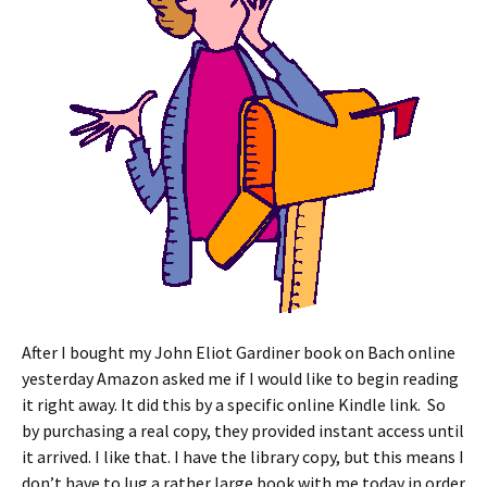
After I bought my John Eliot Gardiner book on Bach online
yesterday Amazon asked me if I would like to begin reading
it right away. It did this by a specific online Kindle link. So
by purchasing a real copy, they provided instant access until
it arrived. I like that. I have the library copy, but this means I
don’t have to lug a rather large book with me today in order