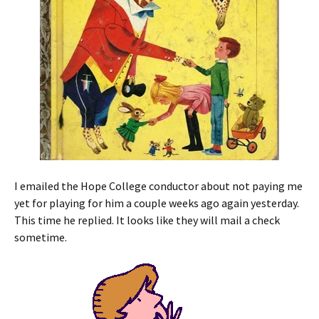
I emailed the Hope College conductor about not paying me
yet for playing for him a couple weeks ago again yesterday.
This time he replied. It looks like they will mail a check
sometime.