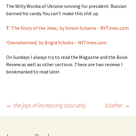
The Willy Wonka of Ukraine running for president. Russian
banned his candy. You can’t make this shit up.
7.
‘The Story of the Jews,’ by Simon Schama – NYTimes.com
‘Overwhelmed,’ by Brigid Schulte – NYTimes.com
On Sundays I always try to read the Magazine and the Book
Review as well as other sections. These are two reviews I
bookmarked to read later.
Post
←
the joys of increasing obscurity
blather
→
navigation