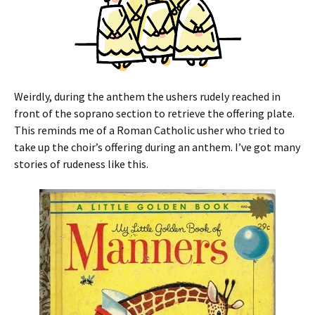
Weirdly, during the anthem the ushers rudely reached in
front of the soprano section to retrieve the offering plate.
This reminds me of a Roman Catholic usher who tried to
take up the choir’s offering during an anthem. I’ve got many
stories of rudeness like this.