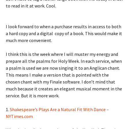
to read in it at work. Cool.
I look forward to when a purchase results in access to both
a hard copy and a digital copy of a book. This would make it
much more convenient.
I think this is the week where I will muster my energy and
prepare all the psalms for Holy Week. In each service, when
a psalm is used we are now singing it to an Anglican chant.
This means I make a version that is pointed with the
chosen chant with my Finale software. I don’t mind that
much because it creates an elegant musical moment in the
service. But it is more work.
1.
Shakespeare’s Plays Are a Natural Fit With Dance –
NYTimes.com