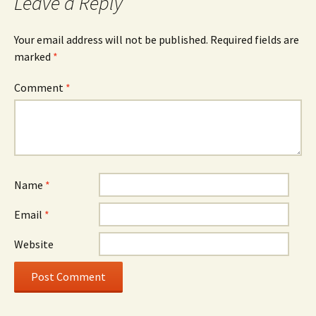
Leave a Reply
Your email address will not be published.
Required fields are
marked
*
Comment
*
Name
*
Email
*
Website