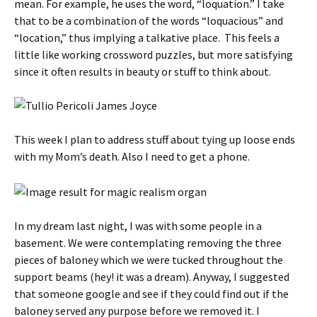
mean. For example, he uses the word, “loquation.” I take
that to be a combination of the words “loquacious” and
“location,” thus implying a talkative place. This feels a
little like working crossword puzzles, but more satisfying
since it often results in beauty or stuff to think about.
This week I plan to address stuff about tying up loose ends
with my Mom’s death. Also I need to get a phone.
In my dream last night, I was with some people in a
basement. We were contemplating removing the three
pieces of baloney which we were tucked throughout the
support beams (hey! it was a dream). Anyway, I suggested
that someone google and see if they could find out if the
baloney served any purpose before we removed it. I