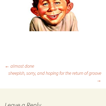
Post
←
almost done
sheepish, sorry, and hoping for the return of groove
→
navigation
Leave a Reply