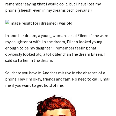
remember saying that I would do it, but I have lost my
phone (sheesh! even in my dreams tech prevails!).
In another dream, a young woman asked Eileen if she were
my daughter or wife. In the dream, Eileen looked young
enough to be my daughter. I remember feeling that I
obviously looked old, a lot older than the dream Eileen. I
said so to her in the dream.
So, there you have it. Another missive in the absence of a
phone. Hey. I’m okay, friends and fam. No need to call. Email
me if you want to get hold of me.