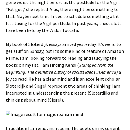
gone worse the night before as the postlude for the Vigil.
“Fatigue,” she replied. Alas, there might be something to
that. Maybe next time I need to schedule something a bit
less taxing for the Vigil postlude. In past years, these slots
have been held by the Widor Toccata.
My book of Sloterdijk essays arrived yesterday. It’s weird to
get stuff on Sunday, but it’s some kind of feature of Amazon
Prime. I am looking forward to reading and studying the
books on my list. I am finding Kendi (
Stamped from the
Beginning: The definitive history of racists ideas in America)
a
joy to read. He has a clear mind and is an excellent scholar.
Sloterdijk and Siegel represent two areas of thinking I am
interested in: understanding the present (Sloterdijk) and
thinking about mind (Siegel).
In addition I am enjoying reading the poets on my current