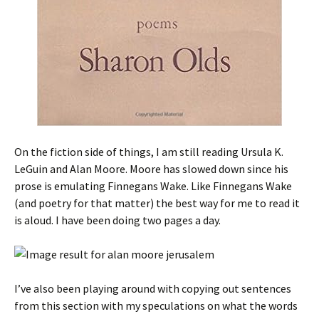
On the fiction side of things, I am still reading Ursula K.
LeGuin and Alan Moore. Moore has slowed down since his
prose is emulating Finnegans Wake. Like Finnegans Wake
(and poetry for that matter) the best way for me to read it
is aloud. I have been doing two pages a day.
I’ve also been playing around with copying out sentences
from this section with my speculations on what the words