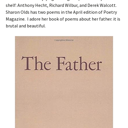
shelf: Anthony Hecht, Richard Wilbur, and Derek Walcott.
Sharon Olds has two poems in the April edition of Poetry
Magazine. I adore her book of poems about her father. it is
brutal and beautiful.