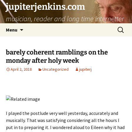
jupiterjenkins.com
musician, reader and long time internetter
Skip
Search
Menu
to
for:
content
barely coherent ramblings on the
monday after holy week
April 2, 2018
Uncategorized
jupiterj
I played the postlude very well yesterday, accurately and
musically. That was satisfying considering all the hours I
put in to preparing it. I wondered aloud to Eileen why it had