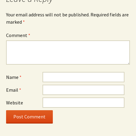
Your email address will not be published.
Required fields are
marked
*
Comment
*
Name
*
Email
*
Website