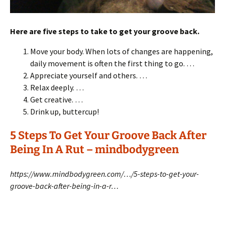
Here are five steps to take to get your groove back.
Move your body. When lots of changes are happening,
daily movement is often the first thing to go. …
Appreciate yourself and others. …
Relax deeply. …
Get creative. …
Drink up, buttercup!
5 Steps To Get Your Groove Back After
Being In A Rut – mindbodygreen
https://www.mindbodygreen.com/…/5-steps-to-get-your-
groove-back-after-being-in-a-r…