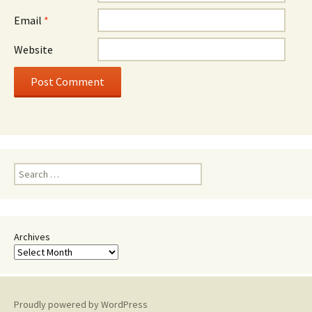
Email
*
Website
Search
for:
Archives
Proudly powered by WordPress