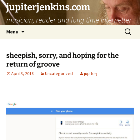
jupiterjenkins.com
musician, reader and long time internetter
Skip
Search
Menu
to
for:
content
sheepish, sorry, and hoping for the
return of groove
April 3, 2018
Uncategorized
jupiterj