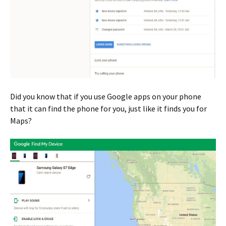
Did you know that if you use Google apps on your phone
that it can find the phone for you, just like it finds you for
Maps?