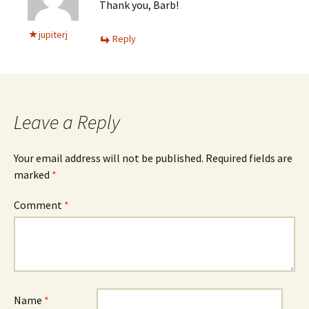
Thank you, Barb!
jupiterj
Reply
Leave a Reply
Your email address will not be published.
Required fields are
marked
*
Comment
*
Name
*