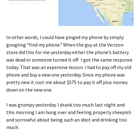
In other words, I could have pinged my phone by simply
googling “find my phone.” When the guy at the Verizon
store did this for me yesterday either the phone’s battery
was dead or someone turned it off. I got the same response
today. That was an expensive lesson. I had to pay off my old
phone and buy a new one yesterday. Since my phone was
pretty new it cost me about $575 to pay it off plus money
down on the new one.
I was grumpy yesterday. I drank too much last night and
this morning I am hung over and feeling properly sheepish
and sorrowful about being such an idiot and drinking too
much.