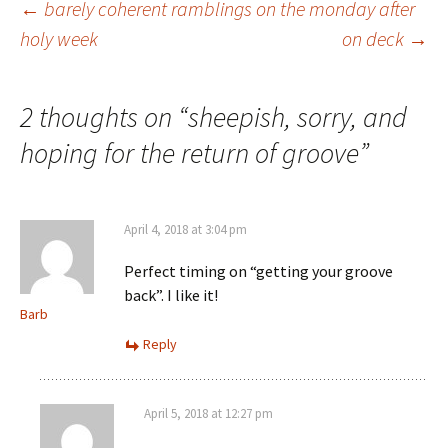
Post
←
barely coherent ramblings on the monday after
holy week
on deck
→
navigation
2 thoughts on “
sheepish, sorry, and
hoping for the return of groove
”
April 4, 2018 at 3:04 pm
Perfect timing on “getting your groove
back”. I like it!
Barb
Reply
April 5, 2018 at 12:27 pm