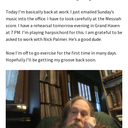
Today I’m basically back at work. I just emailed Sunday’s
music into the office. I have to look carefully at the Messiah
score. I have a rehearsal tomorrow evening in Grand Haven
at 7 PM. I’m playing harpsichord for this. I am grateful to be
asked to work with Nick Palmer. He’s a good dude.
Now I’m off to go exercise for the first time in many days.
Hopefully I’ll be getting my groove back soon.