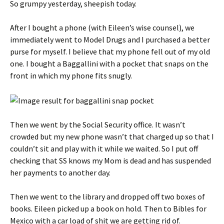
So grumpy yesterday, sheepish today.
After I bought a phone (with Eileen’s wise counsel), we
immediately went to Model Drugs and I purchased a better
purse for myself. I believe that my phone fell out of my old
one. I bought a Baggallini with a pocket that snaps on the
front in which my phone fits snugly.
Then we went by the Social Security office. It wasn’t
crowded but my new phone wasn’t that charged up so that I
couldn’t sit and play with it while we waited. So I put off
checking that SS knows my Mom is dead and has suspended
her payments to another day.
Then we went to the library and dropped off two boxes of
books. Eileen picked up a book on hold. Then to Bibles for
Mexico with a car load of shit we are getting rid of.