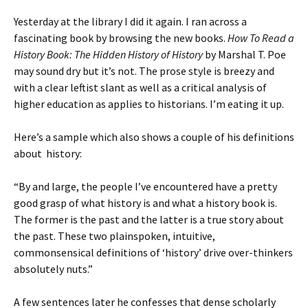
Yesterday at the library I did it again. I ran across a
fascinating book by browsing the new books.
How To Read a
History Book: The Hidden History of History
by Marshal T. Poe
may sound dry but it’s not. The prose style is breezy and
with a clear leftist slant as well as a critical analysis of
higher education as applies to historians. I’m eating it up.
Here’s a sample which also shows a couple of his definitions
about history:
“By and large, the people I’ve encountered have a pretty
good grasp of what history is and what a history book is.
The former is the past and the latter is a true story about
the past. These two plainspoken, intuitive,
commonsensical definitions of ‘history’ drive over-thinkers
absolutely nuts.”
A few sentences later he confesses that dense scholarly