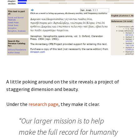
A little poking around on the site reveals a project of
staggering dimension and beauty.
Under the
research page
, they make it clear.
“Our larger mission is to help
make the full record for humanity