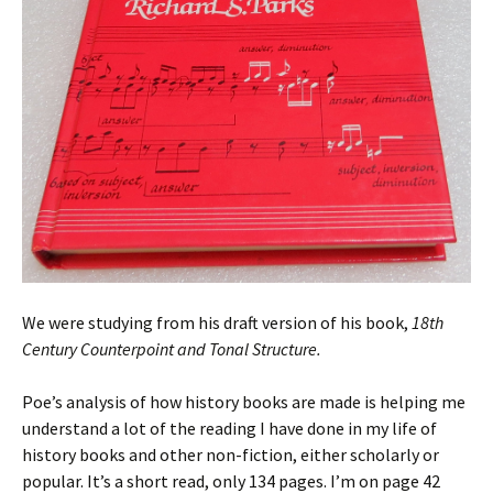
We were studying from his draft version of his book,
18th
Century Counterpoint and Tonal Structure.
Poe’s analysis of how history books are made is helping me
understand a lot of the reading I have done in my life of
history books and other non-fiction, either scholarly or
popular. It’s a short read, only 134 pages. I’m on page 42