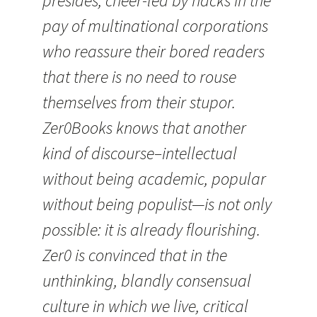
presides, cheer-led by hacks in the
pay of multinational corporations
who reassure their bored readers
that there is no need to rouse
themselves from their stupor.
Zer0Books knows that another
kind of discourse–intellectual
without being academic, popular
without being populist—is not only
possible: it is already flourishing.
Zer0 is convinced that in the
unthinking, blandly consensual
culture in which we live, critical