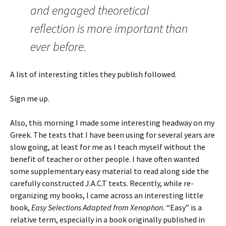
and engaged theoretical
reflection is more important than
ever before.
A list of interesting titles they publish followed.
Sign me up.
Also, this morning I made some interesting headway on my
Greek. The texts that I have been using for several years are
slow going, at least for me as I teach myself without the
benefit of teacher or other people. I have often wanted
some supplementary easy material to read along side the
carefully constructed J.A.C.T texts. Recently, while re-
organizing my books, I came across an interesting little
book,
Easy Selections Adapted from Xenophon.
“Easy” is a
relative term, especially in a book originally published in