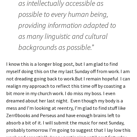
as intellectually accessible as
possible to every human being,
providing information adapted to
as many linguistic and cultural
backgrounds as possible.”
I know this is a longer blog post, but I am glad to find
myself doing this on the my last Sunday off from work. I am
not dreading going back to work.But I remain hopeful I can
realign my approach to reflect this time off by coasting a
bit more in my church work. I do miss my boss. I even
dreamed about her last night. Even though my body is a
mess and I’m looking at reentry, I’m glad to find stuff like
Zerr0books and Perseus and have enough brains left to
absorb a bit of it. I will submit the music for next Sunday,
probably tomorrow. I’m going to suggest that I lay low this