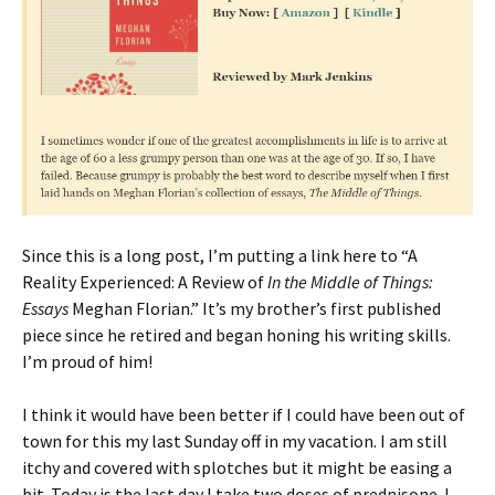
Since this is a long post, I’m putting a link here to “A
Reality Experienced: A Review of
In the Middle of Things:
Essays
Meghan Florian.” It’s my brother’s first published
piece since he retired and began honing his writing skills.
I’m proud of him!
I think it would have been better if I could have been out of
town for this my last Sunday off in my vacation. I am still
itchy and covered with splotches but it might be easing a
bit. Today is the last day I take two doses of prednisone. I