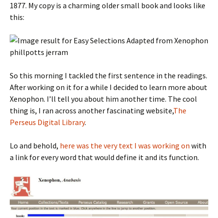
1877. My copy is a charming older small book and looks like
this:
So this morning I tackled the first sentence in the readings.
After working on it for a while I decided to learn more about
Xenophon. I’ll tell you about him another time. The cool
thing is, I ran across another fascinating website,
The
Perseus Digital Library
.
Lo and behold,
here was the very text I was working on
with
a link for every word that would define it and its function.