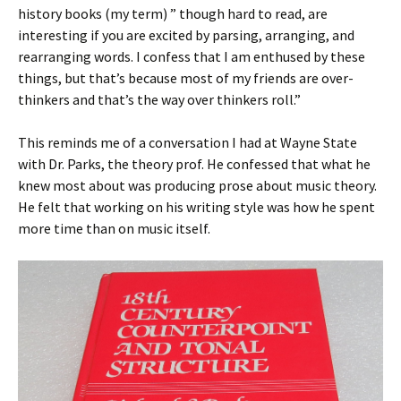
history books (my term) ” though hard to read, are
interesting if you are excited by parsing, arranging, and
rearranging words. I confess that I am enthused by these
things, but that’s because most of my friends are over-
thinkers and that’s the way over thinkers roll.”
This reminds me of a conversation I had at Wayne State
with Dr. Parks, the theory prof. He confessed that what he
knew most about was producing prose about music theory.
He felt that working on his writing style was how he spent
more time than on music itself.