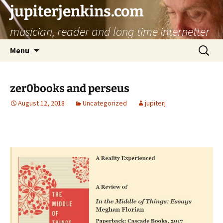
jupiterjenkins.com
musician, reader and long time internetter
Skip
Search
Menu
to
for:
content
zer0books and perseus
August 12, 2018
Uncategorized
jupiterj