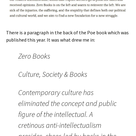
There is a paragraph in the back of the Poe book which was
published this year. It was what drew me in:
Zero Books
Culture, Society & Books
Contemporary culture has
eliminated the concept and public
figure of the intellectual. A
cretinous anti-intellectualism