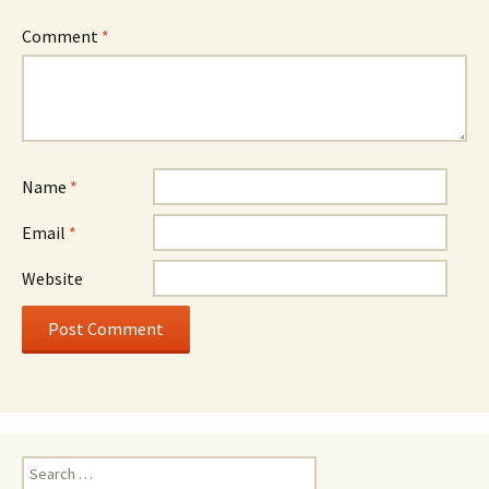
Comment
*
Name
*
Email
*
Website
Search
for: