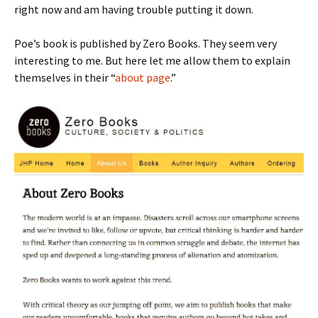
right now and am having trouble putting it down.
Poe’s book is published by Zero Books. They seem very
interesting to me. But here let me allow them to explain
themselves in their “
about page
.”