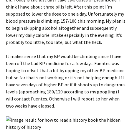
think I have about three pills left. After this point I’m
supposed to lower the dose to one a day. Unfortunately my
blood pressure is climbing. 157/106 this morning. My plan is
to begin skipping alcohol altogether and subsequently
lower my daily calorie intake especially in the evening. It’s
probably too little, too late, but what the heck.
It makes sense that my BP would be climbing since I have
been off the bad BP medicine for a few days. Fuentes was
hoping to offset that a bit by upping my other BP medicine
but so far that’s not working or it’s not helping enough. If I
have seven days of higher BP or if it shoots up to dangerous
levels (approaching 180/120 according to my googling) I
will contact Fuentes. Otherwise I will report to her when
two weeks have elapsed.