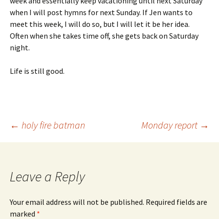
week and essentially keep vacationing until next Saturday
when I will post hymns for next Sunday. If Jen wants to
meet this week, I will do so, but I will let it be her idea.
Often when she takes time off, she gets back on Saturday
night.
Life is still good.
Post
←
holy fire batman
Monday report
→
navigation
Leave a Reply
Your email address will not be published.
Required fields are
marked
*