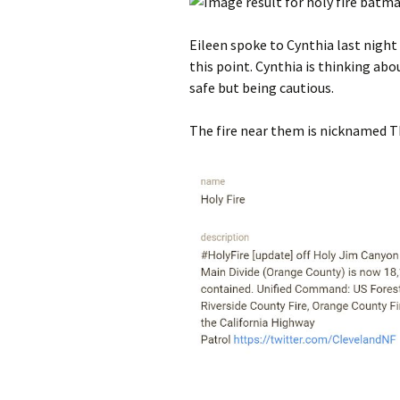
Eileen spoke to Cynthia last night 
this point. Cynthia is thinking abo
safe but being cautious.
The fire near them is nicknamed Th