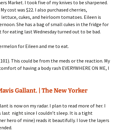
rs Market. I took five of my knives to be sharpened.
My cost was $22. I also purchased cherries,
lettuce, cukes, and heirloom tomatoes. Eileen is
ernoon. She has a bag of small cukes in the fridge for
 for eating last Wednesday turned out to be bad.
termelon for Eileen and me to eat.
101). This could be from the meds or the reaction. My
iscomfort of having a body rash EVERYWHERE ON ME, I
avis Gallant. | The New Yorker
lant is now on my radar. I plan to read more of her. I
last night since I couldn’t sleep. It is a tight
r hero of mine) reads it beautifully. I love the layers
ended.