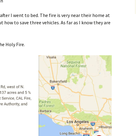
after I went to bed. The fire is very near their home at
ut how to save three vehicles. As far as I know they are
e Holy Fire.