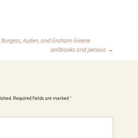
nd Burgess, Auden, and Graham Greene
zer0books and perseus
→
ished.
Required fields are marked
*