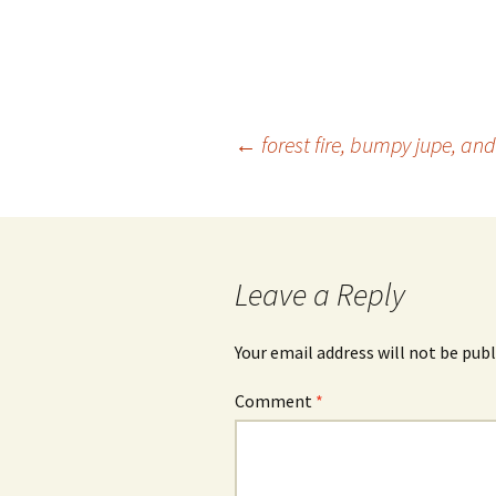
Post
←
forest fire, bumpy jupe, a
navigation
Leave a Reply
Your email address will not be publ
Comment
*