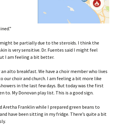
ined.”
 might be partially due to the steroids. I think the
skin is very sensitive. Dr. Fuentes said I might feel
t I am feeling a bit better.
r an alto breakfast. We have a choir member who lives
our choir and church. I am feeling a bit more like
showers in the last few days. But today was the first
n to. My Donovan play list. This is a good sign.
ed Aretha Franklin while I prepared green beans to
and have been sitting in my fridge. There’s quite a bit
ly.