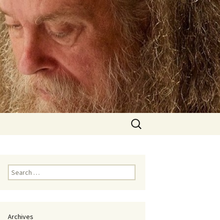
Search
for:
Search
for:
Archives