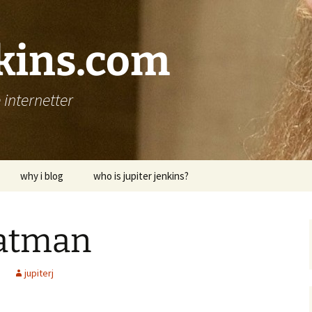
nkins.com
internetter
why i blog
who is jupiter jenkins?
batman
jupiterj