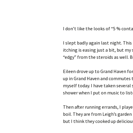
I don’t like the looks of “5 % conta
I slept badly again last night. This
itching is easing just a bit, but my 
“edgy” from the steroids as well. Bu
Eileen drove up to Grand Haven fo
up in Grand Haven and commutes to 
myself today. I have taken several 
shower when I put on music to liste
Then after running errands, I play
boil. They are from Leigh’s garden 
but I think they cooked up delicious