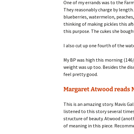
One of my errands was to the Farme
They reasonably charge by length. 
blueberries, watermelon, peaches, 
thinking of making pickles this aft
this purpose. The cukes she bought
I also cut up one fourth of the wa
My BP was high this morning (146/
weight was up too. Besides the d
feel pretty good.
Margaret Atwood reads M
This is an amazing story. Mavis Gal
listened to this story several times 
structure of beauty. Atwood (anothe
of meaning in this piece. Recomm