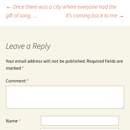
Post
←
Once there was a city where everyone had the
gift of song….
it’s coming back to me
→
navigation
Leave a Reply
Your email address will not be published.
Required fields are
marked
*
Comment
*
Name
*