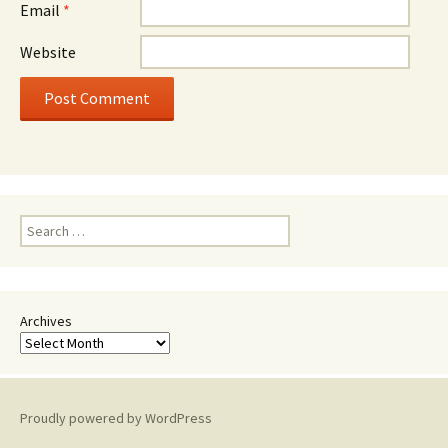
Email
*
Website
Search
for:
Archives
Proudly powered by WordPress