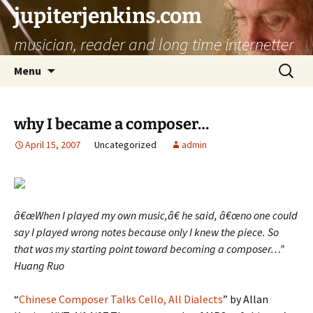
jupiterjenkins.com
musician, reader and long time internetter
Skip
Search
Menu
to
for:
content
why I became a composer…
April 15, 2007
Uncategorized
admin
â€œWhen I played my own music,â€ he said, â€œno one could
say I played wrong notes because only I knew the piece. So
that was my starting point toward becoming a composer…”
Huang Ruo
“
Chinese Composer Talks Cello, All Dialects
” by Allan