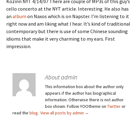
Kozinn NYT 4/14/07 There are couple of MP3s of this guy’s
cello concerto at the NYT article. Interesting. He also has
an
album
on Naxos which is on Napster. I’m listening to it
right now and am liking what I hear. It’s kind of traditional
contemporary but there is use of some Chinese sounding
idioms that make it very charming to my ears. First
impression.
About admin
This information box about the author only
appears if the author has biographical
information. Otherwise there is not author
box shown. Follow YOOtheme on
Twitter
or
read the
blog
.
View all posts by admin
→