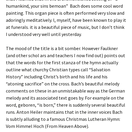
humankind, your sins bemoan” Bach does some cool word
painting. This organ piece is often performed very slow and
adoringly meditatively. I, myself, have been known to play it
at funerals. it is a beautiful piece of music, but I don’t think
I understood very well until yesterday.
The mood of the title is a bit somber. However Faulkner
(and other schol ars and teachers I now find out) points out
that the words for the first stanza of the hymn actually
outline what churchy Christian types call “Salvation
History” including Christ’s birth and his life and his
“atoning sacrifice” on the cross. Bach’s beautiful melody
comments on these in an unmistakable way as the German
melody and its associated text goes by. For example on the
word, geboren, “is born,” there is suddenly several beautiful
runs. Anton Heiler maintains that in the inner voices Bach
is subtly alluding to a famous Christmas Lutheran Hymn:
Vom Himmel Hoch (From Heaven Above).