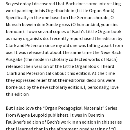
So yesterday I discovered that Bach does some interesting
word painting in his Orgelbüchlein (Little Organ Book).
Specifically in the one based on the German chorale, O
Mensch bewein dein Sünde gross (O humankind, your sins
bemoan). I own several copies of Bach’s Little Organ book
as many organists do. I recently repurchased the edition by
Clark and Peterson since my old one was falling apart from
use. It was released at about the same time the Neue Bach
Ausgabe (the modern scholarly collected works of Bach)
released their version of the Little Organ Book. I heard
Clark and Peterson talk about this edition. At the time
they expressed relief that their editorial decisions were
borne out by the new scholarly edition. I, personally, love
this edition.
But I also love the “Organ Pedagogical Materials” Series
from Wayne Leupold publishers. It was in Quentin
Faulkner’s edition of Bach’s work in an edition in this series
that I learned that In the aforementioned setting of “O