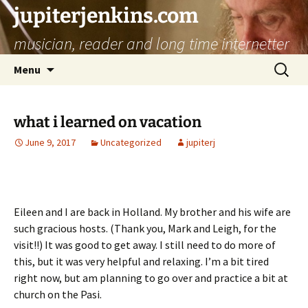
jupiterjenkins.com
musician, reader and long time internetter
Skip
Search
Menu
to
for:
content
what i learned on vacation
June 9, 2017
Uncategorized
jupiterj
Eileen and I are back in Holland. My brother and his wife are
such gracious hosts. (Thank you, Mark and Leigh, for the
visit!!) It was good to get away. I still need to do more of
this, but it was very helpful and relaxing. I’m a bit tired
right now, but am planning to go over and practice a bit at
church on the Pasi.