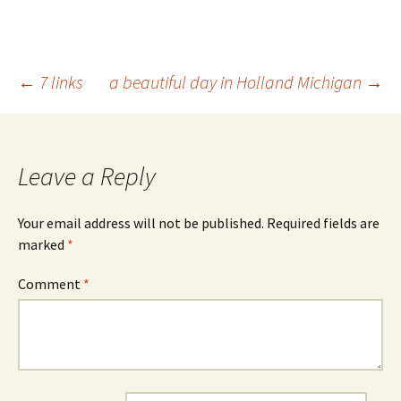
Post
←
7 links
a beautiful day in Holland Michigan
→
navigation
Leave a Reply
Your email address will not be published.
Required fields are
marked
*
Comment
*