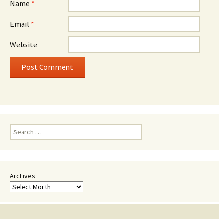
Name
*
Email
*
Website
Search
for:
Archives