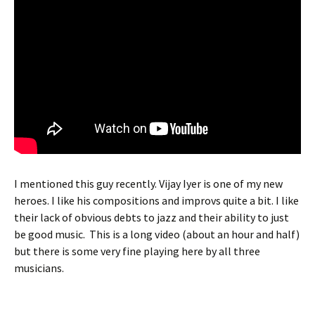
I mentioned this guy recently. Vijay Iyer is one of my new
heroes. I like his compositions and improvs quite a bit. I like
their lack of obvious debts to jazz and their ability to just
be good music. This is a long video (about an hour and half)
but there is some very fine playing here by all three
musicians.