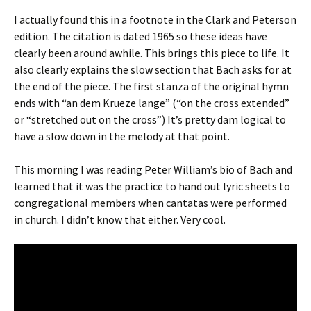
I actually found this in a footnote in the Clark and Peterson
edition. The citation is dated 1965 so these ideas have
clearly been around awhile. This brings this piece to life. It
also clearly explains the slow section that Bach asks for at
the end of the piece. The first stanza of the original hymn
ends with “an dem Krueze lange” (“on the cross extended”
or “stretched out on the cross”) It’s pretty dam logical to
have a slow down in the melody at that point.
This morning I was reading Peter William’s bio of Bach and
learned that it was the practice to hand out lyric sheets to
congregational members when cantatas were performed
in church. I didn’t know that either. Very cool.