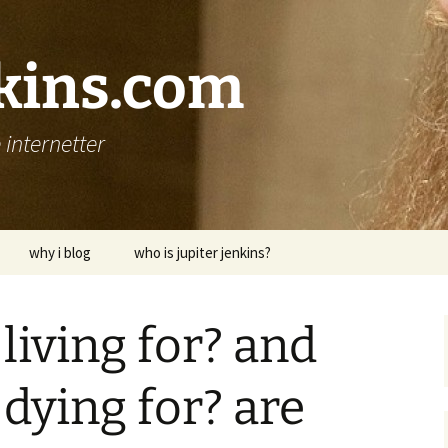
nkins.com
internetter
why i blog
who is jupiter jenkins?
living for? and
dying for? are