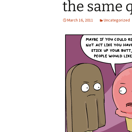
the same 
March 16, 2011
Uncategorized