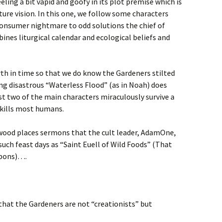
eeling a bit vapid and goofy in its plot premise which is
ure vision. In this one, we follow some characters
consumer nightmare to odd solutions the chief of
bines liturgical calendar and ecological beliefs and
rth in time so that we do know the Gardeners stilted
ng disastrous “Waterless Flood” (as in Noah) does
ast two of the main characters miraculously survive a
 kills most humans.
wood places sermons that the cult leader, AdamOne,
 such feast days as “Saint Euell of Wild Foods” (That
bbons)….
that the Gardeners are not “creationists” but