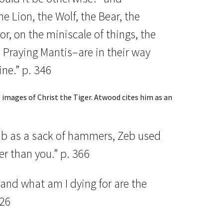
he Lion, the Wolf, the Bear, the
r, on the miniscale of things, the
Praying Mantis–are in their way
ine.” p. 346
s images of Christ the Tiger. Atwood cites him as an
b as a sack of hammers, Zeb used
ter than you.” p. 366
 and what am I dying for are the
326