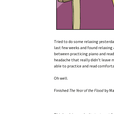
Tried to do some relaxing yesterd
last few weeks and found relaxing 
between practicing piano and readi
headache that really didn’t leave m
able to practice and read comforta
Oh well.
Finished
The Year of the Flood
by Ma