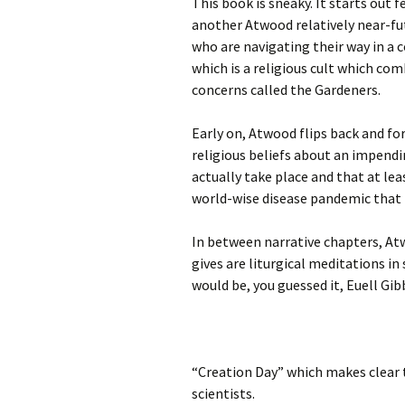
This book is sneaky. It starts out f
another Atwood relatively near-fut
who are navigating their way in a 
which is a religious cult which com
concerns called the Gardeners.
Early on, Atwood flips back and fo
religious beliefs about an impendi
actually take place and that at le
world-wise disease pandemic that
In between narrative chapters, At
gives are liturgical meditations in
would be, you guessed it, Euell Gi
“Creation Day” which makes clear 
scientists.