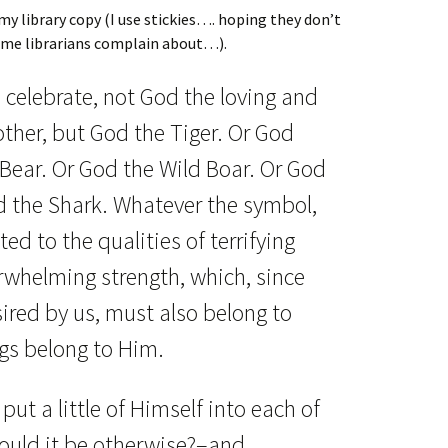
 my library copy (I use stickies…. hoping they don’t
me librarians complain about…).
celebrate, not God the loving and
ther, but God the Tiger. Or God
 Bear. Or God the Wild Boar. Or God
d the Shark. Whatever the symbol,
ed to the qualities of terrifying
whelming strength, which, since
sired by us, must also belong to
ngs belong to Him.
put a little of Himself into each of
ould it be otherwise?–and