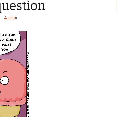
question
admin