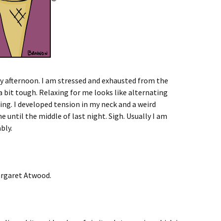
ay afternoon. I am stressed and exhausted from the
a bit tough. Relaxing for me looks like alternating
ng. I developed tension in my neck and a weird
e until the middle of last night. Sigh. Usually I am
bly.
rgaret Atwood.