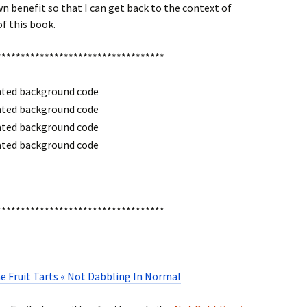
n benefit so that I can get back to the context of
of this book.
***********************************
***********************************
e Fruit Tarts « Not Dabbling In Normal