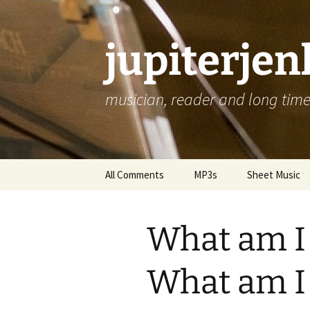
jupiterje
musician, reader and long time 
Skip
All Comments
MP3s
Sheet Music
to
content
What am I 
What am I 