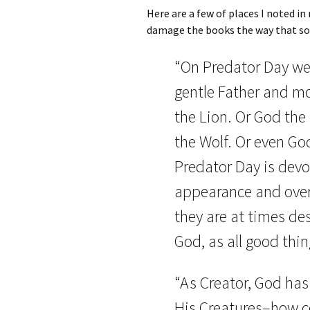
Here are a few of places I noted in
damage the books the way that so
“On Predator Day we 
gentle Father and mo
the Lion. Or God the
the Wolf. Or even Go
Predator Day is devot
appearance and over
they are at times de
God, as all good thi
“As Creator, God has 
His Creatures–how c