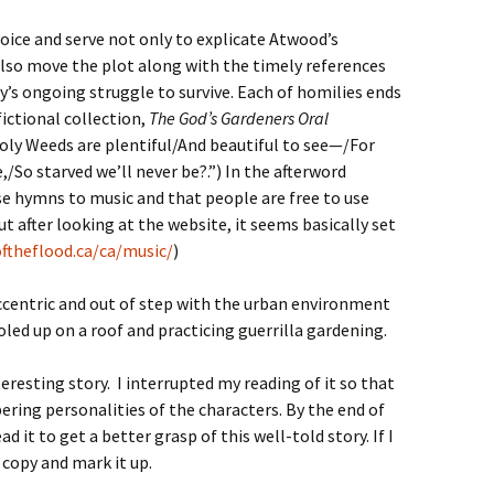
oice and serve not only to explicate Atwood’s
 also move the plot along with the timely references
 ongoing struggle to survive. Each of homilies ends
ictional collection,
The God’s Gardeners Oral
Holy Weeds are plentiful/And beautiful to see—/For
So starved we’ll never be?.”) In the afterword
 hymns to music and that people are free to use
t after looking at the website, it seems basically set
ftheflood.ca/ca/music/
)
ccentric and out of step with the urban environment
holed up on a roof and practicing guerrilla gardening.
resting story. I interrupted my reading of it so that
ring personalities of the characters. By the end of
d it to get a better grasp of this well-told story. If I
 copy and mark it up.