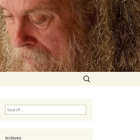
Search
for:
Search
for:
Archives