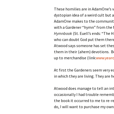
These homilies are in AdamOne’s v
dystopian idea of a weird cult but
AdamOne makes to the community’s
with a Gardener “hymn” from the f
Hymnbook
(St. Euell’s ends: “The 
who can doubt God put them there,/
Atwood says someone has set these
them in their (ahem) devotions. Bu
up to merchandise (link:
www.yearo
At first the Gardeners seem very e
in which they are living. They are 
Atwood does manage to tell an inte
occasionally I had trouble remembe
the book it occurred to me to re-rea
do, I will want to purchase my own