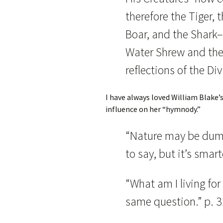
therefore the Tiger, t
Boar, and the Shark–o
Water Shrew and the 
reflections of the Div
I have always loved William Blake’
influence on her “hymnody.”
“Nature may be dum
to say, but it’s smar
“What am I living for
same question.” p. 