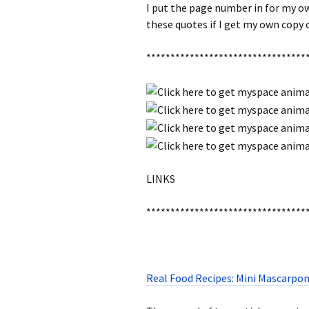
I put the page number in for my ow
these quotes if I get my own copy 
*********************************
LINKS
*********************************
Real Food Recipes: Mini Mascarpon