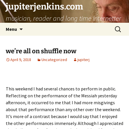
jupiterjenkins.com
musician, reader and long time internetter
Skip
Search
Menu
to
for:
content
we’re all on shuffle now
April 9, 2018
Uncategorized
jupiterj
This weekend I had several chances to perform in public.
Reflecting on the performance of the Messiah yesterday
afternoon, it occurred to me that I had more misgivings
about that performance than any other over the weekend.
It’s more of a contrast because I would say that I enjoyed
the other performances immensely. Although I appreciated