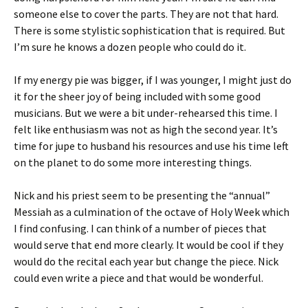
someone else to cover the parts. They are not that hard.
There is some stylistic sophistication that is required. But
I’m sure he knows a dozen people who could do it.
If my energy pie was bigger, if I was younger, I might just do
it for the sheer joy of being included with some good
musicians. But we were a bit under-rehearsed this time. I
felt like enthusiasm was not as high the second year. It’s
time for jupe to husband his resources and use his time left
on the planet to do some more interesting things.
Nick and his priest seem to be presenting the “annual”
Messiah as a culmination of the octave of Holy Week which
I find confusing. I can think of a number of pieces that
would serve that end more clearly. It would be cool if they
would do the recital each year but change the piece. Nick
could even write a piece and that would be wonderful.