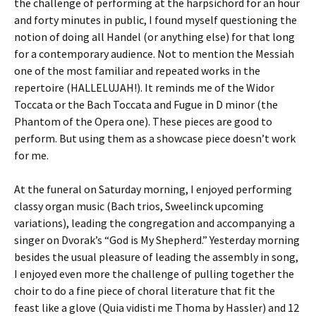
the challenge of performing at the harpsichord for an hour
and forty minutes in public, I found myself questioning the
notion of doing all Handel (or anything else) for that long
for a contemporary audience. Not to mention the Messiah
one of the most familiar and repeated works in the
repertoire (HALLELUJAH!). It reminds me of the Widor
Toccata or the Bach Toccata and Fugue in D minor (the
Phantom of the Opera one). These pieces are good to
perform. But using them as a showcase piece doesn’t work
for me.
At the funeral on Saturday morning, I enjoyed performing
classy organ music (Bach trios, Sweelinck upcoming
variations), leading the congregation and accompanying a
singer on Dvorak’s “God is My Shepherd.” Yesterday morning
besides the usual pleasure of leading the assembly in song,
I enjoyed even more the challenge of pulling together the
choir to do a fine piece of choral literature that fit the
feast like a glove (Quia vidisti me Thoma by Hassler) and 12