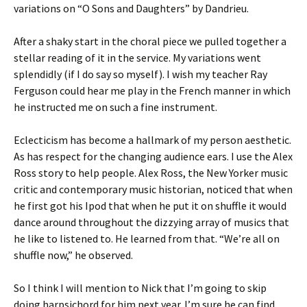
variations on “O Sons and Daughters” by Dandrieu.
After a shaky start in the choral piece we pulled together a
stellar reading of it in the service. My variations went
splendidly (if I do say so myself). I wish my teacher Ray
Ferguson could hear me play in the French manner in which
he instructed me on such a fine instrument.
Eclecticism has become a hallmark of my person aesthetic.
As has respect for the changing audience ears. I use the Alex
Ross story to help people. Alex Ross, the New Yorker music
critic and contemporary music historian, noticed that when
he first got his Ipod that when he put it on shuffle it would
dance around throughout the dizzying array of musics that
he like to listened to. He learned from that. “We’re all on
shuffle now,” he observed.
So I think I will mention to Nick that I’m going to skip
doing harpsichord for him next year. I’m sure he can find