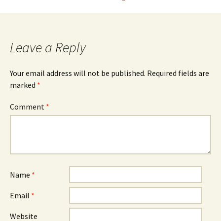
navigation
Leave a Reply
Your email address will not be published.
Required fields are
marked
*
Comment
*
Name
*
Email
*
Website