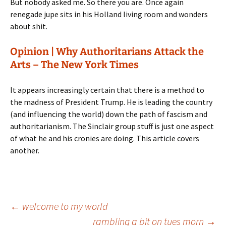
But nobody asked me. So there you are. Once again
renegade jupe sits in his Holland living room and wonders
about shit.
Opinion | Why Authoritarians Attack the
Arts – The New York Times
It appears increasingly certain that there is a method to
the madness of President Trump. He is leading the country
(and influencing the world) down the path of fascism and
authoritarianism. The Sinclair group stuff is just one aspect
of what he and his cronies are doing. This article covers
another.
Post
←
welcome to my world
rambling a bit on tues morn
→