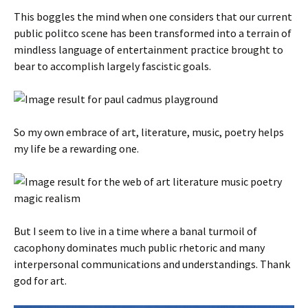
This boggles the mind when one considers that our current
public politco scene has been transformed into a terrain of
mindless language of entertainment practice brought to
bear to accomplish largely fascistic goals.
So my own embrace of art, literature, music, poetry helps
my life be a rewarding one.
But I seem to live in a time where a banal turmoil of
cacophony dominates much public rhetoric and many
interpersonal communications and understandings. Thank
god for art.