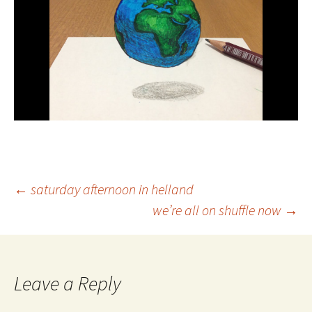
Post
←
saturday afternoon in helland
we’re all on shuffle now
→
navigation
Leave a Reply