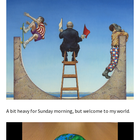
A bit heavy for Sunday morning, but welcome to my world.