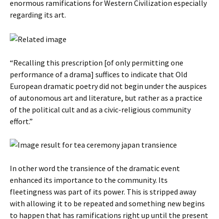
enormous ramifications for Western Civilization especially
regarding its art.
“Recalling this prescription [of only permitting one
performance of a drama] suffices to indicate that Old
European dramatic poetry did not begin under the auspices
of autonomous art and literature, but rather as a practice
of the political cult and as a civic-religious community
effort.”
In other word the transience of the dramatic event
enhanced its importance to the community. Its
fleetingness was part of its power. This is stripped away
with allowing it to be repeated and something new begins
to happen that has ramifications right up until the present