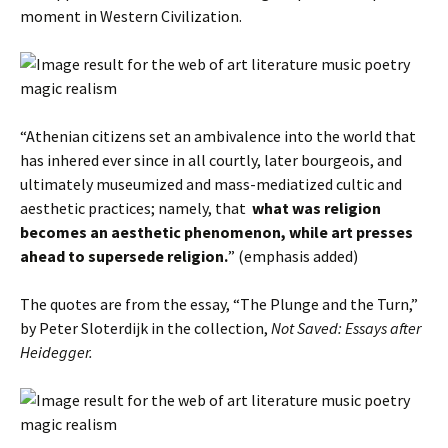
moment in Western Civilization.
“Athenian citizens set an ambivalence into the world that
has inhered ever since in all courtly, later bourgeois, and
ultimately museumized and mass-mediatized cultic and
aesthetic practices; namely, that
what was religion
becomes an aesthetic phenomenon, while art presses
ahead to supersede religion.
” (emphasis added)
The quotes are from the essay, “The Plunge and the Turn,”
by Peter Sloterdijk in the collection,
Not Saved: Essays after
Heidegger.