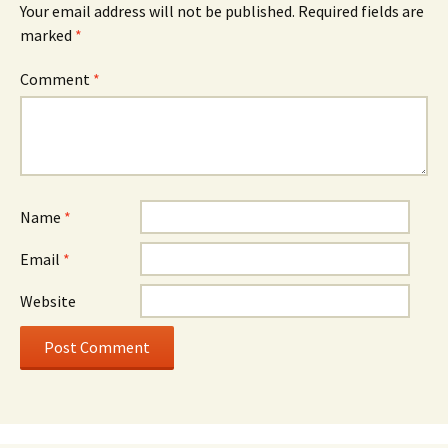
Your email address will not be published.
Required fields are
marked
*
Comment
*
Name
*
Email
*
Website