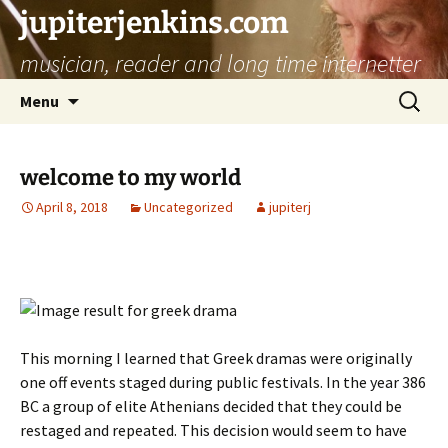
jupiterjenkins.com
musician, reader and long time internetter
Skip
Search
Menu
to
for:
content
welcome to my world
April 8, 2018
Uncategorized
jupiterj
This morning I learned that Greek dramas were originally
one off events staged during public festivals. In the year 386
BC a group of elite Athenians decided that they could be
restaged and repeated. This decision would seem to have