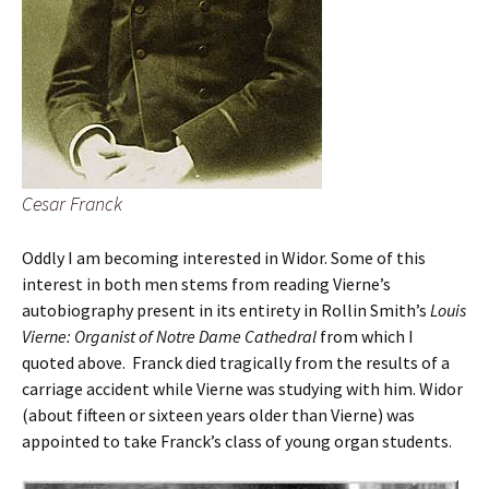
Cesar Franck
Oddly I am becoming interested in Widor. Some of this
interest in both men stems from reading Vierne’s
autobiography present in its entirety in Rollin Smith’s
Louis
Vierne: Organist of Notre Dame Cathedral
from which I
quoted above.
Franck died tragically from the results of a
carriage accident while Vierne was studying with him. Widor
(about fifteen or sixteen years older than Vierne) was
appointed to take Franck’s class of young organ students.