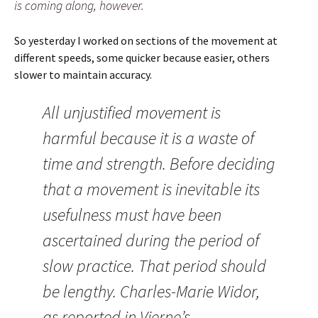
is coming along, however.
So yesterday I worked on sections of the movement at
different speeds, some quicker because easier, others
slower to maintain accuracy.
All unjustified movement is
harmful because it is a waste of
time and strength. Before deciding
that a movement is inevitable its
usefulness must have been
ascertained during the period of
slow practice. That period should
be lengthy. Charles-Marie Widor,
as reported in Vierne’s