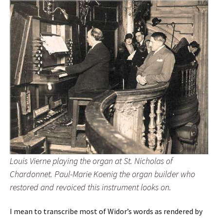
Louis Vierne playing the organ at St. Nicholas of
Chardonnet. Paul-Marie Koenig the organ builder who
restored and revoiced this instrument looks on.
I mean to transcribe most of Widor’s words as rendered by