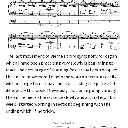
The last movement of Vierne’s third symphony for organ
which I have been practicing very slowly is beginning to
reach the next stage of learning. Yesterday I photocopied
the entire movement to help me work on sections easily
without page turns. I have been attacking the piece a bit
differently this week. Previously I had been going through
the entire piece at least once slowly and accurately. This
week I started working in sections beginning with the
ending which I find tricky.