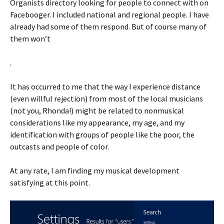
Organists directory looking for people to connect with on
Facebooger. I included national and regional people. I have
already had some of them respond. But of course many of
them won’t
.
It has occurred to me that the way I experience distance
(even willful rejection) from most of the local musicians
(not you, Rhonda!) might be related to nonmusical
considerations like my appearance, my age, and my
identification with groups of people like the poor, the
outcasts and people of color.
At any rate, I am finding my musical development
satisfying at this point.