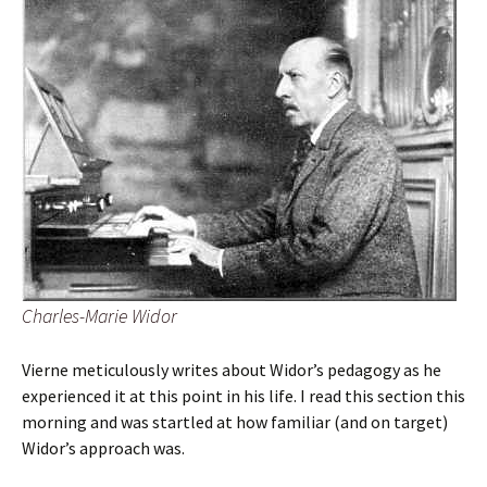
Charles-Marie Widor
Vierne meticulously writes about Widor’s pedagogy as he
experienced it at this point in his life. I read this section this
morning and was startled at how familiar (and on target)
Widor’s approach was.