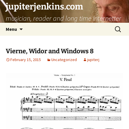
jupiterjenkins.com
musician, reader and long time internetter
Skip
Search
Menu
to
for:
content
Vierne, Widor and Windows 8
February 15, 2015
Uncategorized
jupiterj