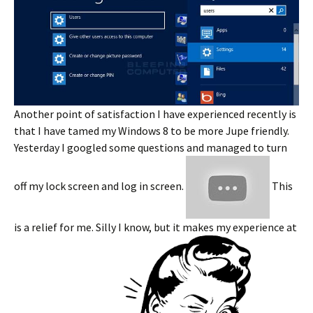
Another point of satisfaction I have experienced recently is
that I have tamed my Windows 8 to be more Jupe friendly.
Yesterday I googled some questions and managed to turn
off my lock screen and log in screen.
This
is a relief for me. Silly I know, but it makes my experience at