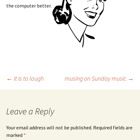
the computer better.
Post
←
it is to laugh
musing on Sunday music
→
navigation
Leave a Reply
Your email address will not be published.
Required fields are
marked
*