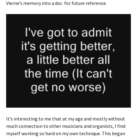
Vierne’s memory into a doc for future reference.
It’s interesting to me that at my age and mostly without
much connection to other musicians and organists, I find
myself working so hard on my own technique. This began