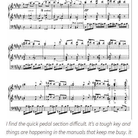
I find the quick pedal section difficult. It’s a tough key and
things are happening in the manuals that keep me busy. It