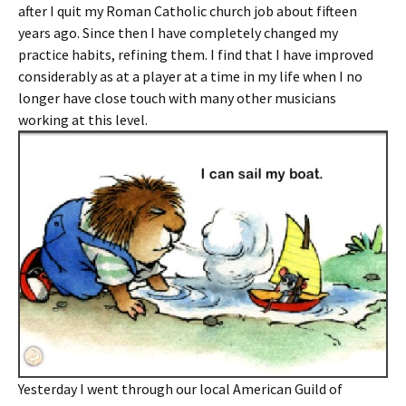
after I quit my Roman Catholic church job about fifteen
years ago. Since then I have completely changed my
practice habits, refining them. I find that I have improved
considerably as at a player at a time in my life when I no
longer have close touch with many other musicians
working at this level.
Yesterday I went through our local American Guild of