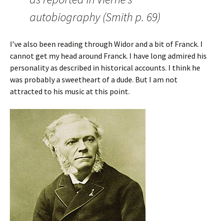
autobiography (Smith p. 69)
I’ve also been reading through Widor and a bit of Franck. I
cannot get my head around Franck. I have long admired his
personality as described in historical accounts. I think he
was probably a sweetheart of a dude. But I am not
attracted to his music at this point.