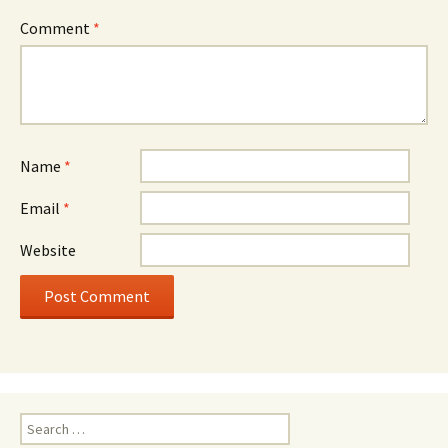
Comment
*
Name
*
Email
*
Website
Search
for: