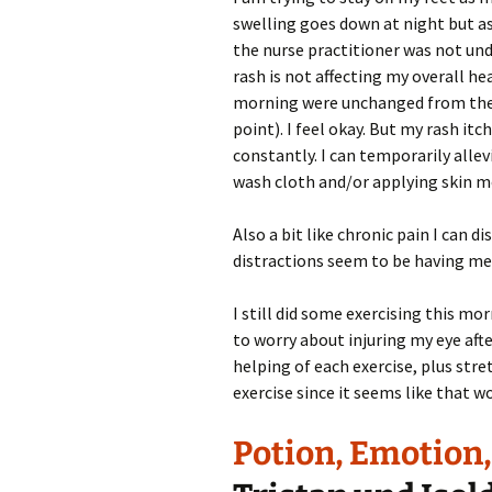
swelling goes down at night but as
the nurse practitioner was not und
rash is not affecting my overall he
morning were unchanged from the d
point). I feel okay. But my rash it
constantly. I can temporarily alle
wash cloth and/or applying skin mo
Also a bit like chronic pain I can d
distractions seem to be having mea
I still did some exercising this mo
to worry about injuring my eye afte
helping of each exercise, plus str
exercise since it seems like that w
Potion, Emotion