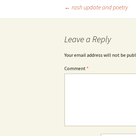
Post
←
rash update and poetry
navigation
Leave a Reply
Your email address will not be publ
Comment
*