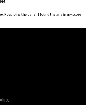
de
ex Ross joins the panel. I found the aria in my score