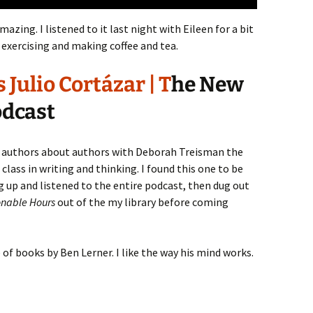
amazing. I listened to it last night with Eileen for a bit
exercising and making coffee and tea.
Julio Cortázar | T
he New
odcast
 authors about authors with Deborah Treisman the
 class in writing and thinking. I found this one to be
ing up and listened to the entire podcast, then dug out
nable Hours
out of the my library before coming
e of books by Ben Lerner. I like the way his mind works.