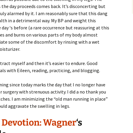
 the day proceeds comes back. It’s disconcerting but
uly alarmed by it. I am reasonably sure that this dang
alth in a detrimental way. My BP and weight this
ay ‘s before (a rare occurrence but reassuring at this
ches and burns on various parts of my body almost
viate some of the discomfort by rinsing with a wet
isturizer.
istract myself and then it’s easier to endure. Good
ls with Eileen, reading, practicing, and blogging.
rning since today marks the day that I no longer have
r surgery with strenuous activity. I did a no thank you
etches. I am minimizing the “old man running in place”
ould aggravate the swelling in legs.
, Devotion: Wagner
‘s