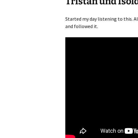
Tristan und Isol
Started my day listening to this. Al
and followed it.