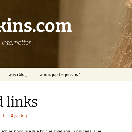
nkins.com
internetter
why i blog
who is jupiter jenkins?
 links
ed
jupiterj
much as possible due to the swelling in my legs. The