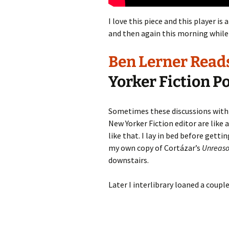
I love this piece and this player is 
and then again this morning while 
Ben Lerner Reads 
Yorker Fiction P
Sometimes these discussions with
New Yorker Fiction editor are like a
like that. I lay in bed before gett
my own copy of Cortázar’s
Unreaso
downstairs.
Later I interlibrary loaned a coupl