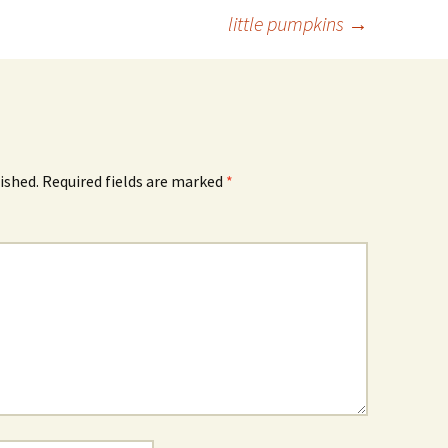
little pumpkins
→
ished.
Required fields are marked
*