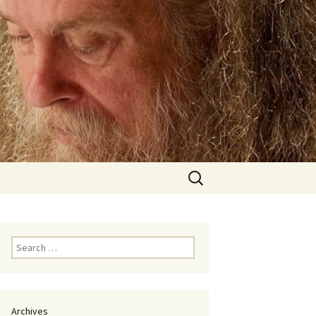
Search
for:
Search
for:
Archives