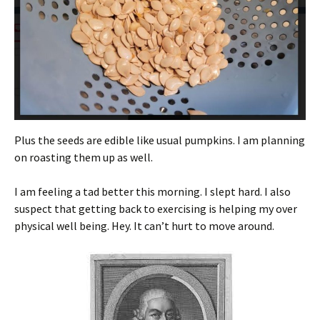
Plus the seeds are edible like usual pumpkins. I am planning
on roasting them up as well.
I am feeling a tad better this morning. I slept hard. I also
suspect that getting back to exercising is helping my over
physical well being. Hey. It can’t hurt to move around.