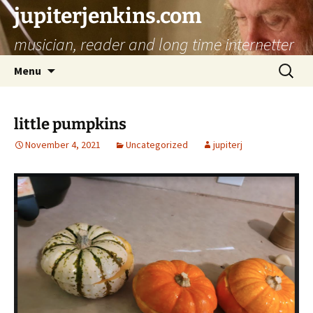
jupiterjenkins.com
musician, reader and long time internetter
Skip
Search
Menu
to
for:
content
little pumpkins
November 4, 2021
Uncategorized
jupiterj