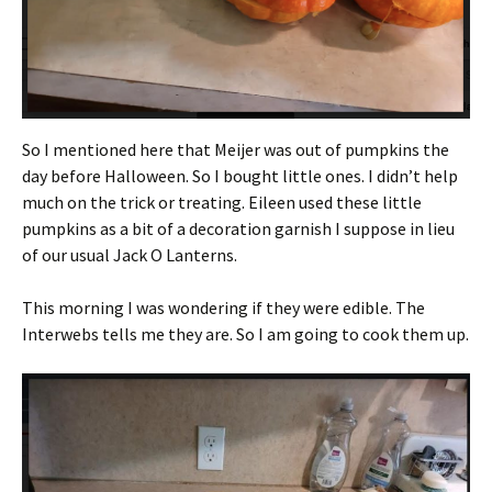
So I mentioned here that Meijer was out of pumpkins the
day before Halloween. So I bought little ones. I didn’t help
much on the trick or treating. Eileen used these little
pumpkins as a bit of a decoration garnish I suppose in lieu
of our usual Jack O Lanterns.
This morning I was wondering if they were edible. The
Interwebs tells me they are. So I am going to cook them up.