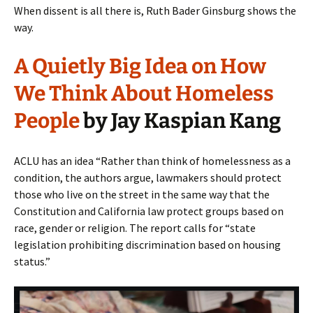
When dissent is all there is, Ruth Bader Ginsburg shows the
way.
A Quietly Big Idea on How
We Think About Homeless
People
by Jay Kaspian Kang
ACLU has an idea “Rather than think of homelessness as a
condition, the authors argue, lawmakers should protect
those who live on the street in the same way that the
Constitution and California law protect groups based on
race, gender or religion. The report calls for “state
legislation prohibiting discrimination based on housing
status.”