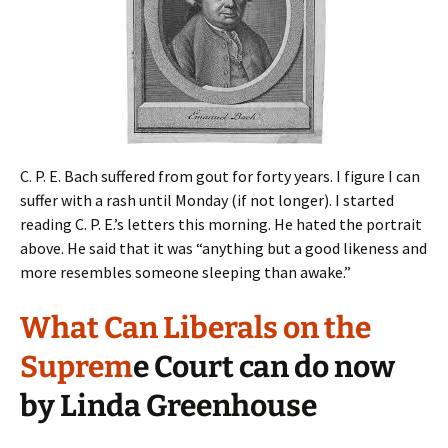
C. P. E. Bach suffered from gout for forty years. I figure I can
suffer with a rash until Monday (if not longer). I started
reading C. P. E.’s letters this morning. He hated the portrait
above. He said that it was “anything but a good likeness and
more resembles someone sleeping than awake.”
What Can Liberals on the
Suprem
e Court can do now
by Linda Greenhouse