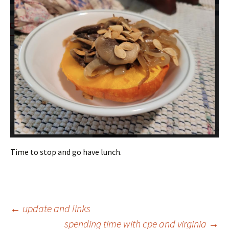
Time to stop and go have lunch.
Post
←
update and links
spending time with cpe and virginia
→