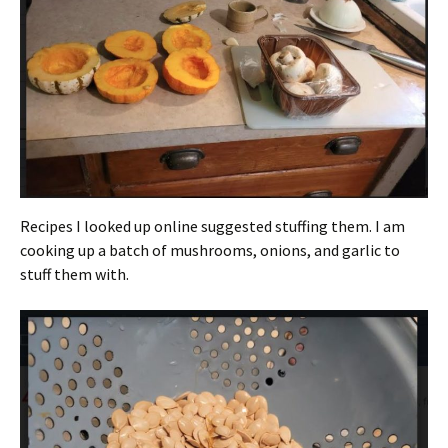
Recipes I looked up online suggested stuffing them. I am
cooking up a batch of mushrooms, onions, and garlic to
stuff them with.