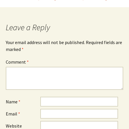
navigation
Leave a Reply
Your email address will not be published.
Required fields are
marked
*
Comment
*
Name
*
Email
*
Website