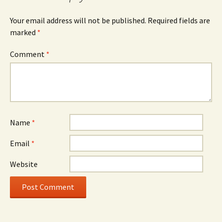
Your email address will not be published.
Required fields are
marked
*
Comment
*
Name
*
Email
*
Website