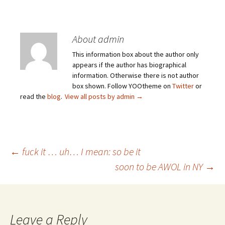
About admin
This information box about the author only
appears if the author has biographical
information. Otherwise there is not author
box shown. Follow YOOtheme on
Twitter
or
read the
blog
.
View all posts by admin
→
Post
←
fuck it … uh… I mean: so be it
soon to be AWOL in NY
→
navigation
Leave a Reply