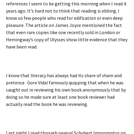
references I seem to be getting this morning when I read it
years ago. It’s hard not to think that reading is ebbing. I
know so few people who read for edification or even deep
pleasure. The article on James Joyce mentioned the fact
that even rare copies like one recently sold in London or
Hemingway’s copy of Ulysses show little evidence that they
have been read.
I know that literacy has always had its share of sham and
pretence. Gore Vidal famously quipping that when he was
caught out in reviewing his own book anonymously that by
doing so he made sure at least one book reviewer had
actually read the book he was reviewing.
Last night I read through several Schubert Impromptus on