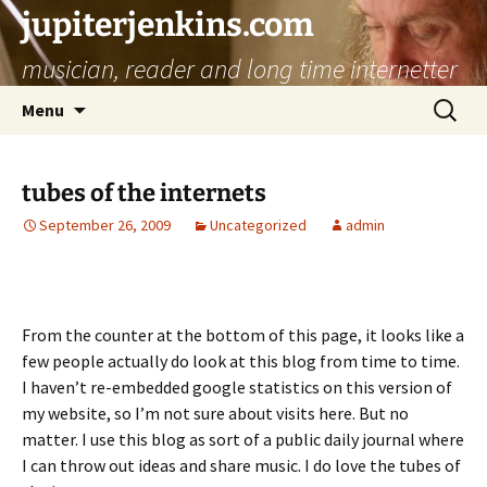
jupiterjenkins.com
musician, reader and long time internetter
Skip
Search
Menu
to
for:
content
tubes of the internets
September 26, 2009
Uncategorized
admin
From the counter at the bottom of this page, it looks like a
few people actually do look at this blog from time to time.
I haven’t re-embedded google statistics on this version of
my website, so I’m not sure about visits here. But no
matter. I use this blog as sort of a public daily journal where
I can throw out ideas and share music. I do love the tubes of