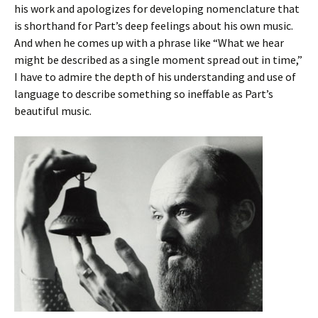
his work and apologizes for developing nomenclature that
is shorthand for Part’s deep feelings about his own music.
And when he comes up with a phrase like “What we hear
might be described as a single moment spread out in time,”
I have to admire the depth of his understanding and use of
language to describe something so ineffable as Part’s
beautiful music.