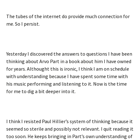
The tubes of the internet do provide much connection for
me. So I persist.
Yesterday I discovered the answers to questions I have been
thinking about Arvo Part in a book about him I have owned
for years. Althought this is ironic, I think I am on schedule
with understanding because I have spent some time with
his music performing and listening to it. Now is the time
for me to dig a bit deeper into it.
I think I resisted Paul Hillier’s system of thinking because it
seemed so sterile and possibly not relevant. I quit reading it
too soon. He keeps bringing in Part’s own understanding of