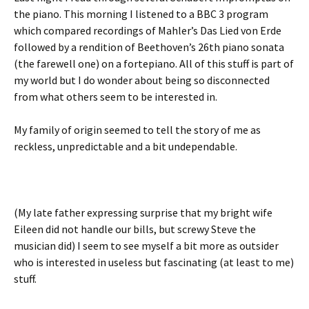
the piano. This morning I listened to a BBC 3 program
which compared recordings of Mahler’s Das Lied von Erde
followed by a rendition of Beethoven’s 26th piano sonata
(the farewell one) on a fortepiano. All of this stuff is part of
my world but I do wonder about being so disconnected
from what others seem to be interested in.
My family of origin seemed to tell the story of me as
reckless, unpredictable and a bit undependable.
(My late father expressing surprise that my bright wife
Eileen did not handle our bills, but screwy Steve the
musician did) I seem to see myself a bit more as outsider
who is interested in useless but fascinating (at least to me)
stuff.