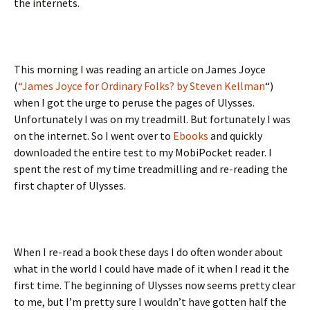
the internets.
This morning I was reading an article on James Joyce
(
“James Joyce for Ordinary Folks? by Steven Kellman
“)
when I got the urge to peruse the pages of Ulysses.
Unfortunately I was on my treadmill. But fortunately I was
on the internet. So I went over to
Ebooks
and quickly
downloaded the entire test to my MobiPocket reader. I
spent the rest of my time treadmilling and re-reading the
first chapter of Ulysses.
When I re-read a book these days I do often wonder about
what in the world I could have made of it when I read it the
first time. The beginning of Ulysses now seems pretty clear
to me, but I’m pretty sure I wouldn’t have gotten half the