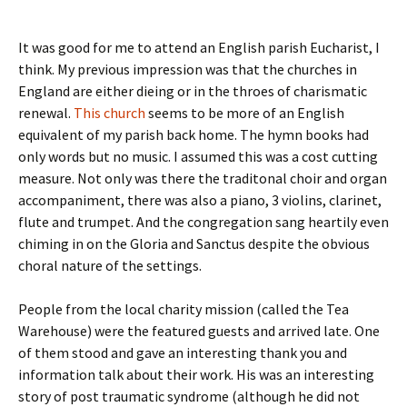
It was good for me to attend an English parish Eucharist, I
think. My previous impression was that the churches in
England are either dieing or in the throes of charismatic
renewal.
This church
seems to be more of an English
equivalent of my parish back home. The hymn books had
only words but no music. I assumed this was a cost cutting
measure. Not only was there the traditonal choir and organ
accompaniment, there was also a piano, 3 violins, clarinet,
flute and trumpet. And the congregation sang heartily even
chiming in on the Gloria and Sanctus despite the obvious
choral nature of the settings.
People from the local charity mission (called the Tea
Warehouse) were the featured guests and arrived late. One
of them stood and gave an interesting thank you and
information talk about their work. His was an interesting
story of post traumatic syndrome (although he did not