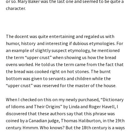
or so. Mary Baker was the last one and seemed to be quite a
character.
The docent was quite entertaining and regaled us with
humor, history and interesting if dubious etymologies. For
an example of slightly suspect etymology, he mentioned
the term “upper crust” when showing us how the bread
ovens worked. He told us the term came from the fact that
the bread was cooked right on hot stones. The burnt
bottom was given to servants and children while the
“upper crust” was reserved for the master of the house.
When I checked on this on my newly purchased, “Dictionary
of Idioms and Their Origins” by Linda and Roger Havell, I
discovered that these authors say that this phrase was
coined by a Canadian judge, Thomas Haliburton, in the 19th
century. Hmmm. Who knows? But the 18th century is a ways