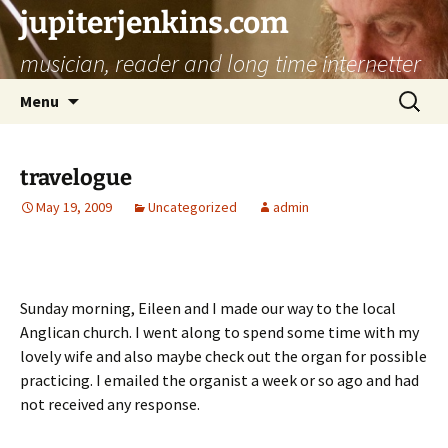
jupiterjenkins.com
musician, reader and long time internetter
Skip
Search
Menu
to
for:
content
travelogue
May 19, 2009
Uncategorized
admin
Sunday morning, Eileen and I made our way to the local
Anglican church. I went along to spend some time with my
lovely wife and also maybe check out the organ for possible
practicing. I emailed the organist a week or so ago and had
not received any response.