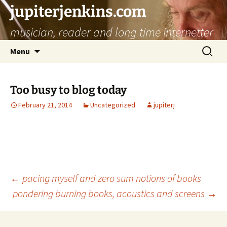
jupiterjenkins.com
musician, reader and long time internetter
Skip
Search
Menu
to
for:
content
Too busy to blog today
February 21, 2014
Uncategorized
jupiterj
Post
←
pacing myself and zero sum notions of books
pondering burning books, acoustics and screens
→
navigation