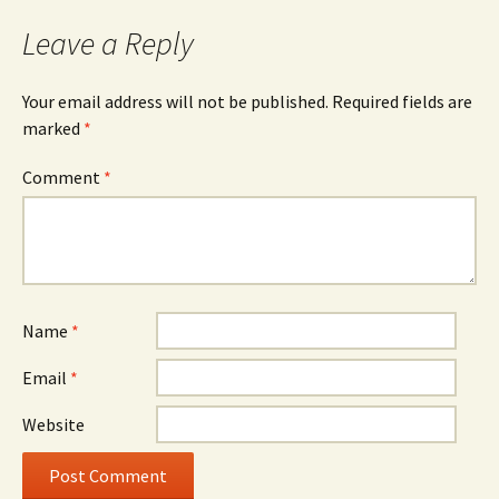
Leave a Reply
Your email address will not be published.
Required fields are
marked
*
Comment
*
Name
*
Email
*
Website