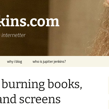
nkins.com
internetter
why i blog
who is jupiter jenkins?
 burning books,
and screens