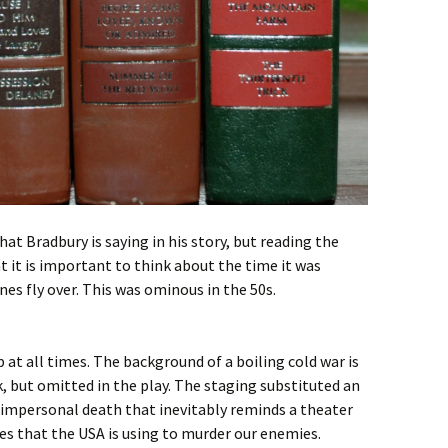
hat Bradbury is saying in his story, but reading the
at it is important to think about the time it was
es fly over. This was ominous in the 50s.
at all times. The background of a boiling cold war is
, but omitted in the play. The staging substituted an
impersonal death that inevitably reminds a theater
es that the USA is using to murder our enemies.