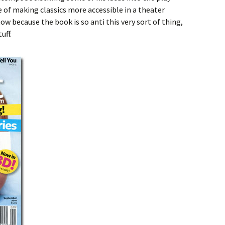
 of making classics more accessible in a theater
ow because the book is so anti this very sort of thing,
uff.