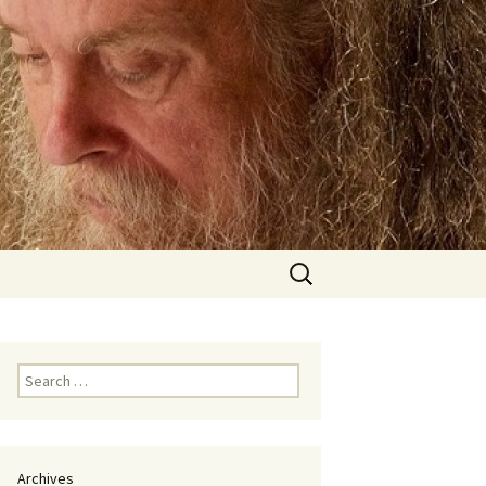
Search
for:
Search
for:
Archives