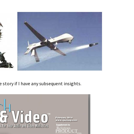
e story if I have any subsequent insights.