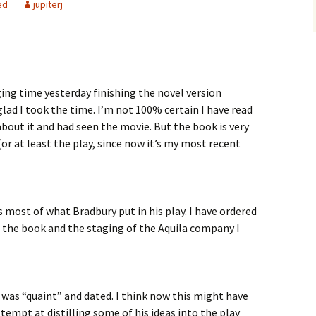
ed
jupiterj
ng time yesterday finishing the novel version
glad I took the time. I’m not 100% certain I have read
about it and had seen the movie. But the book is very
or at least the play, since now it’s my most recent
most of what Bradbury put in his play. I have ordered
o the book and the staging of the Aquila company I
t was “quaint” and dated. I think now this might have
tempt at distilling some of his ideas into the play