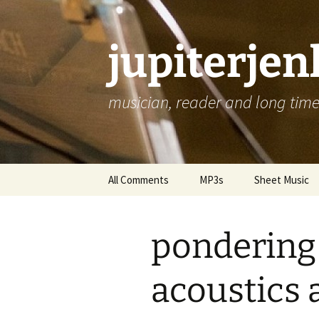
jupiterje
musician, reader and long time 
Skip
All Comments
MP3s
Sheet Music
to
content
pondering
acoustics 