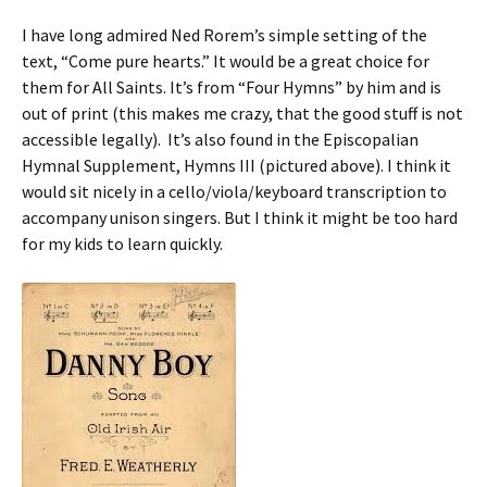
I have long admired Ned Rorem’s simple setting of the
text, “Come pure hearts.” It would be a great choice for
them for All Saints. It’s from “Four Hymns” by him and is
out of print (this makes me crazy, that the good stuff is not
accessible legally). It’s also found in the Episcopalian
Hymnal Supplement, Hymns III (pictured above). I think it
would sit nicely in a cello/viola/keyboard transcription to
accompany unison singers. But I think it might be too hard
for my kids to learn quickly.