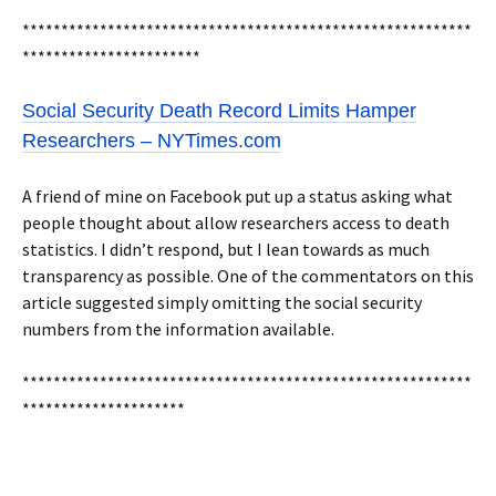
**********************************************************
***********************
Social Security Death Record Limits Hamper
Researchers – NYTimes.com
A friend of mine on Facebook put up a status asking what
people thought about allow researchers access to death
statistics. I didn’t respond, but I lean towards as much
transparency as possible. One of the commentators on this
article suggested simply omitting the social security
numbers from the information available.
**********************************************************
*********************