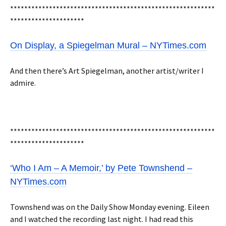
**********************************************************
*********************
On Display, a Spiegelman Mural – NYTimes.com
And then there’s Art Spiegelman, another artist/writer I
admire.
**********************************************************
*********************
‘Who I Am – A Memoir,’ by Pete Townshend –
NYTimes.com
Townshend was on the Daily Show Monday evening. Eileen
and I watched the recording last night. I had read this