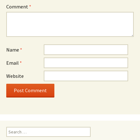
Comment
*
Name
*
Email
*
Website
Search
for: