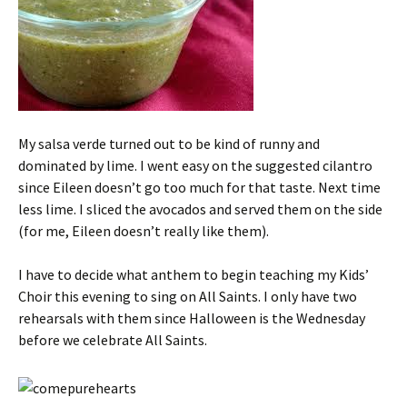
My salsa verde turned out to be kind of runny and
dominated by lime. I went easy on the suggested cilantro
since Eileen doesn’t go too much for that taste. Next time
less lime. I sliced the avocados and served them on the side
(for me, Eileen doesn’t really like them).
I have to decide what anthem to begin teaching my Kids’
Choir this evening to sing on All Saints. I only have two
rehearsals with them since Halloween is the Wednesday
before we celebrate All Saints.