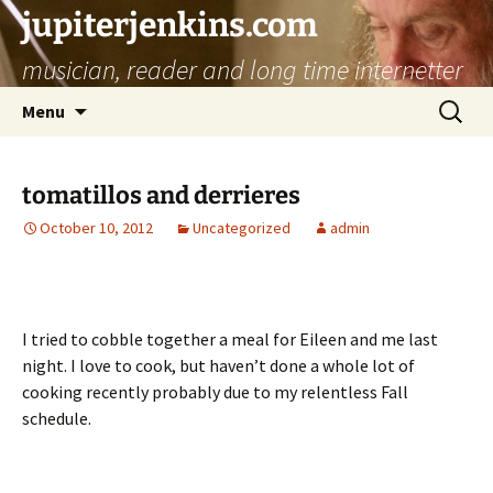
jupiterjenkins.com
musician, reader and long time internetter
Skip
Search
Menu
to
for:
content
tomatillos and derrieres
October 10, 2012
Uncategorized
admin
I tried to cobble together a meal for Eileen and me last
night. I love to cook, but haven’t done a whole lot of
cooking recently probably due to my relentless Fall
schedule.