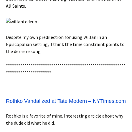
All Saints.
Despite my own predilection for using Willan in an
Episcopalian setting, I think the time constraint points to
the derriere song.
**********************************************************
**********************
Rothko Vandalized at Tate Modern – NYTimes.com
Rothko is a favorite of mine. Interesting article about why
the dude did what he did.