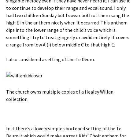
singable melody even if they have never heard it. I can use it
to continue to develop their range and vocal sound. I only
had two children Sunday but I swear both of them sang the
high E in the anthem nicely when it occurred. This anthem
dips into the lower range of the child’s voice which is
something I try to treat gingerly or avoid entirely. It covers
a range from low A (!) below middle C to that high E.
I also considered a setting of the Te Deum.
The church owns multiple copies of a Healey Willan
collection.
In it there’s a lovely simple shortened setting of the Te
Deum it which would make a great Kids’ Choir anthem for