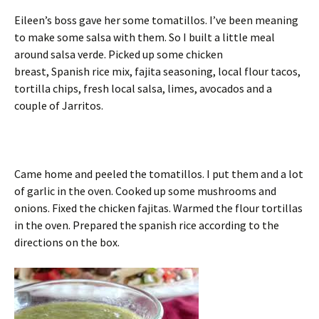
Eileen’s boss gave her some tomatillos. I’ve been meaning
to make some salsa with them. So I built a little meal
around salsa verde. Picked up some chicken
breast, Spanish rice mix, fajita seasoning, local flour tacos,
tortilla chips, fresh local salsa, limes, avocados and a
couple of Jarritos.
Came home and peeled the tomatillos. I put them and a lot
of garlic in the oven. Cooked up some mushrooms and
onions. Fixed the chicken fajitas. Warmed the flour tortillas
in the oven. Prepared the spanish rice according to the
directions on the box.