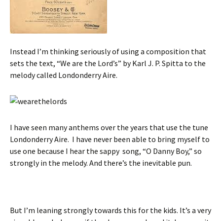
Instead I’m thinking seriously of using a composition that
sets the text, “We are the Lord’s” by Karl J. P. Spitta to the
melody called Londonderry Aire.
I have seen many anthems over the years that use the tune
Londonderry Aire. I have never been able to bring myself to
use one because I hear the sappy song, “O Danny Boy,” so
strongly in the melody. And there’s the inevitable pun.
But I’m leaning strongly towards this for the kids. It’s a very