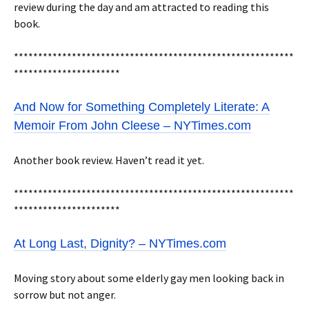
review during the day and am attracted to reading this
book.
**********************************************************
**********************
And Now for Something Completely Literate: A
Memoir From John Cleese – NYTimes.com
Another book review. Haven’t read it yet.
**********************************************************
**********************
At Long Last, Dignity? – NYTimes.com
Moving story about some elderly gay men looking back in
sorrow but not anger.