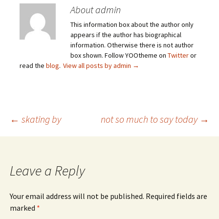
About admin
This information box about the author only
appears if the author has biographical
information. Otherwise there is not author
box shown. Follow YOOtheme on
Twitter
or
read the
blog
.
View all posts by admin
→
Post
←
skating by
not so much to say today
→
navigation
Leave a Reply
Your email address will not be published.
Required fields are
marked
*