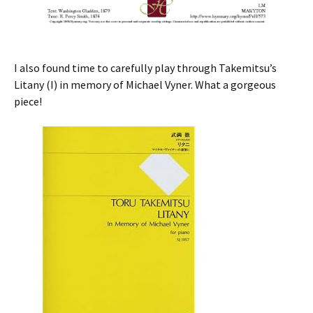
I also found time to carefully play through Takemitsu’s
Litany (I) in memory of Michael Vyner. What a gorgeous
piece!