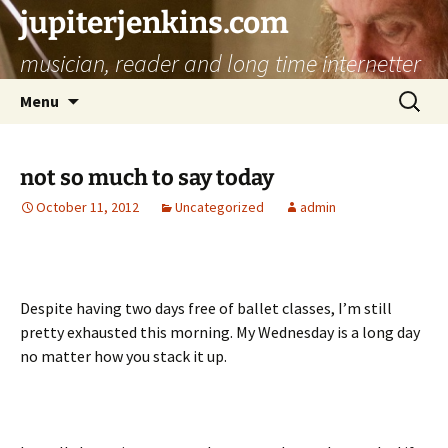
jupiterjenkins.com
musician, reader and long time internetter
Skip
Search
Menu
to
for:
content
not so much to say today
October 11, 2012
Uncategorized
admin
Despite having two days free of ballet classes, I’m still
pretty exhausted this morning. My Wednesday is a long day
no matter how you stack it up.