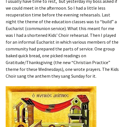
I usually have time to rest, but yesterday my boss asked if
we could meet in the afternoon. So I had a little less
recuperation time before the evening rehearsals. Last
night the theme of the education classes was to “build” a
Eucharist (communion service). What this meant for me
was I had a shortened Kids’ Choir rehearsal. Then I played
for an informal Eucharist in which various members of the
community had prepared the parts of service. One group
baked quick bread, one picked readings on
Gratitude/Thanksgiving (the new “Christian Practice”
theme for these Wednesdays), one wrote prayers. The Kids
Choir sang the anthem they sang Sunday for it.