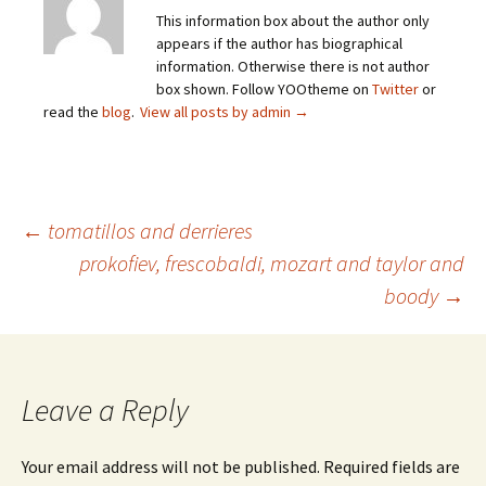
This information box about the author only
appears if the author has biographical
information. Otherwise there is not author
box shown. Follow YOOtheme on
Twitter
or
read the
blog
.
View all posts by admin
→
Post
←
tomatillos and derrieres
prokofiev, frescobaldi, mozart and taylor and
boody
→
navigation
Leave a Reply
Your email address will not be published.
Required fields are