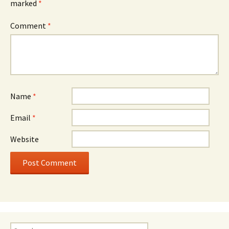
marked
*
Comment
*
Name
*
Email
*
Website
Search