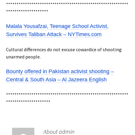
**********************************************************
********************
Malala Yousafzai, Teenage School Activist,
Survives Taliban Attack – NYTimes.com
Cultural differences do not excuse cowardice of shooting
unarmed people.
Bounty offered in Pakistan activist shooting –
Central & South Asia – Al Jazeera English
**********************************************************
*********************
About admin