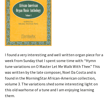
I found a very interesting and well written organ piece for a
week from Sunday that I spent some time with: “Hymn
tune variations on O Master Let Me Walk With Thee.” This
was written by the late composer, Noel Da Costa and is
found in the MorningStar African-American collection,
volume 3. The variations shed some interesting light on
this old warhorse of a tune and I am enjoying learning
them.