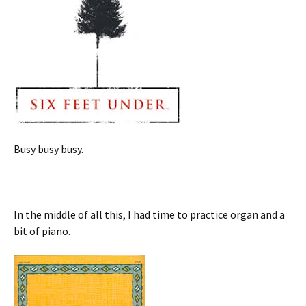
Busy busy busy.
In the middle of all this, I had time to practice organ and a
bit of piano.