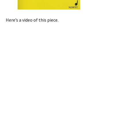
Here’s a video of this piece.