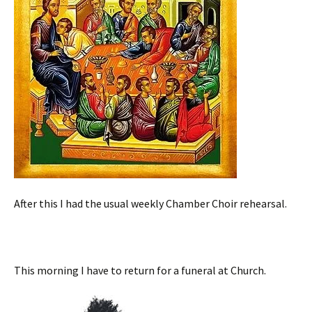
After this I had the usual weekly Chamber Choir rehearsal.
This morning I have to return for a funeral at Church.